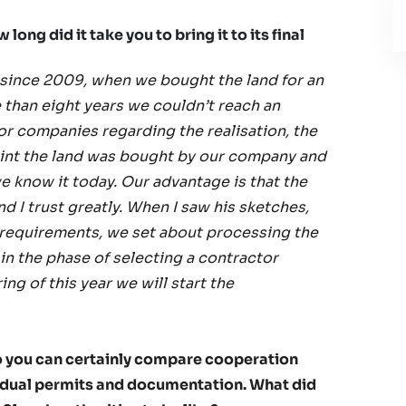
ong did it take you to bring it to its final
 since 2009, when we bought the land for an
 than eight years we couldn’t reach an
or companies regarding the realisation, the
point the land was bought by our company and
 know it today. Our advantage is that the
nd I trust greatly. When I saw his sketches,
 requirements, we set about processing the
in the phase of selecting a contractor
g of this year we will start the
o you can certainly compare cooperation
ividual permits and documentation. What did