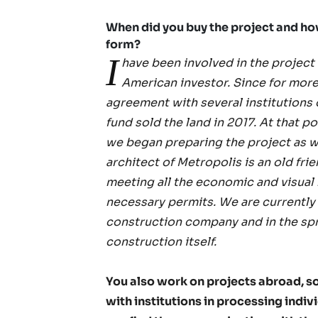
When did you buy the project and how l
form?
I
have been involved in the project
American investor. Since for more
agreement with several institutions 
fund sold the land in 2017. At that 
we began preparing the project as we
architect of Metropolis is an old frie
meeting all the economic and visual
necessary permits. We are currently 
construction company and in the sprin
construction itself.
You also work on projects abroad, s
with institutions in processing ind