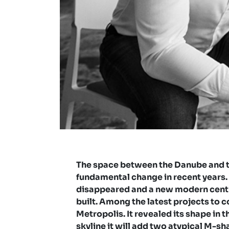
The space between the Danube and t
fundamental change in recent years.
disappeared and a new modern centr
built. Among the latest projects to 
Metropolis. It revealed its shape in t
skyline it will add two atypical M-sh