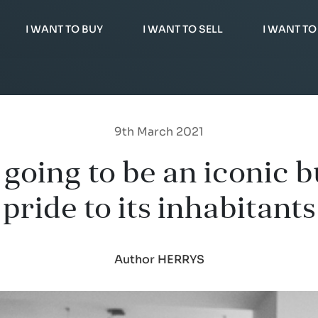
I WANT TO BUY
I WANT TO SELL
I WANT TO
9th March 2021
oing to be an iconic bu
pride to its inhabitants
Author HERRYS