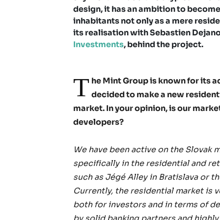
design, it has an ambition to become
inhabitants not only as a mere resid
its realisation with Sebastien Deja
Investments
, behind the project.
T
he Mint Group is known for its 
decided to make a new residentia
market. In your opinion, is our marke
developers?
We have been active on the Slovak m
specifically in the residential and r
such as Jégé Alley in Bratislava or t
Currently, the residential market is 
both for investors and in terms of d
by solid banking partners and highl