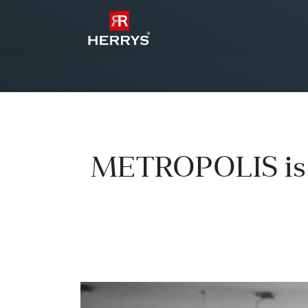
METROPOLIS is g