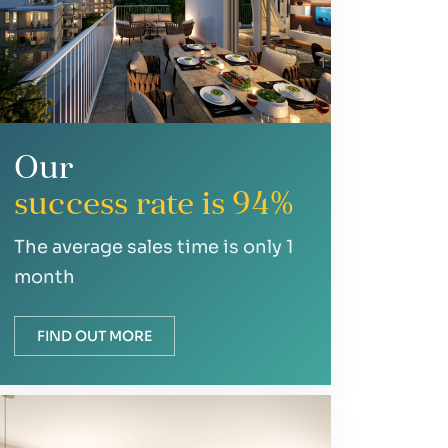
Our
success rate is 94%
The average sales time is only 1
month
FIND OUT MORE