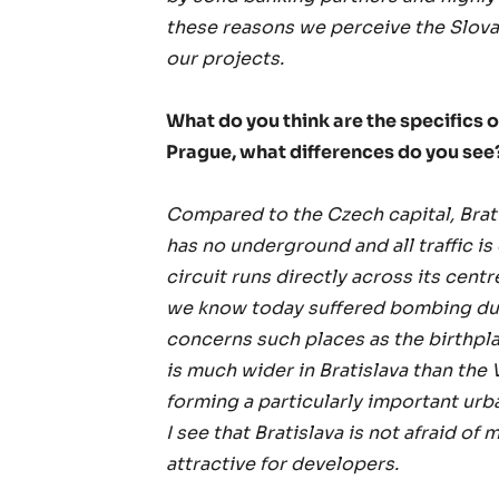
these reasons we perceive the Slovak
our projects.
What do you think are the specifics
Prague, what differences do you see
Compared to the Czech capital, Bratis
has no underground and all traffic is 
circuit runs directly across its cent
we know today suffered bombing dur
concerns such places as the birthpl
is much wider in Bratislava than the 
forming a particularly important urba
I see that Bratislava is not afraid of
attractive for developers.