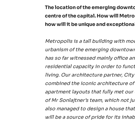
The location of the emerging downt
centre of the capital. How will Metr
how will it be unique and exception
Metropolis is a tall building with mod
urbanism of the emerging downtown. 
has so far witnessed mainly office a
residential capacity in order to funct
living. Our architecture partner, Cit
combined the iconic architecture of t
apartment layouts that fully met our
of Mr Sonlajtner’s team, which not j
also managed to design a house that 
will be a source of pride for its inhab