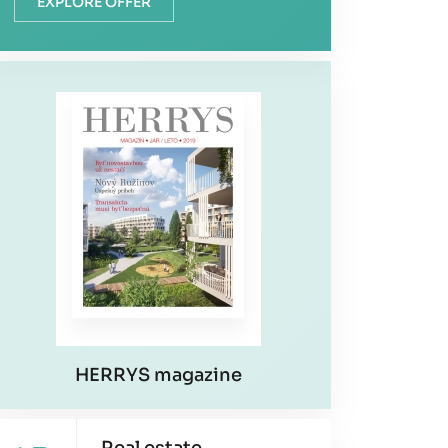
EXPLORE OFFER
HERRYS magazine