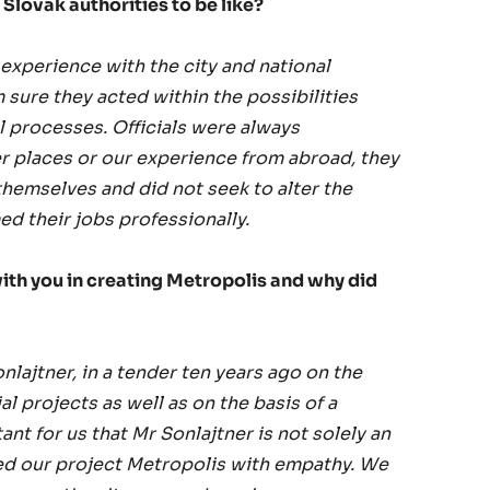
Slovak authorities to be like?
experience with the city and national
m sure they acted within the possibilities
 processes. Officials were always
er places or our experience from abroad, they
themselves and did not seek to alter the
d their jobs professionally.
ith you in creating Metropolis and why did
lajtner, in a tender ten years ago on the
al projects as well as on the basis of a
nt for us that Mr Sonlajtner is not solely an
hed our project Metropolis with empathy. We