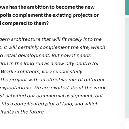
own has the ambition to become the new
opolis complement the existing projects or
al compared to them?
ern architecture that will fit nicely into the
It will certainly complement the site, which
nd retail development. But now it needs
ion in the long run as a new city centre for
y Work Architects, very successfully
he project with an effective mix of different
 expectations. We are excited about the work
ust satisfied our commercial assignment, but
fits a complicated plot of land, and which
itants in the future.