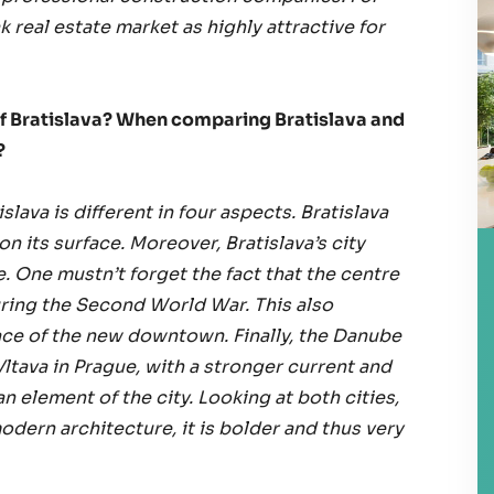
 real estate market as highly attractive for
 of Bratislava? When comparing Bratislava and
?
lava is different in four aspects. Bratislava
on its surface. Moreover, Bratislava’s city
re. One mustn’t forget the fact that the centre
ing the Second World War. This also
ace of the new downtown. Finally, the Danube
Vltava in Prague, with a stronger current and
n element of the city. Looking at both cities,
 modern architecture, it is bolder and thus very