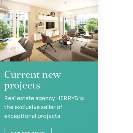
Current new
projects
Real estate agency HERRYS is
the exclusive seller of
exceptional projects