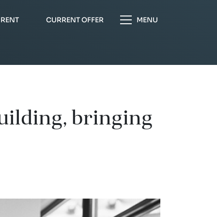
 RENT
CURRENT OFFER
MENU
ilding, bringing