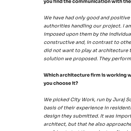
you find the communication with the 
We have had only good and positive 
authorities handling our project. I a
imposed upon them by the individual
constructive and, in contrast to oth
did not want to play at architecture 
solution we proposed. They performe
Which architecture firm is working w
you choose it?
We picked City Work, run by Juraj Son
basis of their experience in residenti
design they submitted. It was importa
architect, but that he also approac