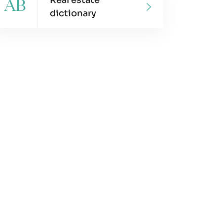
Real estate
AB
dictionary