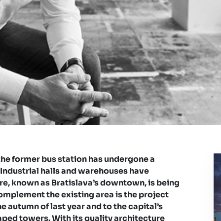
he former bus station has undergone a
 Industrial halls and warehouses have
e, known as Bratislava’s downtown, is being
complement the existing area is the project
he autumn of last year and to the capital’s
aped towers. With its quality architecture