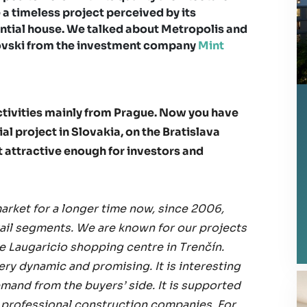
 a timeless project perceived by its
ential house. We talked about Metropolis and
novski from the investment company
Mint
activities mainly from Prague. Now you have
l project in Slovakia, on the Bratislava
t attractive enough for investors and
arket for a longer time now, since 2006,
etail segments. We are known for our projects
he Laugaricio shopping centre in Trenčín.
very dynamic and promising. It is interesting
emand from the buyers’ side. It is supported
y professional construction companies. For