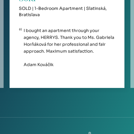
SOLD | 1-Bedroom Apartment | Slatinská,
Bratislava
I bought an apartment through your
agency, HERRYS. Thank you to Ms. Gabriela
Horňáková for her professional and fair
approach. Maximum satisfaction.
Adam Kováčik