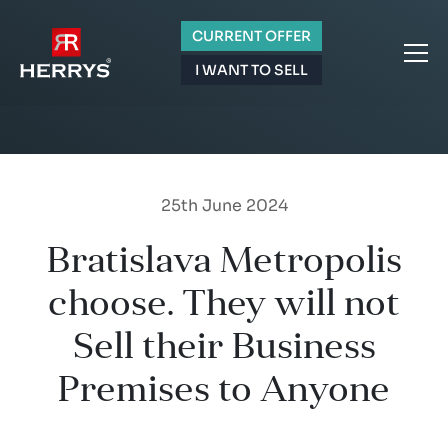
CURRENT OFFER
I WANT TO SELL
25th June 2024
Bratislava Metropolis
choose. They will not
Sell their Business
Premises to Anyone