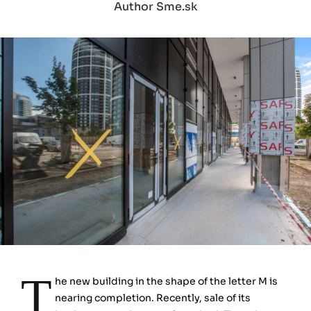
Author Sme.sk
T
he new building in the shape of the letter M is
nearing completion. Recently, sale of its