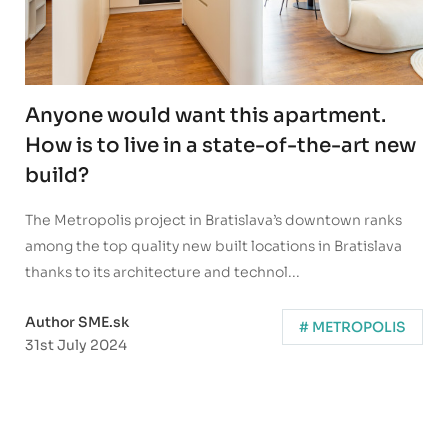
Anyone would want this apartment.
How is to live in a state-of-the-art new
build?
The Metropolis project in Bratislava’s downtown ranks
among the top quality new built locations in Bratislava
thanks to its architecture and technol...
Author SME.sk
# METROPOLIS
31st July 2024