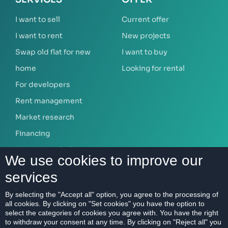
I want to sell
Current offer
I want to rent
New projects
Swap old flat for new
I want to buy
home
Looking for rental
For developers
Rent management
Market research
Financing
Mortgage calculator
We use cookies to improve our
services
ABOUT US
By selecting the "Accept all" option, you agree to the processing of
all cookies. By clicking on "Set cookies" you have the option to
Our company
select the categories of cookies you agree with. You have the right
Contact
to withdraw your consent at any time. By clicking on "Reject all" you