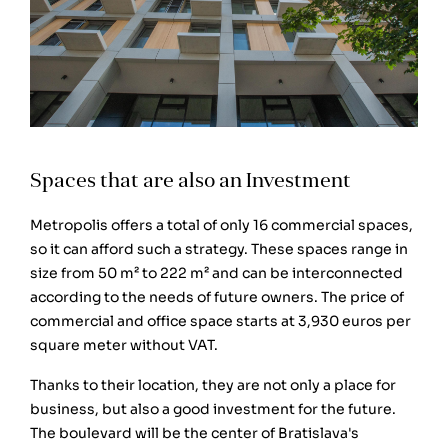
Spaces that are also an Investment
Metropolis offers a total of only 16 commercial spaces,
so it can afford such a strategy. These spaces range in
size from 50 m² to 222 m² and can be interconnected
according to the needs of future owners. The price of
commercial and office space starts at 3,930 euros per
square meter without VAT.
Thanks to their location, they are not only a place for
business, but also a good investment for the future.
The boulevard will be the center of Bratislava's