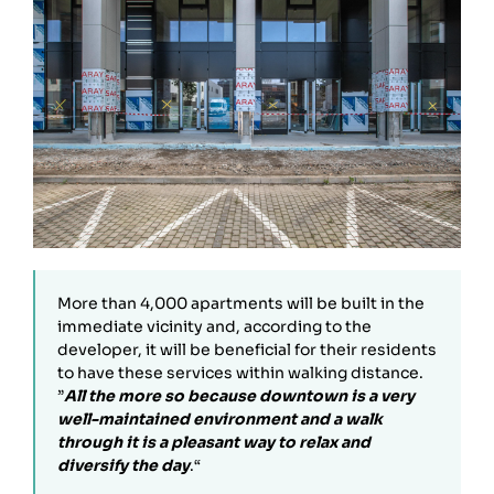
More than 4,000 apartments will be built in the
immediate vicinity and, according to the
developer, it will be beneficial for their residents
to have these services within walking distance.
”
All the more so because downtown is a very
well-maintained environment and a walk
through it is a pleasant way to relax and
diversify the day
.“