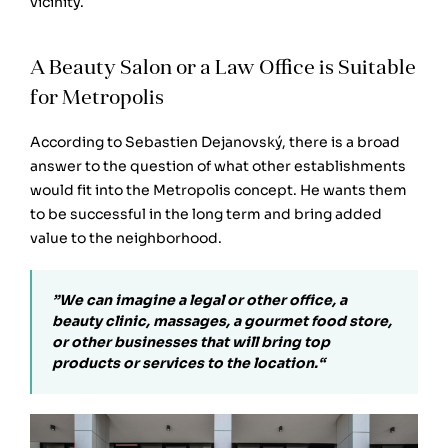
vicinity.
A Beauty Salon or a Law Office is Suitable
for Metropolis
According to Sebastien Dejanovský, there is a broad
answer to the question of what other establishments
would fit into the Metropolis concept. He wants them
to be successful in the long term and bring added
value to the neighborhood.
”We can imagine a legal or other office, a
beauty clinic, massages, a gourmet food store,
or other businesses that will bring top
products or services to the location.“