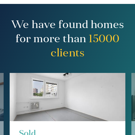
We have found homes
for more than
15000
clients
Sold