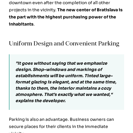
downtown even after the completion of all other
projects in the vicinity.
The new center of Bratislava is
the part with the highest purchasing power of the
inhabitants
.
Uniform Design and Convenient Parking
”It goes without saying that we emphasize
design. Shop-windows and markings of
establishments will be uniform. Tinted large-
format glazing is elegant, and at the same time,
thanks to them, the interior maintains a cozy
atmosphere. That's exactly what we wanted,“
explains the developer.
Parking is also an advantage. Business owners can
secure places for their clients in the immediate