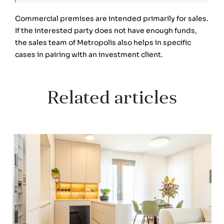
Commercial premises are intended primarily for sales.
If the interested party does not have enough funds,
the sales team of Metropolis also helps in specific
cases in pairing with an investment client.
Related articles