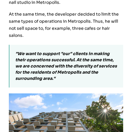
nail studio in Metropolis.
At the same time, the developer decided to limit the
same types of operations in Metropolis. Thus, he will
not sell space to, for example, three cafes or hair
salons.
”We want to support "our" clients in making
their operations successful. At the same time,
we are concerned with the diversity of services
for the residents of Metropolis and the
surrounding area.“