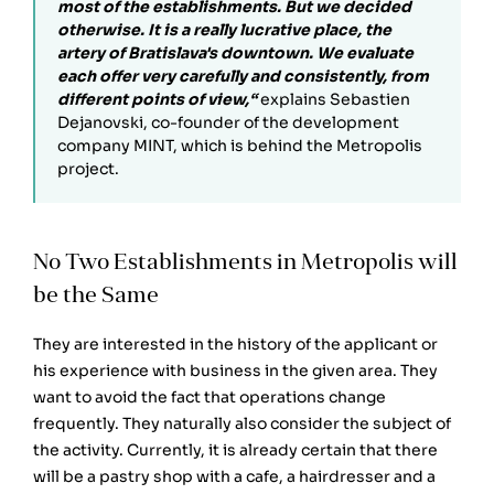
most of the establishments. But we decided
otherwise. It is a really lucrative place, the
artery of Bratislava's downtown. We evaluate
each offer very carefully and consistently, from
different points of view,“
explains Sebastien
Dejanovski, co-founder of the development
company MINT, which is behind the Metropolis
project.
No Two Establishments in Metropolis will
be the Same
They are interested in the history of the applicant or
his experience with business in the given area. They
want to avoid the fact that operations change
frequently. They naturally also consider the subject of
the activity. Currently, it is already certain that there
will be a pastry shop with a cafe, a hairdresser and a