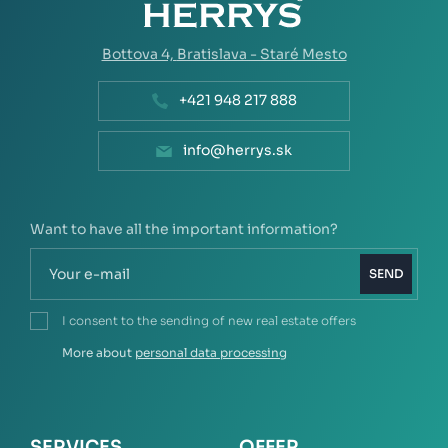
Bottova 4,
Bratislava - Staré Mesto
+421 948 217 888
info@herrys.sk
Want to have all the important information?
SEND
I consent to the sending of new real estate offers
More about
personal data processing
SERVICES
OFFER