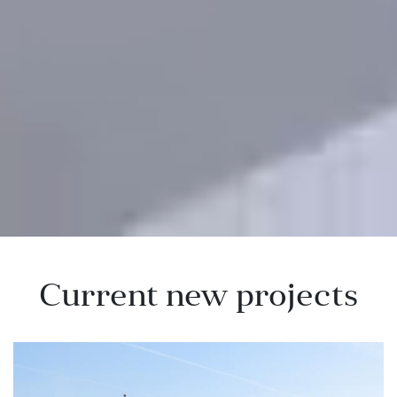
Current new projects