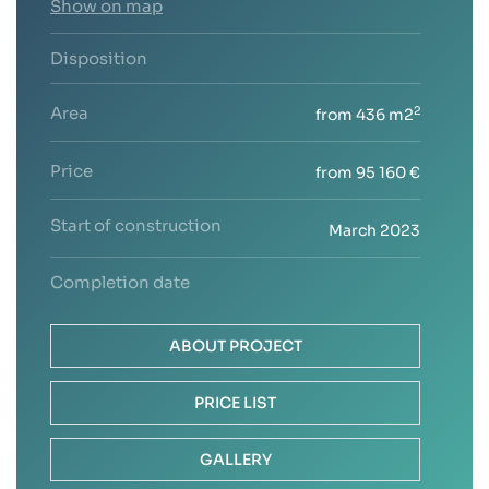
Show on map
Disposition
Area
2
from 436 m2
Price
from 95 160 €
Start of construction
March 2023
Completion date
ABOUT PROJECT
PRICE LIST
GALLERY