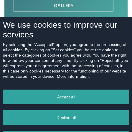
GALLERY
We use cookies to improve our
services
By selecting the "Accept all" option, you agree to the processing of
all cookies. By clicking on "Set cookies" you have the option to
select the categories of cookies you agree with. You have the right
to withdraw your consent at any time. By clicking on "Reject all" you
will express your disagreement with the processing of cookies, in
this case only cookies necessary for the functioning of our website
will be stored in your device.
More information
.
Accept all
Decline all