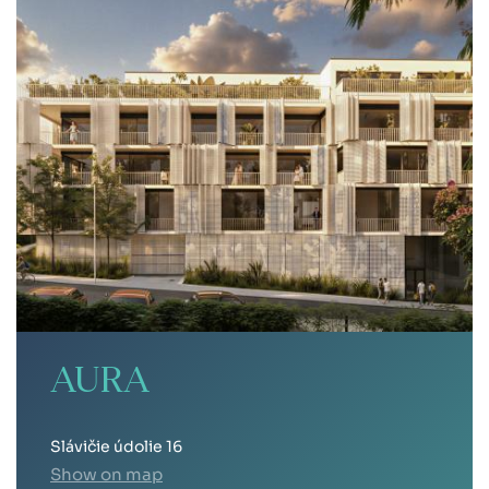
AURA
Slávičie údolie 16
Show on map