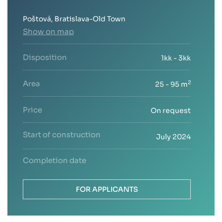
Poštová, Bratislava-Old Town
Show on map
Disposition
1kk - 3kk
Area
2
25 - 95 m
Price
On request
Start of construction
July 2024
Completion date
FOR APPLICANTS