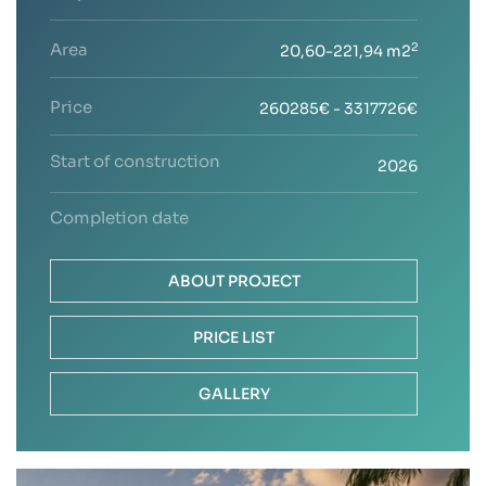
Area
2
20,60-221,94 m2
Price
260285€ - 3317726€
Start of construction
2026
Completion date
ABOUT PROJECT
PRICE LIST
GALLERY