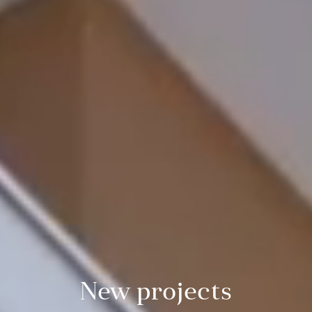
New projects