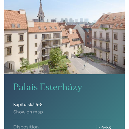
Palais Esterházy
Kapitulská 6-8
Show on map
Disposition
1 - 4+kk