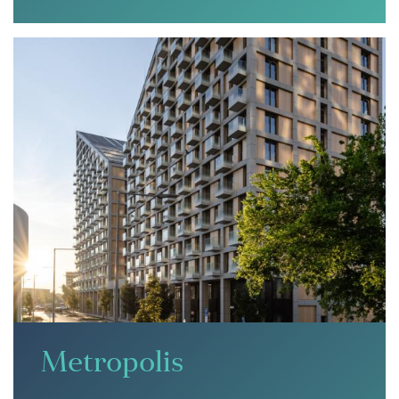
Metropolis