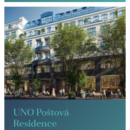
UNO Poštová
Residence