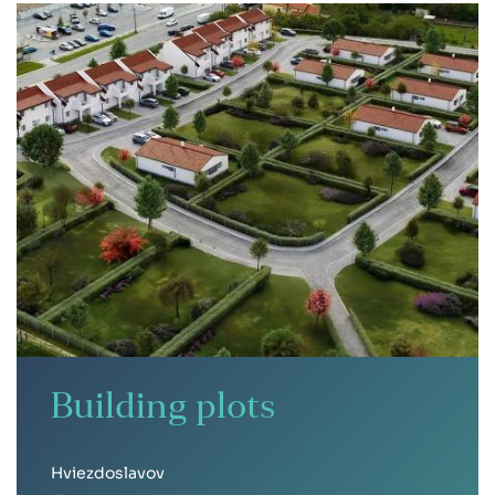
Building plots
Hviezdoslavov