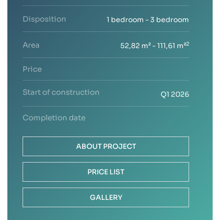
Disposition
1 bedroom - 3 bedroom
Area
2
52,82 m² - 111,61 m²
Price
Start of construction
Q1 2026
Completion date
ABOUT PROJECT
PRICE LIST
GALLERY