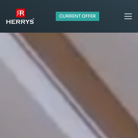
CURRENT OFFER