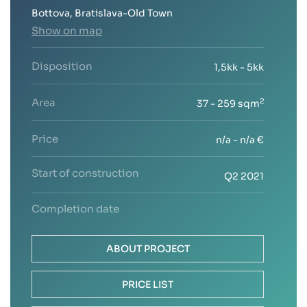
Bottova, Bratislava-Old Town
Show on map
Disposition
1,5kk - 5kk
Area
2
37 - 259 sqm
Price
n/a - n/a €
Start of construction
Q2 2021
Completion date
ABOUT PROJECT
PRICE LIST