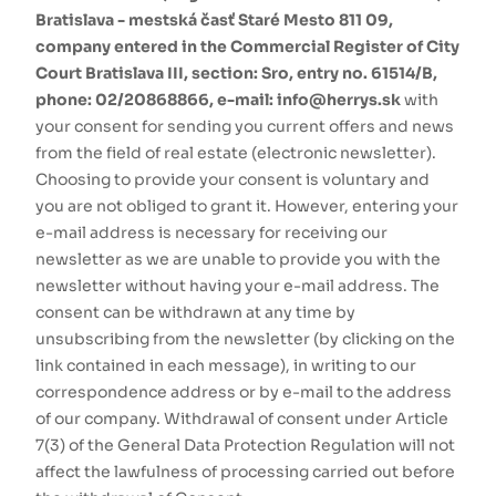
Bratislava - mestská časť Staré Mesto 811 09,
company entered in the Commercial Register of City
Court Bratislava III, section: Sro, entry no. 61514/B,
phone: 02/20868866, e-mail: info@herrys.sk
with
your consent for sending you current offers and news
from the field of real estate (electronic newsletter).
Choosing to provide your consent is voluntary and
you are not obliged to grant it. However, entering your
e-mail address is necessary for receiving our
newsletter as we are unable to provide you with the
newsletter without having your e-mail address. The
consent can be withdrawn at any time by
unsubscribing from the newsletter (by clicking on the
link contained in each message), in writing to our
correspondence address or by e-mail to the address
of our company. Withdrawal of consent under Article
7(3) of the General Data Protection Regulation will not
affect the lawfulness of processing carried out before