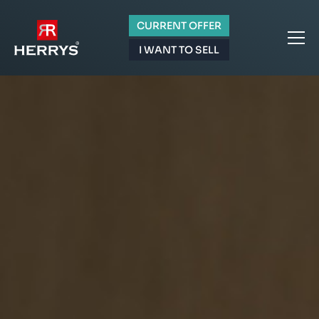
CURRENT OFFER
I WANT TO SELL