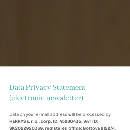
Data Privacy Statement
(electronic newsletter)
Data on your e-mail address will be processed by
HERRYS s. r. o., corp. ID: 45280436, VAT ID:
SK2022920339, registered office: Bottova 8122/4,