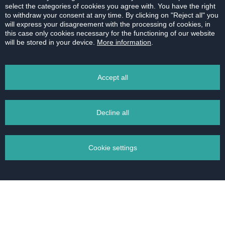
select the categories of cookies you agree with. You have the right
the processing of personal data. Your personal data
to withdraw your consent at any time. By clicking on "Reject all" you
will not be transferred to countries outside the
will express your disagreement with the processing of cookies, in
European Union.
this case only cookies necessary for the functioning of our website
will be stored in your device.
More information
.
Accept all
Decline all
Cookie settings
Žilinská 7-9,
Bratislava - Staré Mesto
Manage your cookies
+421 2 20 86 88 66
Necessary cookies