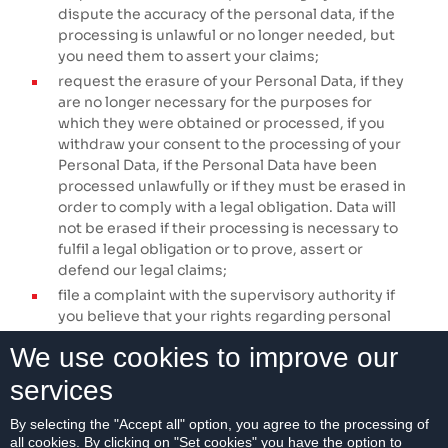
dispute the accuracy of the personal data, if the
processing is unlawful or no longer needed, but
you need them to assert your claims;
request the erasure of your Personal Data, if they
are no longer necessary for the purposes for
which they were obtained or processed, if you
withdraw your consent to the processing of your
Personal Data, if the Personal Data have been
processed unlawfully or if they must be erased in
order to comply with a legal obligation. Data will
not be erased if their processing is necessary to
fulfil a legal obligation or to prove, assert or
defend our legal claims;
file a complaint with the supervisory authority if
you believe that your rights regarding personal
data have been violated. The supervisory
We use cookies to improve our
authority is the Office for Personal Data Protection
of the Slovak Republic,
Galvaniho Business
services
Centrum II, Galvaniho 7/B, 821 04 Bratislava.
By selecting the "Accept all" option, you agree to the processing of
No automated decision-making or profiling is used in
all cookies. By clicking on "Set cookies" you have the option to