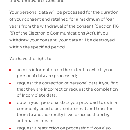
the withdrawal of Consent.
Your personal data will be processed for the duration
of your consent and retained for a maximum of four
years from the withdrawal of the consent (Section 116
(5) of the Electronic Communications Act). If you
withdraw your consent, your data will be destroyed
within the specified period.
You have the right to:
access information on the extent to which your
personal data are processed;
request the correction of personal data if you find
that they are incorrect or request the completion
of incomplete data;
obtain your personal data you provided to us in a
commonly used electronic format and transfer
them to another entity if we process them by
automated means;
request a restriction on processing if you also