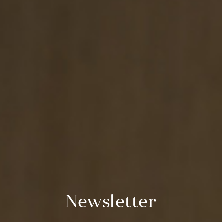
Newsletter