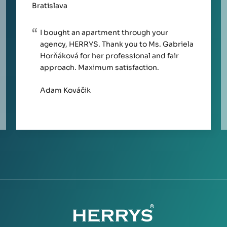
Bratislava
I bought an apartment through your
agency, HERRYS. Thank you to Ms. Gabriela
Horňáková for her professional and fair
approach. Maximum satisfaction.
Adam Kováčik