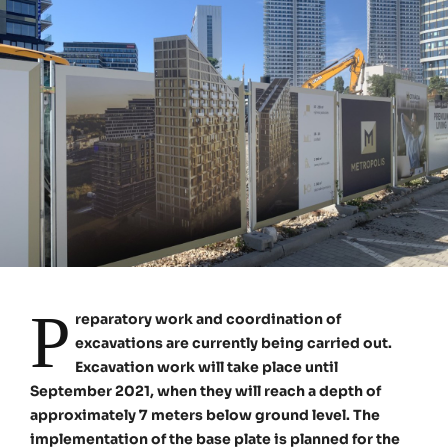
P
reparatory work and coordination of
excavations are currently being carried out.
Excavation work will take place until
September 2021, when they will reach a depth of
approximately 7 meters below ground level. The
implementation of the base plate is planned for the