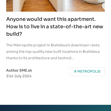
Anyone would want this apartment.
How is to live in a state-of-the-art new
build?
The Metropolis project in Bratislava’s downtown ranks
among the top quality new built locations in Bratislava
thanks to its architecture and technol...
Author SME.sk
# METROPOLIS
31st July 2024