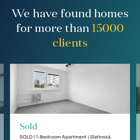
We have found homes
for more than
15000
clients
Sold
SOLD | 1-Bedroom Apartment | Slatinská,