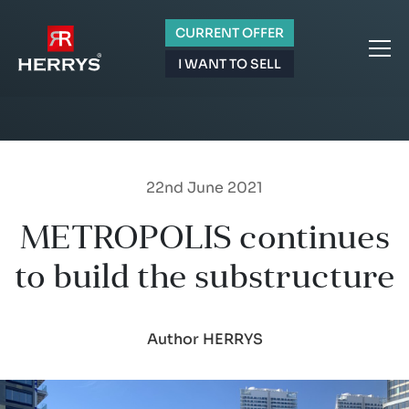
CURRENT OFFER
I WANT TO SELL
22nd June 2021
METROPOLIS continues
to build the substructure
Author HERRYS