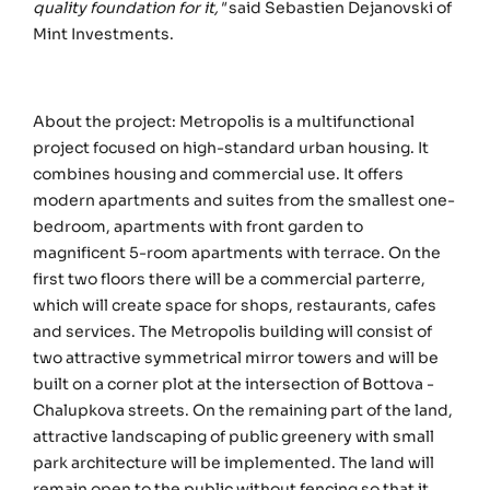
quality foundation for it,"
said Sebastien Dejanovski of
Mint Investments.
About the project: Metropolis is a multifunctional
project focused on high-standard urban housing. It
combines housing and commercial use. It offers
modern apartments and suites from the smallest one-
bedroom, apartments with front garden to
magnificent 5-room apartments with terrace. On the
first two floors there will be a commercial parterre,
which will create space for shops, restaurants, cafes
and services. The Metropolis building will consist of
two attractive symmetrical mirror towers and will be
built on a corner plot at the intersection of Bottova -
Chalupkova streets. On the remaining part of the land,
attractive landscaping of public greenery with small
park architecture will be implemented. The land will
remain open to the public without fencing so that it