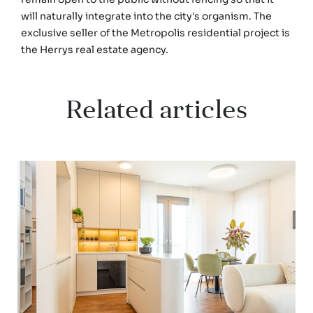
will naturally integrate into the city's organism. The
exclusive seller of the Metropolis residential project is
the Herrys real estate agency.
Related articles