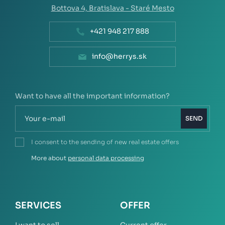
Bottova 4,
Bratislava - Staré Mesto
+421 948 217 888
info@herrys.sk
Want to have all the important information?
SEND
I consent to the sending of new real estate offers
More about
personal data processing
SERVICES
OFFER
I want to sell
Current offer