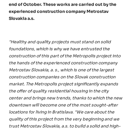
end of October. These works are carried out by the
experienced construction company Metrostav
Slovakia a.s.
"Healthy and quality projects must stand on solid
foundations, which is why we have entrusted the
construction of this part of the Metropolis project into
the hands of the experienced construction company
Metrostav Slovakia, a. s., which is one of the largest
construction companies on the Slovak construction
market. The Metropolis project significantly expands
the offer of quality residential housing in the city
center and brings new trends, thanks to which the new
downtown will become one of the most sought-after
locations for living in Bratislava. "We care about the
quality of this project from the very beginning and we
trust Metrostav Slovakia, a.s. to build a solid and high-