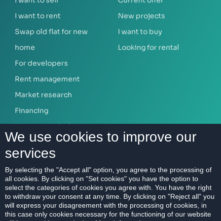
I want to rent
New projects
Swap old flat for new
I want to buy
home
Looking for rental
For developers
Rent management
Market research
Financing
Mortgage calculator
We use cookies to improve our
services
ABOUT US
By selecting the "Accept all" option, you agree to the processing of
all cookies. By clicking on "Set cookies" you have the option to
Our company
select the categories of cookies you agree with. You have the right
Contact
to withdraw your consent at any time. By clicking on "Reject all" you
will express your disagreement with the processing of cookies, in
References
this case only cookies necessary for the functioning of our website