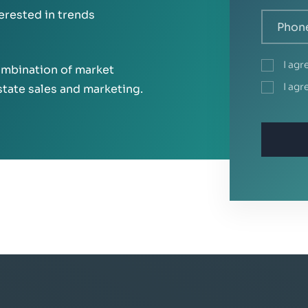
terested in trends
I ag
mbination of market
I ag
state sales and marketing.