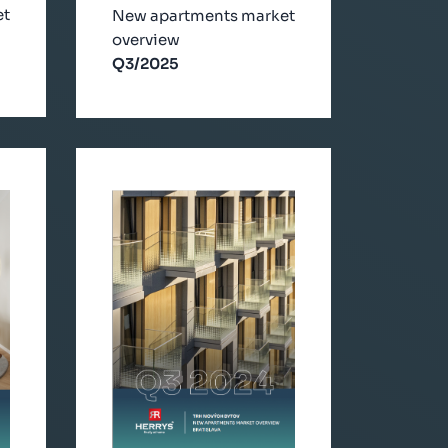
et
New apartments market
overview
Q3/2025