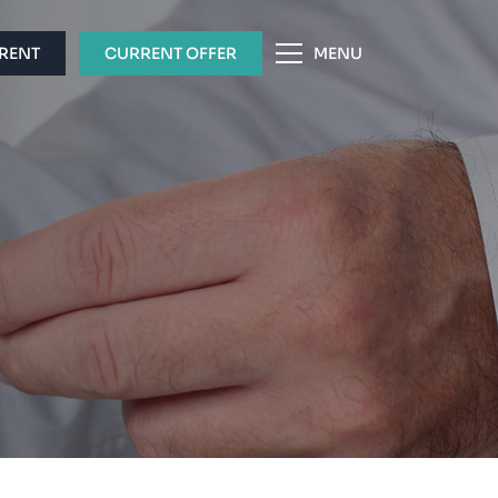
 RENT
CURRENT OFFER
MENU