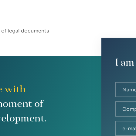
t of legal documents
I am
e with
moment of
velopment.