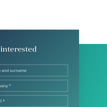
 interested