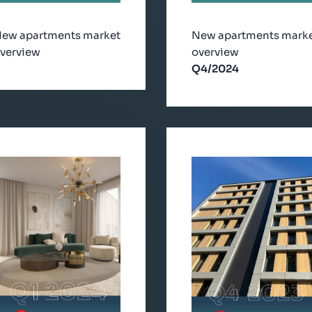
ew apartments market
New apartments mark
verview
overview
Q4/2024