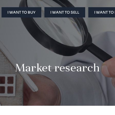
I WANT TO BUY
I WANT TO SELL
I WANT TO
Market research