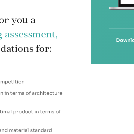
or you a
g assessment,
Downlo
ations for:
ompetition
 in terms of architecture
timal product in terms of
and material standard