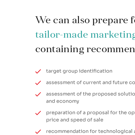
We can also prepare f
tailor-made marketin
containing recommend
target group identification
assessment of current and future c
assessment of the proposed solution
and economy
preparation of a proposal for the op
price and speed of sale
recommendation for technological 