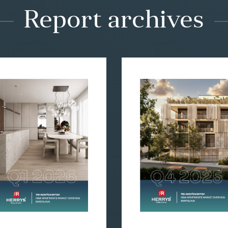
Report archives