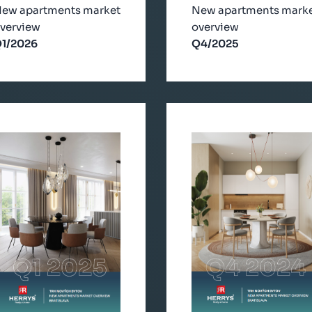
ew apartments market
New apartments mark
verview
overview
1/2026
Q4/2025