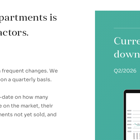
partments is
actors.
Curre
down
th frequent changes. We
Q2/2026
on a quarterly basis.
to-date on how many
 on the market, their
ments not yet sold, and