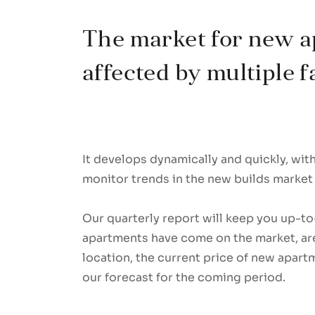
The market for new a
affected by multiple f
It develops dynamically and quickly, wi
monitor trends in the new builds market 
Our quarterly report will keep you up-
apartments have come on the market, are
location, the current price of new apart
our forecast for the coming period.