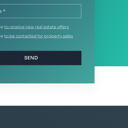
ree
to receive new real estate offers
ree
to be contacted for property sales
SEND