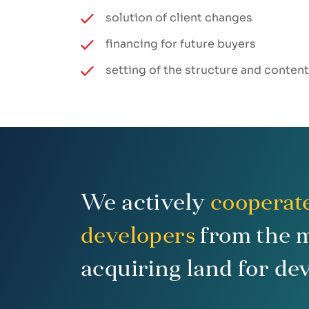
solution of client changes
financing for future buyers
setting of the structure and conten
We actively
cooperat
developers
from the 
acquiring land for de