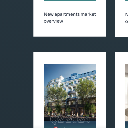
New apartments market
N
overview
o