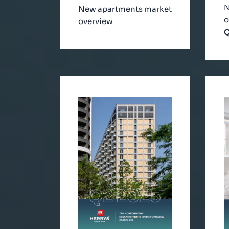
N
New apartments market
o
overview
Q