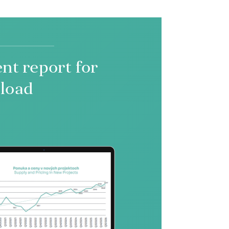
nt report for
load