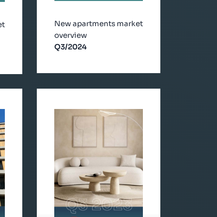
New apartments market
et
overview
Q3/2024