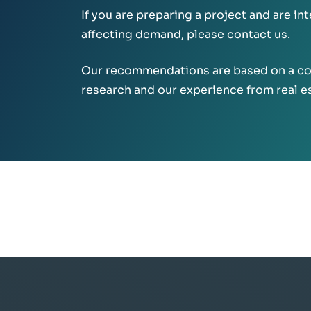
If you are preparing a project and are in
affecting demand, please contact us.
Our recommendations are based on a co
research and our experience from real e