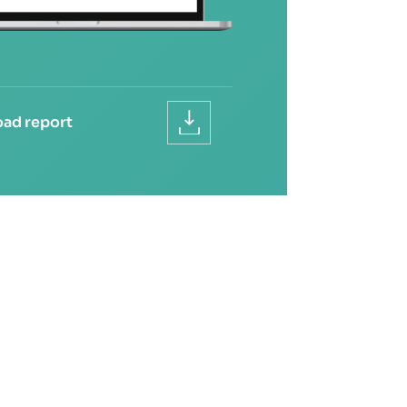
ad report