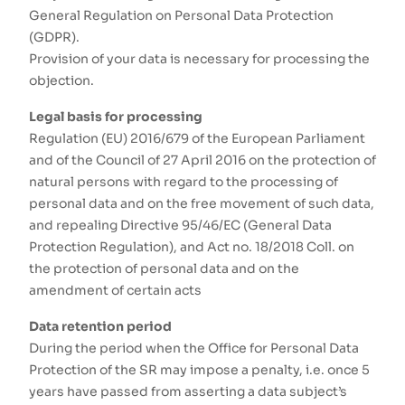
General Regulation on Personal Data Protection
(GDPR).
Provision of your data is necessary for processing the
objection.
Legal basis for processing
Regulation (EU) 2016/679 of the European Parliament
and of the Council of 27 April 2016 on the protection of
natural persons with regard to the processing of
personal data and on the free movement of such data,
and repealing Directive 95/46/EC (General Data
Protection Regulation), and Act no. 18/2018 Coll. on
the protection of personal data and on the
amendment of certain acts
Data retention period
During the period when the Office for Personal Data
Protection of the SR may impose a penalty, i.e. once 5
years have passed from asserting a data subject’s