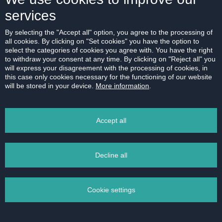
Purpose of personal data processing
services
Processing of personal data for the purpose of
registration and processing of requests for the
By selecting the "Accept all" option, you agree to the processing of
controller’s services, in particular for contacting about
all cookies. By clicking on "Set cookies" you have the option to
select the categories of cookies you agree with. You have the right
a sent request and expressed interest in the
to withdraw your consent at any time. By clicking on "Reject all" you
controller’s services, preparation of the controller’s
will express your disagreement with the processing of cookies, in
service offer and performance of other necessary
this case only cookies necessary for the functioning of our website
will be stored in your device.
More information
.
pre-contractual operations.
Legal basis of processing
We will process your request on the basis of your
Accept all
consent. You can withdraw your consent at any time
by sending a message to one of our contacts.
Providing your consent is voluntary and you are not
Decline all
obliged to grant it. However, entering your contact
details is essential for us to be able to contact you
Cookie settings
with an answer to your request.
Data retention period