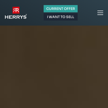
CURRENT OFFER
I WANT TO SELL