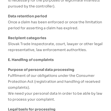
is necessary for the purposes of legitimate interests
pursued by the controller).
Data retention period
Once a claim has been enforced or once the limitation
period for asserting a claim has expired.
Recipient categories
Slovak Trade Inspectorate, court, lawyer or other legal
representative, law enforcement authorities.
E. Handling of complaints
Purpose of personal data processing
Fulfilment of our obligations under the Consumer
Protection Act (registration and handling of received
complaints).
We need your personal data in order to be able by law
to process your complaint.
Legal basis for processing