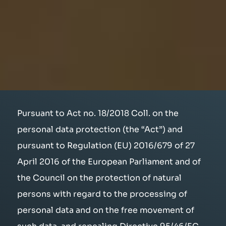
Pursuant to Act no. 18/2018 Coll. on the
personal data protection (the “Act”) and
pursuant to Regulation (EU) 2016/679 of 27
April 2016 of the European Parliament and of
the Council on the protection of natural
persons with regard to the processing of
personal data and on the free movement of