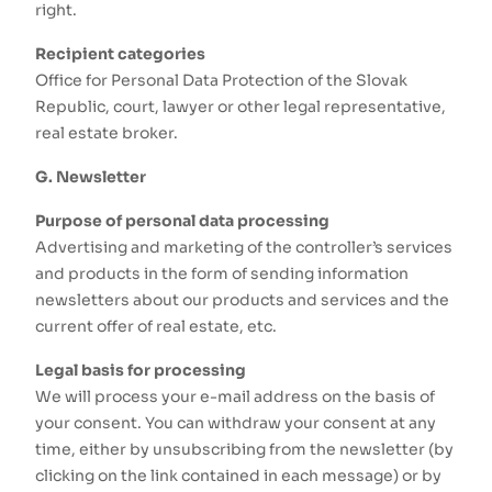
right.
Recipient categories
Office for Personal Data Protection of the Slovak
Republic, court, lawyer or other legal representative,
real estate broker.
G. Newsletter
Purpose of personal data processing
Advertising and marketing of the controller’s services
and products in the form of sending information
newsletters about our products and services and the
current offer of real estate, etc.
Legal basis for processing
We will process your e-mail address on the basis of
your consent. You can withdraw your consent at any
time, either by unsubscribing from the newsletter (by
clicking on the link contained in each message) or by