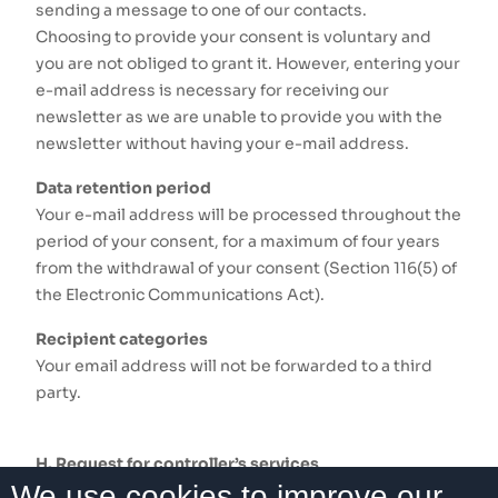
sending a message to one of our contacts.
Choosing to provide your consent is voluntary and
you are not obliged to grant it. However, entering your
e-mail address is necessary for receiving our
newsletter as we are unable to provide you with the
newsletter without having your e-mail address.
Data retention period
Your e-mail address will be processed throughout the
period of your consent, for a maximum of four years
from the withdrawal of your consent (Section 116(5) of
the Electronic Communications Act).
Recipient categories
Your email address will not be forwarded to a third
party.
H. Request for controller’s services
We use cookies to improve our