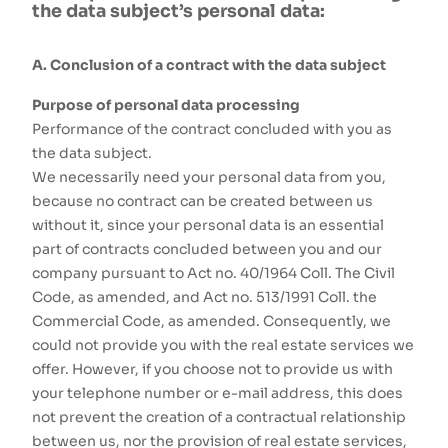
the data subject’s personal data:
A. Conclusion of a contract with the data subject
Purpose of personal data processing
Performance of the contract concluded with you as
the data subject.
We necessarily need your personal data from you,
because no contract can be created between us
without it, since your personal data is an essential
part of contracts concluded between you and our
company pursuant to Act no. 40/1964 Coll. The Civil
Code, as amended, and Act no. 513/1991 Coll. the
Commercial Code, as amended. Consequently, we
could not provide you with the real estate services we
offer. However, if you choose not to provide us with
your telephone number or e-mail address, this does
not prevent the creation of a contractual relationship
between us, nor the provision of real estate services,