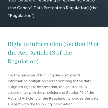
such data, and repealing Directive 95/46/EC
(the General Data Protection Regulation) (the
“Regulation”)
Right to information (Section 19 of
the Act; Article 13 of the
Regulation)
For the purpose of fulfilling the controller’s
information obligation corresponding to the data
subject’s right to information, the controller, in
accordance with the provisions of Section 19 of the
Act and Article 13 of the Regulation provides the data
subject with the following information: