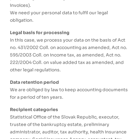
invoices).
We need your personal data to fulfil our legal
obligation.
Legal basis for processing
In this case, we process your data on the basis of Act
no. 431/2002 Coll. on accounting as amended, Act no.
595/2003 Coll. on income tax, as amended, Act no.
222/2004 Coll. on value added tax as amended, and
other legal regulations.
Data retention period
We are obliged by law to keep accounting documents
for a period of ten years.
Recipient categories
Statistical Office of the Slovak Republic, executor,
trustee of the bankruptcy estate, preliminary
administrator, auditor, tax authority, health insurance