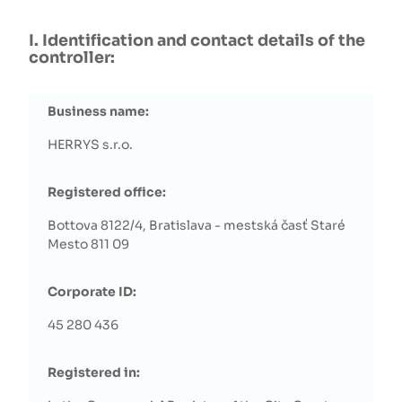
I. Identification and contact details of the
controller:
Business name:
HERRYS s.r.o.
Registered office:
Bottova 8122/4, Bratislava - mestská časť Staré
Mesto 811 09
Corporate ID:
45 280 436
Registered in: