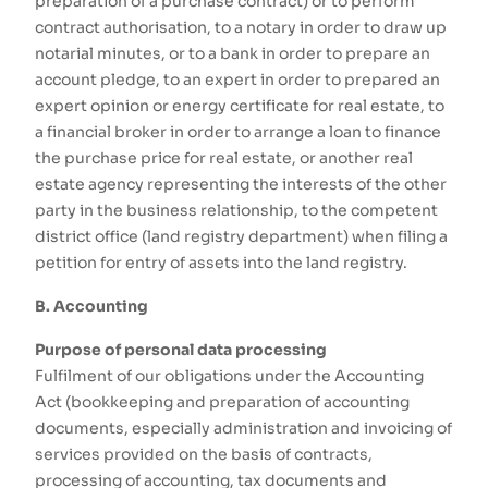
preparation of a purchase contract) or to perform
contract authorisation, to a notary in order to draw up
notarial minutes, or to a bank in order to prepare an
account pledge, to an expert in order to prepared an
expert opinion or energy certificate for real estate, to
a financial broker in order to arrange a loan to finance
the purchase price for real estate, or another real
estate agency representing the interests of the other
party in the business relationship, to the competent
district office (land registry department) when filing a
petition for entry of assets into the land registry.
B. Accounting
Purpose of personal data processing
Fulfilment of our obligations under the Accounting
Act (bookkeeping and preparation of accounting
documents, especially administration and invoicing of
services provided on the basis of contracts,
processing of accounting, tax documents and