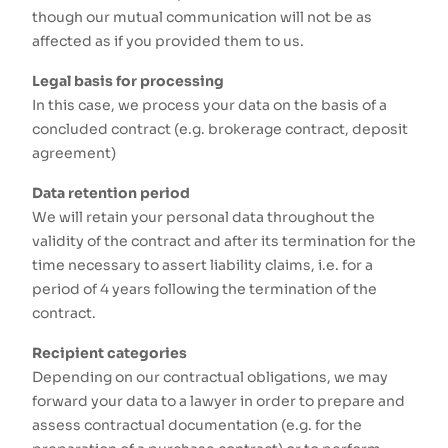
though our mutual communication will not be as
affected as if you provided them to us.
Legal basis for processing
In this case, we process your data on the basis of a
concluded contract (e.g. brokerage contract, deposit
agreement)
Data retention period
We will retain your personal data throughout the
validity of the contract and after its termination for the
time necessary to assert liability claims, i.e. for a
period of 4 years following the termination of the
contract.
Recipient categories
Depending on our contractual obligations, we may
forward your data to a lawyer in order to prepare and
assess contractual documentation (e.g. for the