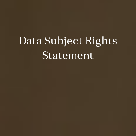
Data Subject Rights
Statement