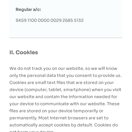
Regular a/c:
SK59 1100 0000 0029 2685 5132
II. Cookies
We do not track you on our website, so we will know
only the personal data that you consent to provide us.
Cookies are small text files that are stored on your
device (computer, tablet, smartphone) when you visit
our website and contain the information needed for
your device to communicate with our website. These
files are stored on your device temporarily or
permanently. Most internet browsers are set to
automatically accept cookies by default. Cookies do