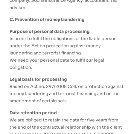
company, Social Insurance Agency, accountant, tax
advisor
C. Prevention of money laundering
Purpose of personal data processing
In order to fulfil the obligations of the liable person
under the Act on protection against money
laundering and terrorist financing.
We need your personal data to fulfil our legal
obligation.
Legal basis for processing
Based on Act no. 297/2008 Coll. on protection against
money laundering and terrorist financing and on the
amendment of certain acts.
Data retention period
We are obliged to retain the data for five years from
the end of the contractual relationship with the client