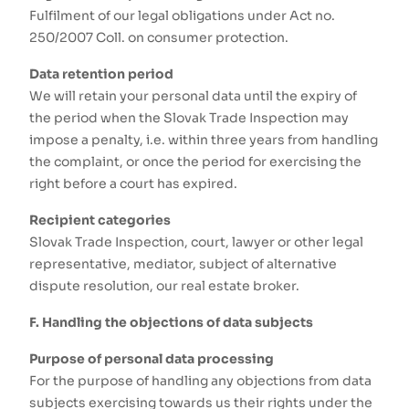
Fulfilment of our legal obligations under Act no.
250/2007 Coll. on consumer protection.
Data retention period
We will retain your personal data until the expiry of
the period when the Slovak Trade Inspection may
impose a penalty, i.e. within three years from handling
the complaint, or once the period for exercising the
right before a court has expired.
Recipient categories
Slovak Trade Inspection, court, lawyer or other legal
representative, mediator, subject of alternative
dispute resolution, our real estate broker.
F. Handling the objections of data subjects
Purpose of personal data processing
For the purpose of handling any objections from data
subjects exercising towards us their rights under the