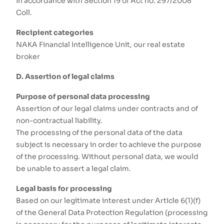
in accordance with Section 19 of Act no. 297/2008
Coll.
Recipient categories
NAKA Financial Intelligence Unit, our real estate
broker
D. Assertion of legal claims
Purpose of personal data processing
Assertion of our legal claims under contracts and of
non-contractual liability.
The processing of the personal data of the data
subject is necessary in order to achieve the purpose
of the processing. Without personal data, we would
be unable to assert a legal claim.
Legal basis for processing
Based on our legitimate interest under Article 6(1)(f)
of the General Data Protection Regulation (processing