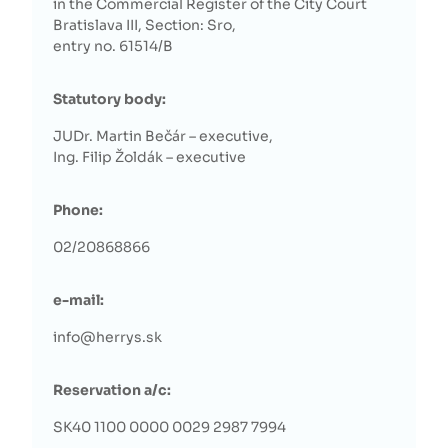
in the Commercial Register of the City Court
Bratislava III, Section: Sro,
entry no. 61514/B
Statutory body:
JUDr. Martin Bečár – executive,
Ing. Filip Žoldák – executive
Phone:
02/20868866
e-mail:
info@herrys.sk
Reservation a/c:
SK40 1100 0000 0029 2987 7994