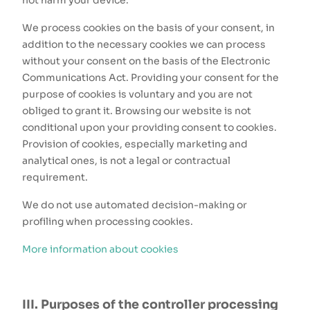
not harm your device.
We process cookies on the basis of your consent, in
addition to the necessary cookies we can process
without your consent on the basis of the Electronic
Communications Act. Providing your consent for the
purpose of cookies is voluntary and you are not
obliged to grant it. Browsing our website is not
conditional upon your providing consent to cookies.
Provision of cookies, especially marketing and
analytical ones, is not a legal or contractual
requirement.
We do not use automated decision-making or
profiling when processing cookies.
More information about cookies
III. Purposes of the controller processing