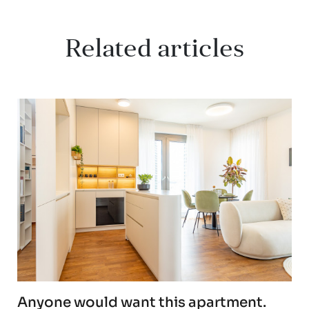
Related articles
Anyone would want this apartment.