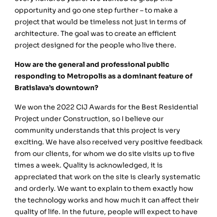
opportunity and go one step further – to make a
project that would be timeless not just in terms of
architecture. The goal was to create an efficient
project designed for the people who live there.
How are the general and professional public
responding to Metropolis as a dominant feature of
Bratislava’s downtown?
We won the 2022 CIJ Awards for the Best Residential
Project under Construction, so I believe our
community understands that this project is very
exciting. We have also received very positive feedback
from our clients, for whom we do site visits up to five
times a week. Quality is acknowledged, it is
appreciated that work on the site is clearly systematic
and orderly. We want to explain to them exactly how
the technology works and how much it can affect their
quality of life. In the future, people will expect to have