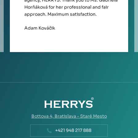
agency, HERRYS. Thank you to Ms. Gabriela
Horňáková for her professional and fair
approach. Maximum satisfaction.
Adam Kováčik
Bottova 4,
Bratislava - Staré Mesto
+421 948 217 888