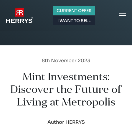
CURRENT OFFER
I WANT TO SELL
8th November 2023
Mint Investments:
Discover the Future of
Living at Metropolis
Author HERRYS