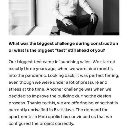
What was the biggest challenge during construction
or what is the biggest “test” still ahead of you?
Our biggest test came in launching sales. We started
exactly three years ago, when we were nine months
into the pandemic. Looking back, it was perfect timing,
even though we were under a lot of pressure and
stress at the time. Another challenge was when we
decided to improve the building during the design
process. Thanks to this, we are offering housing that is
currently unrivalled in Bratislava. The demand for
apartments in Metropolis has convinced us that we
configured the project correctly.