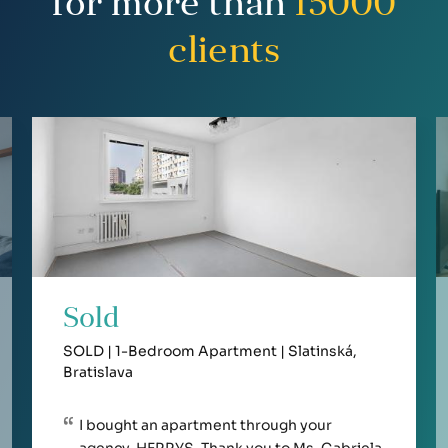
for more than
15000
clients
Sold
SOLD | 1-Bedroom Apartment | Slatinská,
Bratislava
I bought an apartment through your