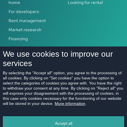
home
Looking for rental
For developers
Rent management
Market research
Financing
Mortgage calculator
We use cookies to improve our
services
ABOUT US
By selecting the "Accept all" option, you agree to the processing of
all cookies. By clicking on "Set cookies" you have the option to
Our company
select the categories of cookies you agree with. You have the right
Contact
to withdraw your consent at any time. By clicking on "Reject all" you
will express your disagreement with the processing of cookies, in
References
this case only cookies necessary for the functioning of our website
will be stored in your device.
More information
.
Career
Code of Ethics
Accept all
Data protection