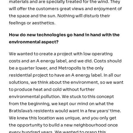
materials and are specially treated for the wind. They
will offer the customers great views and enjoyment of
the space and the sun. Nothing will disturb their
feelings or aesthetics.
How do new technologies go hand in hand with the
environmental aspect?
We wanted to create a project with low operating
costs and an A energy label, and we did. Costs should
be a quarter lower, and Metropolis is the only
residential project to have an A energy label. In all our
solutions, we think about the environment, so we want
to produce heat and cold without further
environmental pollution. We stuck to this concept
from the beginning, we kept our mind on what the
Bratislava’s residents would want in a few years’ time.
We knew this location was unique, and you only get
the opportunity to build a new neighbourhood once
every hundred years. We wanted to grasp this