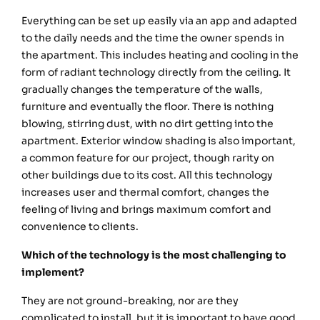
Everything can be set up easily via an app and adapted
to the daily needs and the time the owner spends in
the apartment. This includes heating and cooling in the
form of radiant technology directly from the ceiling. It
gradually changes the temperature of the walls,
furniture and eventually the floor. There is nothing
blowing, stirring dust, with no dirt getting into the
apartment. Exterior window shading is also important,
a common feature for our project, though rarity on
other buildings due to its cost. All this technology
increases user and thermal comfort, changes the
feeling of living and brings maximum comfort and
convenience to clients.
Which of the technology is the most challenging to
implement?
They are not ground-breaking, nor are they
complicated to install, but it is important to have good