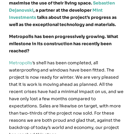
maximise the use of their living space.
Sebastien
Dejanovski
, a partner at the developer
Mint
Investments
talks about the project’s progress as
well as the exceptional technology and materials.
Metropolis has been progressively growing. What
milestone in its construction has recently been
reached?
Metropolis
’s shell has been completed, all
waterproofing and windows have been fitted. The
project is now ready for winter. We are very pleased
that it is work is moving ahead as planned. All the
recent crises have had a minimal impact on us, and we
have only lost a few months compared to
expectations. Sales are likewise on target, with more
than two-thirds of the project now sold. For these
reasons we are both proud and glad that, against the
backdrop of today’s world and economy, our project