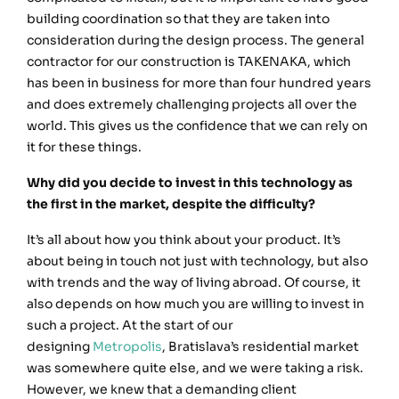
building coordination so that they are taken into
consideration during the design process. The general
contractor for our construction is TAKENAKA, which
has been in business for more than four hundred years
and does extremely challenging projects all over the
world. This gives us the confidence that we can rely on
it for these things.
Why did you decide to invest in this technology as
the first in the market, despite the difficulty?
It’s all about how you think about your product. It’s
about being in touch not just with technology, but also
with trends and the way of living abroad. Of course, it
also depends on how much you are willing to invest in
such a project. At the start of our
designing
Metropolis
, Bratislava’s residential market
was somewhere quite else, and we were taking a risk.
However, we knew that a demanding client