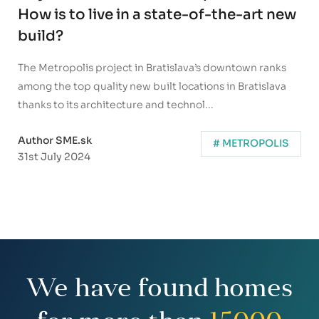
How is to live in a state-of-the-art new
build?
The Metropolis project in Bratislava’s downtown ranks
among the top quality new built locations in Bratislava
thanks to its architecture and technol...
Author SME.sk
# METROPOLIS
31st July 2024
We have found homes