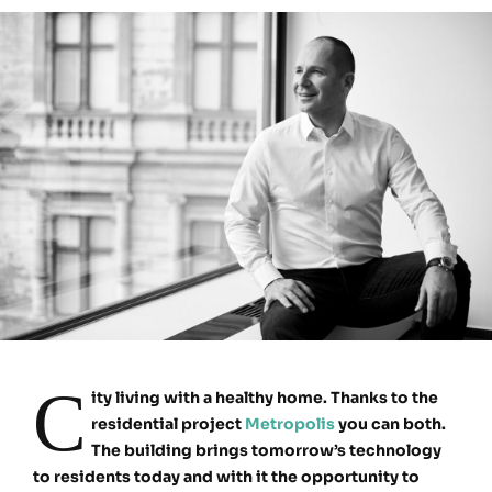
C
ity living with a healthy home. Thanks to the
residential project
Metropolis
you can both.
The building brings tomorrow’s technology
to residents today and with it the opportunity to