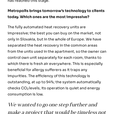
has reached this stage.
Metropolis brings tomorrow’s technology to clients
today. Which ones are the most impressive?
The fully automated heat recovery units are
impressive; the best you can buy on the market, not
only in Slovakia, but in the whole of Europe. We have
separated the heat recovery in the common areas
from the units used in the apartment, so the owner can
control own unit separately for each room, thanks to
which there is fresh air everywhere. This is especially
beneficial for allergy sufferers as it traps any
impurities. The efficiency of this technology is
outstanding, at up to 94%; the system automatically
checks CO
levels, its operation is quiet and energy
2
consumption is low.
We wanted to go one step further and
make a project that would be timeless not