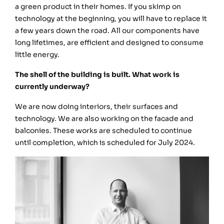
a green product in their homes. If you skimp on
technology at the beginning, you will have to replace it
a few years down the road. All our components have
long lifetimes, are efficient and designed to consume
little energy.
The shell of the building is built. What work is
currently underway?
We are now doing interiors, their surfaces and
technology. We are also working on the facade and
balconies. These works are scheduled to continue
until completion, which is scheduled for July 2024.