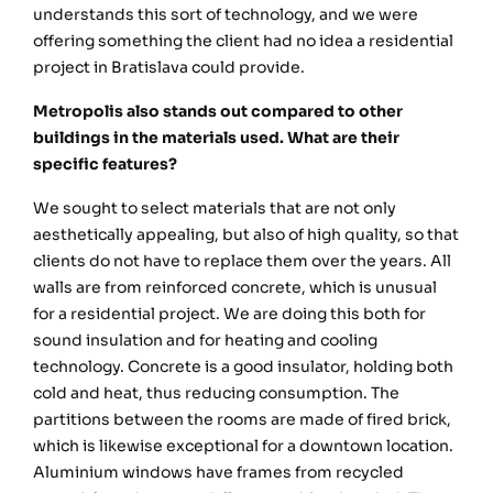
understands this sort of technology, and we were
offering something the client had no idea a residential
project in Bratislava could provide.
Metropolis also stands out compared to other
buildings in the materials used. What are their
specific features?
We sought to select materials that are not only
aesthetically appealing, but also of high quality, so that
clients do not have to replace them over the years. All
walls are from reinforced concrete, which is unusual
for a residential project. We are doing this both for
sound insulation and for heating and cooling
technology. Concrete is a good insulator, holding both
cold and heat, thus reducing consumption. The
partitions between the rooms are made of fired brick,
which is likewise exceptional for a downtown location.
Aluminium windows have frames from recycled