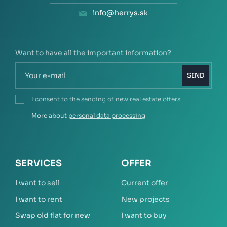
info@herrys.sk
Want to have all the important information?
SEND
I consent to the sending of new real estate offers
More about
personal data processing
SERVICES
OFFER
I want to sell
Current offer
I want to rent
New projects
Swap old flat for new
I want to buy