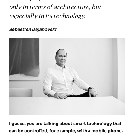
only in terms of architecture, but
especially in its technology.
Sebastien Dejanovski
I guess, you are talking about smart technology that
can be controlled, for example, with a mobile phone.