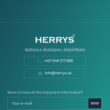
Bottova 4,
Bratislava - Staré Mesto
+421 948 217 888
info@herrys.sk
Want to have all the important information?
SEND