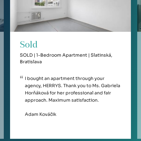
Sold
SOLD | 1-Bedroom Apartment | Slatinská,
Bratislava
I bought an apartment through your
agency, HERRYS. Thank you to Ms. Gabriela
Horňáková for her professional and fair
approach. Maximum satisfaction.
Adam Kováčik