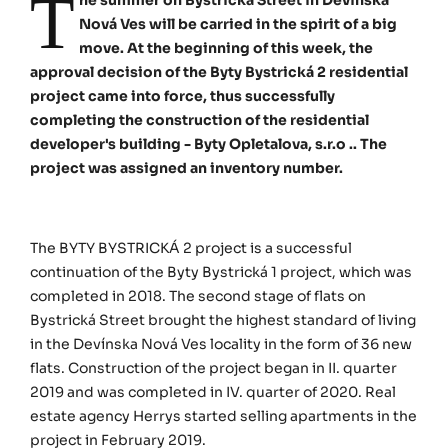
T
Nová Ves will be carried in the spirit of a big
move. At the beginning of this week, the
approval decision of the Byty Bystrická 2 residential
project came into force, thus successfully
completing the construction of the residential
developer's building - Byty Opletalova, s.r.o .. The
project was assigned an inventory number.
The BYTY BYSTRICKÁ 2 project is a successful
continuation of the Byty Bystrická 1 project, which was
completed in 2018. The second stage of flats on
Bystrická Street brought the highest standard of living
in the Devínska Nová Ves locality in the form of 36 new
flats. Construction of the project began in II. quarter
2019 and was completed in IV. quarter of 2020. Real
estate agency Herrys started selling apartments in the
project in February 2019.