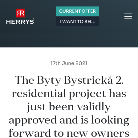
CURRENT OFFER
I WANT TO SELL
17th June 2021
The Byty Bystrická 2.
residential project has
just been validly
approved and is looking
forward to new owners