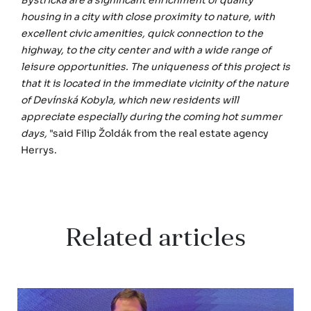
housing in a city with close proximity to nature, with
excellent civic amenities, quick connection to the
highway, to the city center and with a wide range of
leisure opportunities. The uniqueness of this project is
that it is located in the immediate vicinity of the nature
of Devínská Kobyla, which new residents will
appreciate especially during the coming hot summer
days,
"said Filip Žoldák from the real estate agency
Herrys.
Related articles