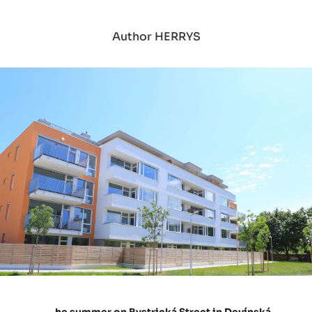
Author HERRYS
he summer on Bystrická Street in Devínská