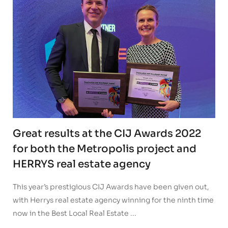
Great results at the CIJ Awards 2022
for both the Metropolis project and
HERRYS real estate agency
This year’s prestigious CIJ Awards have been given out,
with Herrys real estate agency winning for the ninth time
now in the Best Local Real Estate ...