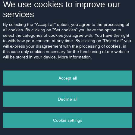
We use cookies to improve our
services
ABOUT US
By selecting the "Accept all" option, you agree to the processing of
all cookies. By clicking on "Set cookies" you have the option to
Our company
select the categories of cookies you agree with. You have the right
Contact
to withdraw your consent at any time. By clicking on "Reject all" you
will express your disagreement with the processing of cookies, in
References
this case only cookies necessary for the functioning of our website
will be stored in your device.
More information
.
Career
Code of Ethics
Accept all
Data protection
Magazine
Decline all
Cookie settings
2011 - 2026 © HERRYS s.r.o. - Real estate agency Bratislava | Privacy Policy All
rights reserved |
Data protection
|
Cookies settings