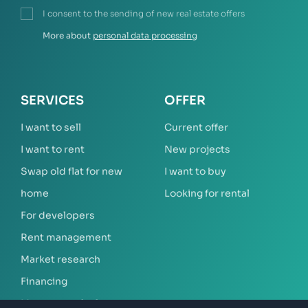
I consent to the sending of new real estate offers
More about
personal data processing
SERVICES
OFFER
I want to sell
Current offer
I want to rent
New projects
Swap old flat for new
I want to buy
home
Looking for rental
For developers
Rent management
Market research
Financing
Mortgage calculator