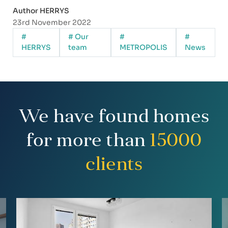
Author HERRYS
23rd November 2022
#
# Our
#
#
HERRYS
team
METROPOLIS
News
We have found homes
for more than
15000
clients