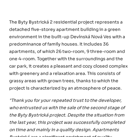
The Byty Bystrická 2 residential project represents a
detached five-storey apartment building in a green
environment in the built-up Devínská Nová Ves with a
predominance of family houses. It includes 36
apartments, of which 26 two-room, 9 three-room and
one 4-room. Together with the surroundings and the
car park, it creates a pleasant and cozy closed complex
with greenery and a relaxation area. This consists of
grassy areas with grown trees, thanks to which the
project is characterized by an atmosphere of peace.
"Thank you for your repeated trust to the developer,
who entrusted us with the sale of the second stage of
the Byty Bystrická project. Despite the situation from
the last year, this project was successfully completed
on time and mainly in a quality design. Apartments
Bystrická are a significant enrichment of quality