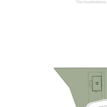
The visualizations 