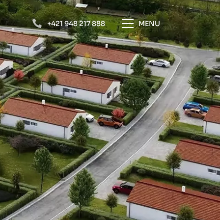
+421 948 217 888
MENU