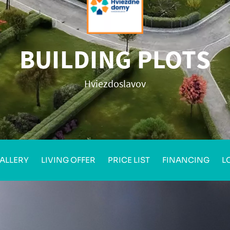
BUILDING PLOTS
Hviezdoslavov
ALLERY
LIVING OFFER
PRICE LIST
FINANCING
L