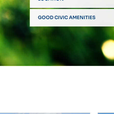
GOOD CIVIC AMENITIES