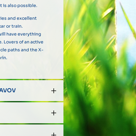
 is also possible.
ies and excellent
ar or train.
ill have everything
. Lovers of an active
cycle paths and the X-
rín.
LAVOV