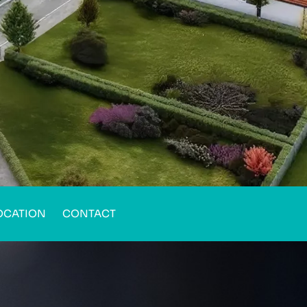
OCATION
CONTACT