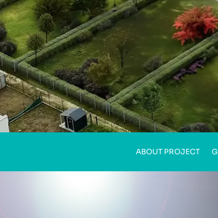
ABOUT PROJECT
G