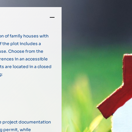
on of family houses with
f the plot includes a
ouse. Choose from the
erences in an accessible
ts are located in a closed
g:
ive project documentation
ng permit, while