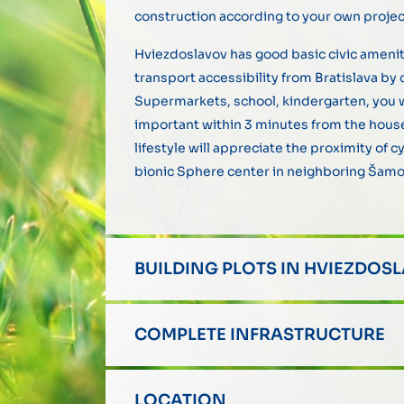
construction according to your own project
Hviezdoslavov has good basic civic amenit
transport accessibility from Bratislava by c
Supermarkets, school, kindergarten, you w
important within 3 minutes from the house
lifestyle will appreciate the proximity of 
bionic Sphere center in neighboring Šamo
BUILDING PLOTS IN HVIEZDOS
COMPLETE INFRASTRUCTURE
LOCATION