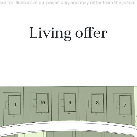
are for illustrative purposes only and may differ from the actual 
Living offer