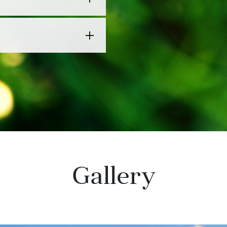
Gallery