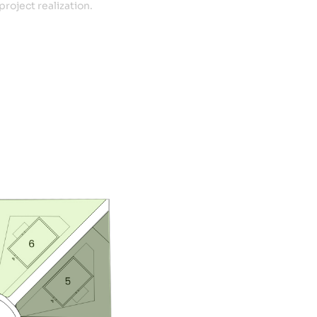
project realization.