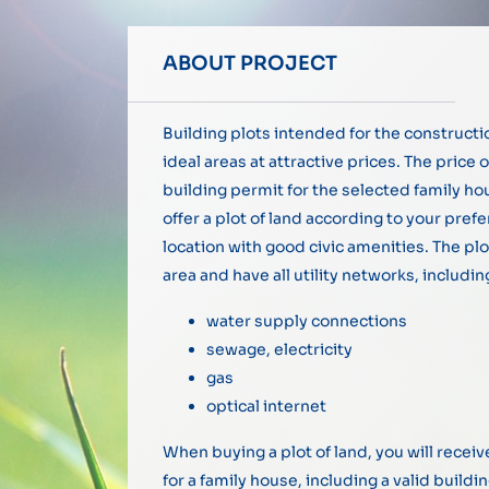
ABOUT PROJECT
Building plots intended for the constructi
ideal areas at attractive prices. The price o
building permit for the selected family h
offer a plot of land according to your pref
location with good civic amenities. The plo
area and have all utility networks, includin
water supply connections
sewage, electricity
gas
optical internet
When buying a plot of land, you will rece
for a family house, including a valid buildi