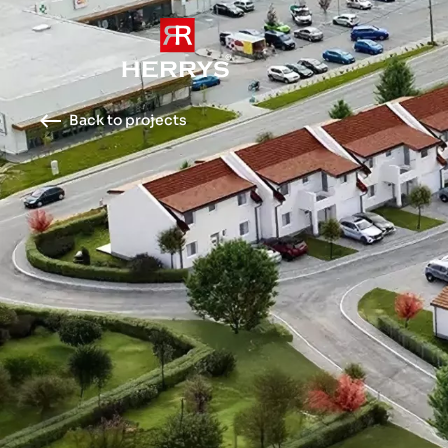
Back to projects