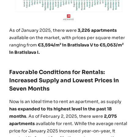
As of January 2025, there were
3,226 apartments
available on the market, with prices per square meter
ranging from
€3,594/m² in Bratislava V to €5,063/m²
in Bratislava I.
Favorable Conditions for Rentals:
Increased Supply and Lowest Prices in
Seven Months
Now is an ideal time to rent an apartment, as supply
has expanded to its highest level in the past 18
months
. As of February 2, 2025, there were
2,075
apartments
available for rent. While the average rental
price for January 2025 increased year-on-year, it