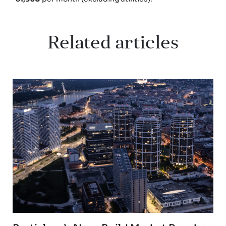
Related articles