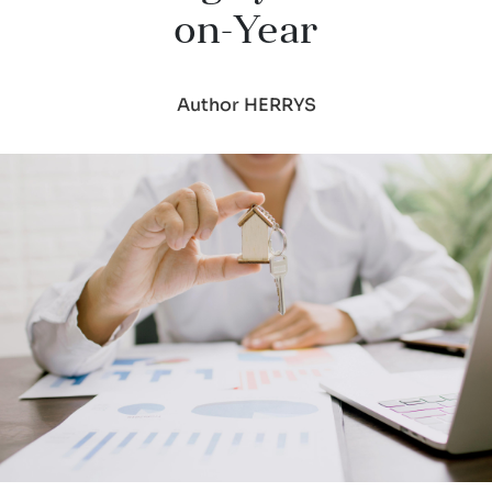
on-Year
Author HERRYS