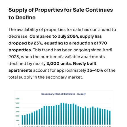
Supply of Properties for Sale Continues
to Decline
The availability of properties for sale has continued to
decrease.
Compared to July 2024, supply has
dropped by 23%, equating to a reduction of 770
properties
. This trend has been ongoing since April
2023, when the number of available apartments
declined by nearly
2,000 units
.
Newly built
apartments
account for approximately
35–40%
of the
total supply in the secondary market.