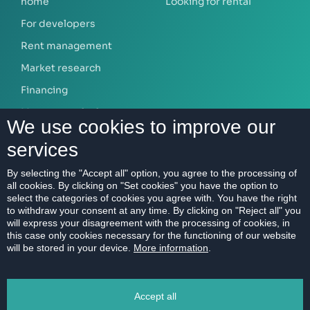
home
Looking for rental
For developers
Rent management
Market research
Financing
Mortgage calculator
We use cookies to improve our
services
ABOUT US
By selecting the "Accept all" option, you agree to the processing of
all cookies. By clicking on "Set cookies" you have the option to
Our company
select the categories of cookies you agree with. You have the right
Contact
to withdraw your consent at any time. By clicking on "Reject all" you
will express your disagreement with the processing of cookies, in
References
this case only cookies necessary for the functioning of our website
will be stored in your device.
More information
.
Career
Code of Ethics
Accept all
Data protection