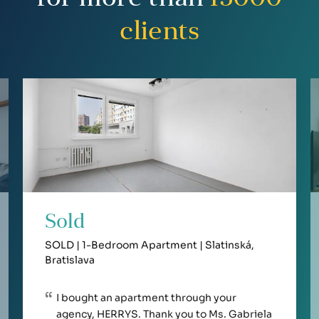
clients
Sold
SOLD | 1-Bedroom Apartment | Slatinská,
Bratislava
I bought an apartment through your
agency, HERRYS. Thank you to Ms. Gabriela