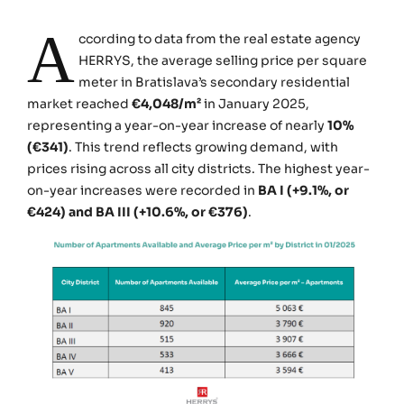
A
ccording to data from the real estate agency
HERRYS, the average selling price per square
meter in Bratislava’s secondary residential
market reached
€4,048/m²
in January 2025,
representing a year-on-year increase of nearly
10%
(€341)
. This trend reflects growing demand, with
prices rising across all city districts. The highest year-
on-year increases were recorded in
BA I (+9.1%, or
€424) and BA III (+10.6%, or €376)
.