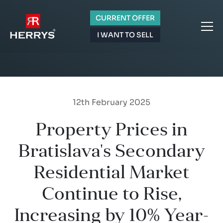
CURRENT OFFER
I WANT TO SELL
12th February 2025
Property Prices in
Bratislava's Secondary
Residential Market
Continue to Rise,
Increasing by 10% Year-