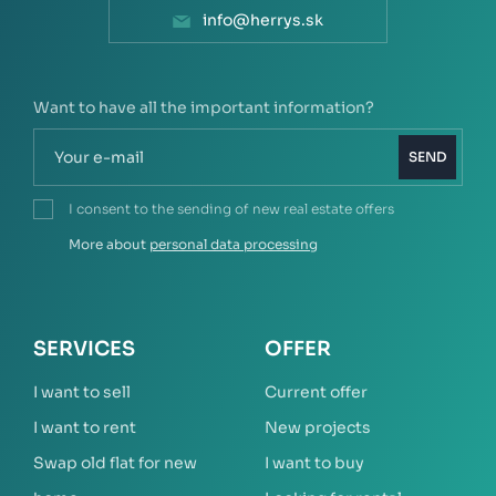
info@herrys.sk
Want to have all the important information?
SEND
I consent to the sending of new real estate offers
More about
personal data processing
SERVICES
OFFER
I want to sell
Current offer
I want to rent
New projects
Swap old flat for new
I want to buy