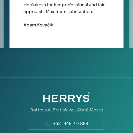
Horňáková for her professional and fair
approach. Maximum satisfaction.
Adam Kováčik
Bottova 4,
Bratislava - Staré Mesto
+421 948 217 888