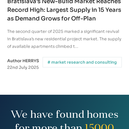
Bratislava’s New-Build Market Reaches
Record High: Largest Supply in 15 Years
as Demand Grows for Off-Plan
Apartments
The second quarter of 2025 marked a significant revival
in Bratislava’s new residential project market. The supply
of available apartments climbed t...
Author HERRYS
# market research and consulting
22nd July 2025
We have found homes
for more than
15000