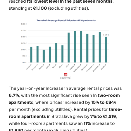
reached
its lowest level in the past seven months
,
standing at
€1,100
(excluding utilities).
The year-on-year increase in average rental prices was
6.7%
, with the most significant rise seen in
two-room
apartment
s, where prices increased by
15% to €844
per month (excluding utilities). Rental prices for
three-
room apartments
in Bratislava grew by
7% to €1,219
,
while four-room apartments saw an
11%
increase to
€1,930
per month (excluding utilities).