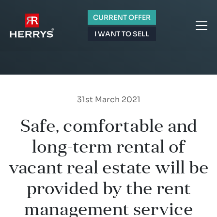
CURRENT OFFER
I WANT TO SELL
31st March 2021
Safe, comfortable and
long-term rental of
vacant real estate will be
provided by the rent
management service