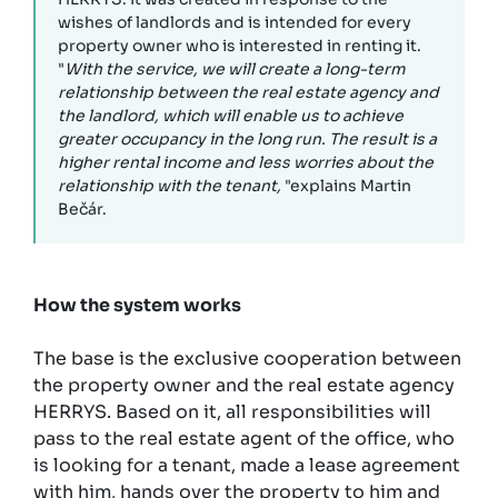
wishes of landlords and is intended for every
property owner who is interested in renting it.
"
With the service, we will create a long-term
relationship between the real estate agency and
the landlord, which will enable us to achieve
greater occupancy in the long run. The result is a
higher rental income and less worries about the
relationship with the tenant,
"explains Martin
Bečár.
How the system works
The base is the exclusive cooperation between
the property owner and the real estate agency
HERRYS. Based on it, all responsibilities will
pass to the real estate agent of the office, who
is looking for a tenant, made a lease agreement
with him, hands over the property to him and