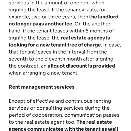
services in the amount of one rent when
signing the lease. If the tenancy lasts, for
example, two or three years, then
the landlord
no longer pays another fee
. On the another
hand, if the tenant leaves within 6 months of
signing the lease, the
real estate agency is
looking for a new tenant free of charge
. In case,
that tenant leaves in the interval from the
seventh to the eleventh month after signing
the contract, an
aliquot discount is provided
when arranging a new tenant.
Rent management services
Except of effective and continuous renting
services or consulting services during the
period of cooperation, communication passes
to the real estate agent too.
The real estate
agency communicates with the tenant as well