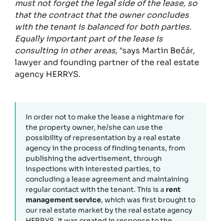
must not forget the legal side of the lease, so
that the contract that the owner concludes
with the tenant is balanced for both parties.
Equally important part of the lease is
consulting in other areas,
"says Martin Bečár,
lawyer and founding partner of the real estate
agency HERRYS.
In order not to make the lease a nightmare for
the property owner, he/she can use the
possibility of representation by a real estate
agency in the process of finding tenants, from
publishing the advertisement, through
inspections with interested parties, to
concluding a lease agreement and maintaining
regular contact with the tenant. This is a
rent
management service
, which was first brought to
our real estate market by the real estate agency
HERRYS. It was created in response to the