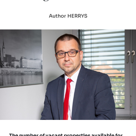
Author HERRYS
The number of vacant properties available for