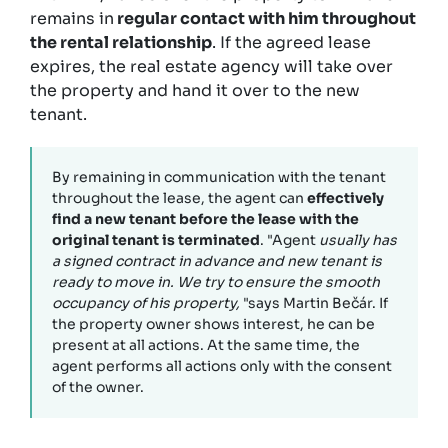
remains in
regular contact with him throughout
the rental relationship
. If the agreed lease
expires, the real estate agency will take over
the property and hand it over to the new
tenant.
By remaining in communication with the tenant
throughout the lease, the agent can
effectively
find a new tenant before the lease with the
original tenant is terminated
. "Agent
usually has
a signed contract in advance and new tenant is
ready to move in. We try to ensure the smooth
occupancy of his property,
"says Martin Bečár. If
the property owner shows interest, he can be
present at all actions. At the same time, the
agent performs all actions only with the consent
of the owner.