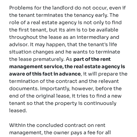
Problems for the landlord do not occur, even if
the tenant terminates the tenancy early. The
role of a real estate agency is not only to find
the first tenant, but its aim is to be available
throughout the lease as an intermediary and
advisor. It may happen, that the tenant's life
situation changes and he wants to terminate
the lease prematurely. As
part of the rent
management service, the real estate agency is
aware of this fact in advance
, it will prepare the
termination of the contract and the relevant
documents. Importantly, however, before the
end of the original lease, it tries to find a new
tenant so that the property is continuously
leased.
Within the concluded contract on rent
management, the owner pays a fee for all