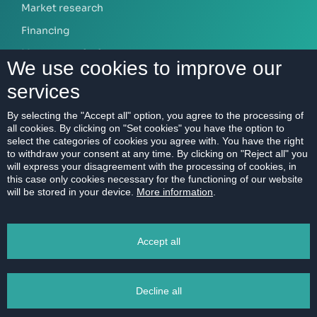
Market research
Financing
Mortgage calculator
We use cookies to improve our
services
ABOUT US
By selecting the "Accept all" option, you agree to the processing of
all cookies. By clicking on "Set cookies" you have the option to
Our company
select the categories of cookies you agree with. You have the right
Contact
to withdraw your consent at any time. By clicking on "Reject all" you
will express your disagreement with the processing of cookies, in
References
this case only cookies necessary for the functioning of our website
will be stored in your device.
More information
.
Career
Code of Ethics
Accept all
Data protection
Magazine
Decline all