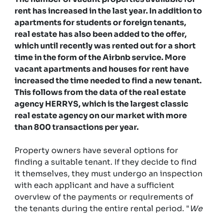
rent has increased in the last year. In addition to
apartments for students or foreign tenants,
real estate has also been added to the offer,
which until recently was rented out for a short
time in the form of the Airbnb service. More
vacant apartments and houses for rent have
increased the time needed to find a new tenant.
This follows from the data of the real estate
agency HERRYS, which is the largest classic
real estate agency on our market with more
than 800 transactions per year.
Property owners have several options for
finding a suitable tenant. If they decide to find
it themselves, they must undergo an inspection
with each applicant and have a sufficient
overview of the payments or requirements of
the tenants during the entire rental period. "
We