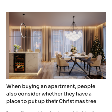
When buying an apartment, people
also consider whether they have a
place to put up their Christmas tree