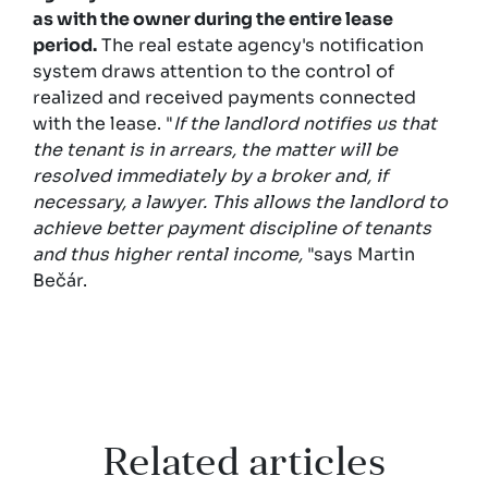
as with the owner during the entire lease
period.
The real estate agency's notification
system draws attention to the control of
realized and received payments connected
with the lease. "
If the landlord notifies us that
the tenant is in arrears, the matter will be
resolved immediately by a broker and, if
necessary, a lawyer. This allows the landlord to
achieve better payment discipline of tenants
and thus higher rental income,
"says Martin
Bečár.
Related articles