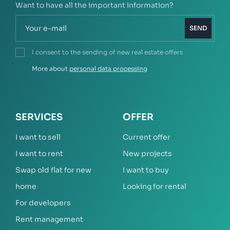
Want to have all the important information?
SEND
I consent to the sending of new real estate offers
More about
personal data processing
SERVICES
OFFER
I want to sell
Current offer
I want to rent
New projects
Swap old flat for new
I want to buy
home
Looking for rental
For developers
Rent management