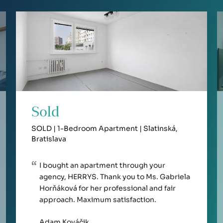
Sold
SOLD | 1-Bedroom Apartment | Slatinská,
Bratislava
I bought an apartment through your
agency, HERRYS. Thank you to Ms. Gabriela
Horňáková for her professional and fair
approach. Maximum satisfaction.
Adam Kováčik