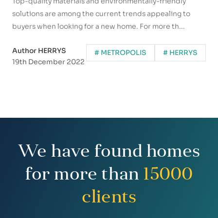
Top-quality materials and environmentally-friendly
solutions are among the current trends appealing to
buyers when looking for a new home. For more th...
Author HERRYS
# METROPOLIS
# HERRYS
19th December 2022
We have found homes
for more than
15000
clients