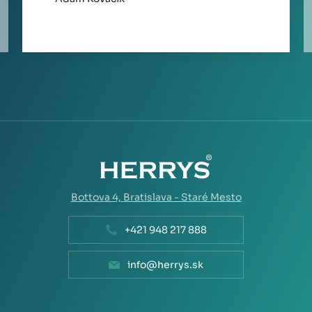
Bottova 4,
Bratislava - Staré Mesto
+421 948 217 888
info@herrys.sk