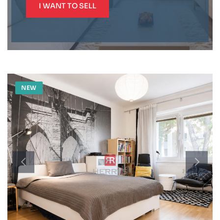
I WANT TO SELL
NEW