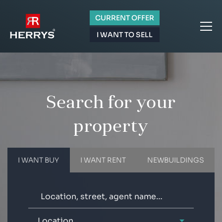
CURRENT OFFER
I WANT TO SELL
Search for your
property
I WANT BUY
I WANT RENT
NEWBUILDINGS
Location