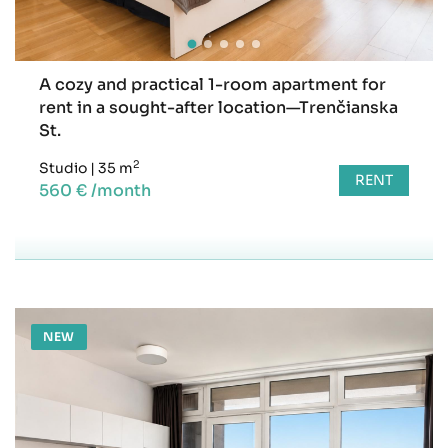
A cozy and practical 1-room apartment for
rent in a sought-after location—Trenčianska
St.
2
Studio
|
35 m
RENT
560 € /month
NEW