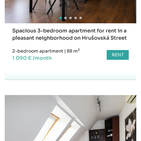
Spacious 3-bedroom apartment for rent in a
pleasant neighborhood on Hrušovská Street
2
2-bedroom apartment
|
88 m
RENT
1 090 € /month