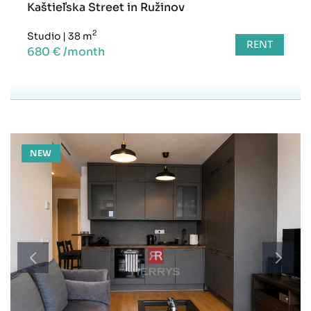
Kaštieľska Street in Ružinov
2
Studio
|
38 m
RENT
680 € /month
NEW