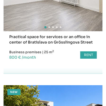
Practical space for services or an office in
center of Bratislava on Grösslingova Street
2
Business premises
|
25 m
RENT
800 € /month
NEW