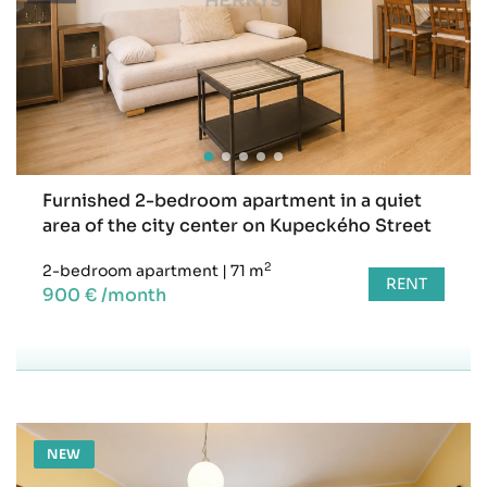
Furnished 2-bedroom apartment in a quiet
area of the city center on Kupeckého Street
2
2-bedroom apartment
|
71 m
RENT
900 € /month
NEW