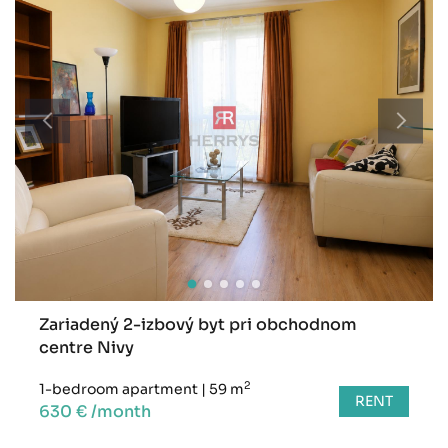
Zariadený 2-izbový byt pri obchodnom
centre Nivy
2
1-bedroom apartment
|
59 m
RENT
630 € /month