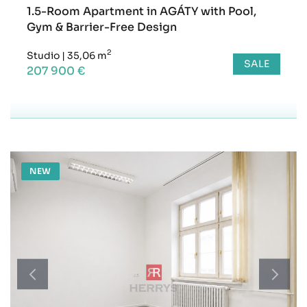
1.5-Room Apartment in AGÁTY with Pool,
Gym & Barrier-Free Design
2
Studio
|
35,06 m
SALE
207 900 €
NEW