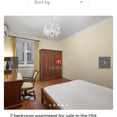
Sort by
2 bedroom apartment for sale in the Old