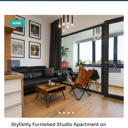
NEW
Stylishly Furnished Studio Apartment on