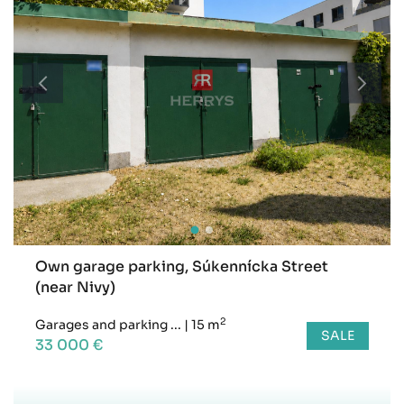
Own garage parking, Súkennícka Street
(near Nivy)
2
Garages and parking ...
|
15 m
SALE
33 000 €