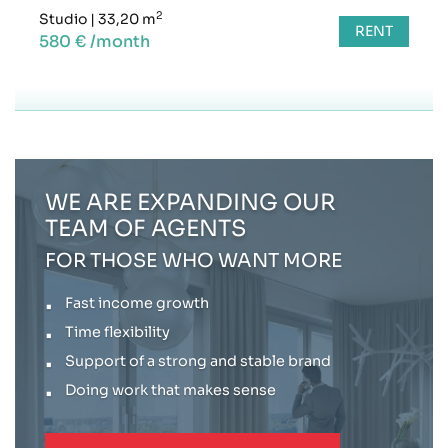
2
Studio
|
33,20 m
RENT
580 € /month
WE ARE EXPANDING OUR
TEAM OF AGENTS
FOR THOSE WHO WANT MORE
Fast income growth
Time flexibility
Support of a strong and stable brand
Doing work that makes sense