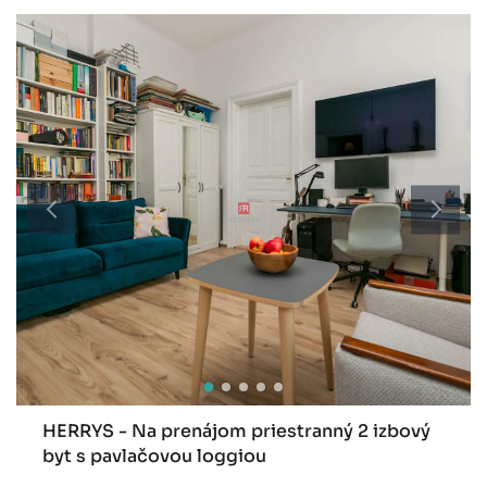
HERRYS - Na prenájom priestranný 2 izbový
byt s pavlačovou loggiou