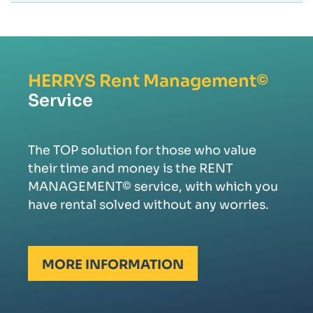
HERRYS
Rent Management©
Service
The TOP solution for those who value
their time and money is the RENT
MANAGEMENT© service, with which you
have rental solved without any worries.
MORE INFORMATION