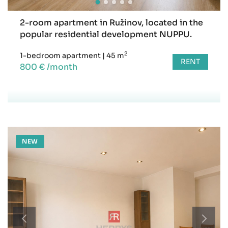
2-room apartment in Ružinov, located in the
popular residential development NUPPU.
2
1-bedroom apartment
|
45 m
RENT
800 € /month
NEW