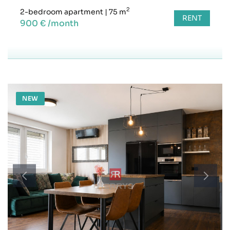
2
2-bedroom apartment
|
75 m
RENT
900 € /month
NEW