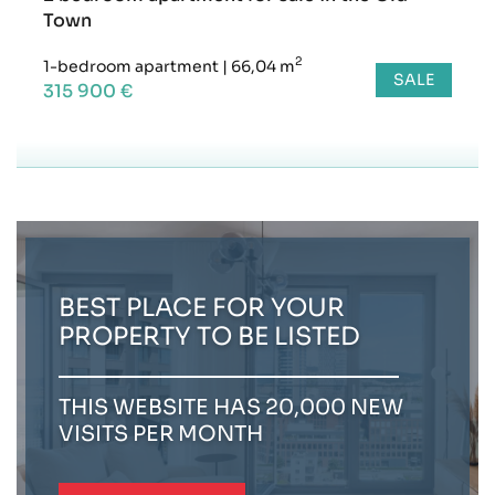
Town
2
1-bedroom apartment
|
66,04 m
SALE
315 900 €
BEST PLACE FOR YOUR
PROPERTY TO BE LISTED
THIS WEBSITE HAS 20,000 NEW
VISITS PER MONTH