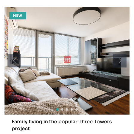
NEW
Family living in the popular Three Towers
project