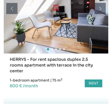
HERRYS - For rent spacious duplex 2.5
rooms apartment with terrace in the city
center
2
1-bedroom apartment
|
75 m
RENT
800 € /month