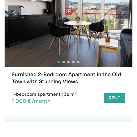
Furnished 2-Bedroom Apartment in the Old
Town with Stunning Views
2
1-bedroom apartment
|
38 m
RENT
1 000 € /month