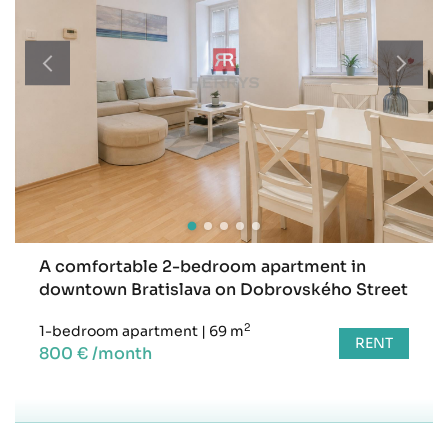
A comfortable 2-bedroom apartment in
downtown Bratislava on Dobrovského Street
2
1-bedroom apartment
|
69 m
RENT
800 € /month