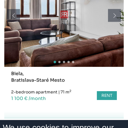
Biela,
Bratislava-Staré Mesto
2
2-bedroom apartment
|
71 m
RENT
1 100 € /month
We use cookies to improve our