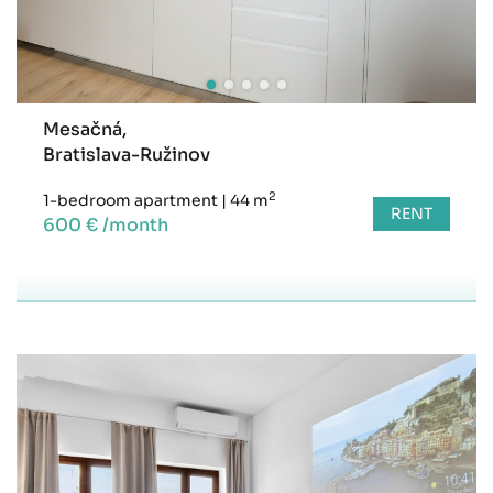
Mesačná,
Bratislava-Ružinov
2
1-bedroom apartment
|
44 m
RENT
600 € /month