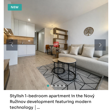
NEW
Stylish 1-bedroom apartment in the Nový
Ružinov development featuring modern
technology │...