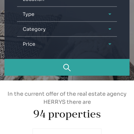
Type
Category
Price
In the current offer of the real estate agency
HERRYS there are
94
properties