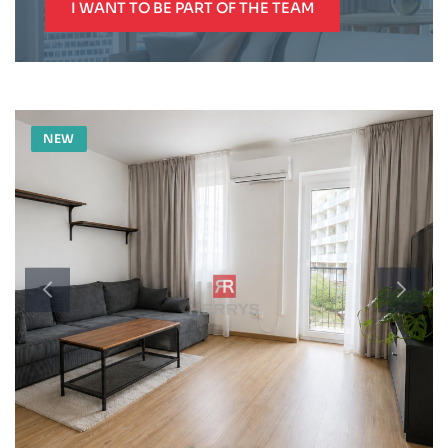
I WANT TO BE PART OF THE TEAM
NEW