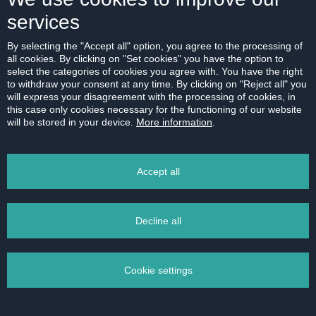
services
By selecting the "Accept all" option, you agree to the processing of
all cookies. By clicking on "Set cookies" you have the option to
select the categories of cookies you agree with. You have the right
to withdraw your consent at any time. By clicking on "Reject all" you
will express your disagreement with the processing of cookies, in
this case only cookies necessary for the functioning of our website
will be stored in your device.
More information
.
Accept all
Decline all
Cookie settings
Fully furnished 2 bedroom apartment with
balcony and garage in Petržalka