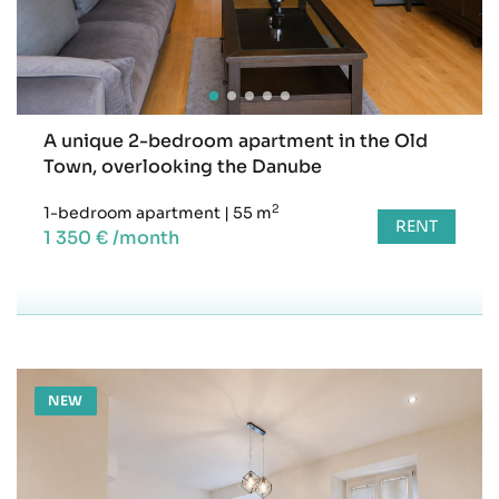
A unique 2-bedroom apartment in the Old
Town, overlooking the Danube
2
1-bedroom apartment
|
55 m
RENT
1 350 € /month
NEW