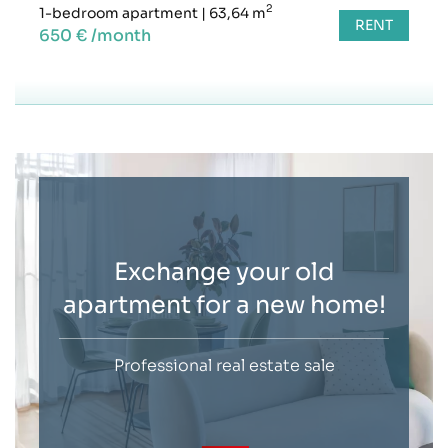
2
1-bedroom apartment
|
63,64 m
RENT
650 € /month
Exchange your old
apartment for a new home!
Professional real estate sale