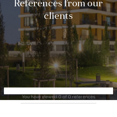
References from our
clients
You have viewed
0
of 0 references