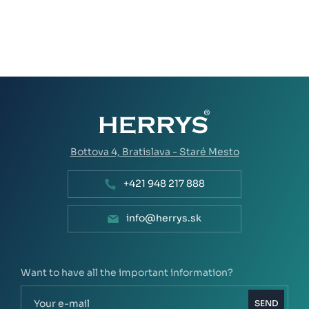
Bottova 4,
Bratislava - Staré Mesto
+421 948 217 888
info@herrys.sk
Want to have all the important information?
SEND