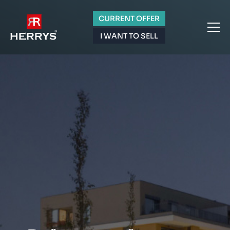
CURRENT OFFER
I WANT TO SELL