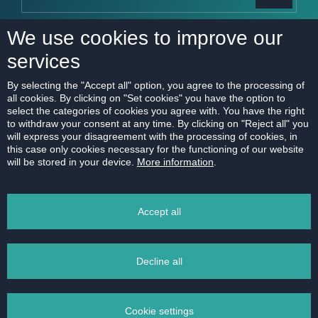
I consent to the sending of new real estate offers
We use cookies to improve our
More about
personal data processing
services
By selecting the "Accept all" option, you agree to the processing of
all cookies. By clicking on "Set cookies" you have the option to
select the categories of cookies you agree with. You have the right
SERVICES
OFFER
to withdraw your consent at any time. By clicking on "Reject all" you
will express your disagreement with the processing of cookies, in
I want to sell
Current offer
this case only cookies necessary for the functioning of our website
will be stored in your device.
More information
.
I want to rent
New projects
Swap old flat for new
I want to buy
Accept all
home
Looking for rental
For developers
Rent management
Decline all
Market research
Financing
Cookie settings