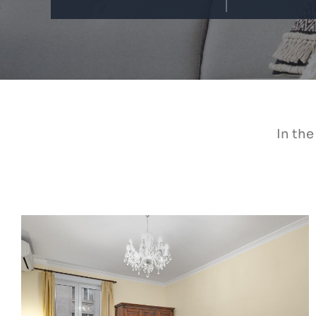
In the