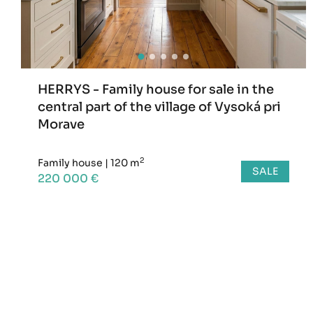
HERRYS - Family house for sale in the
central part of the village of Vysoká pri
Morave
2
Family house
|
120 m
SALE
220 000 €