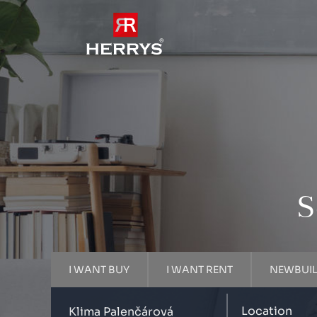
S
I WANT BUY
I WANT RENT
NEWBUI
Location