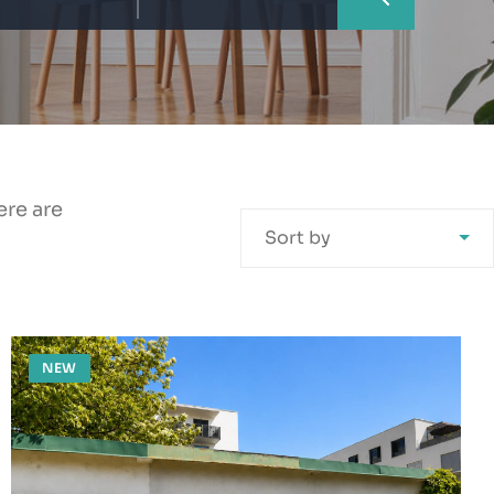
ere are
Sort by
NEW