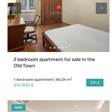
2 bedroom apartment for sale in the
Old Town
2
1-bedroom apartment
|
66,04 m
SALE
315 900 €
NEW