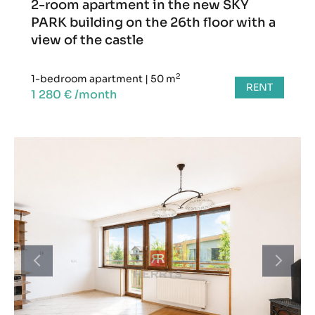
2-room apartment in the new SKY
PARK building on the 26th floor with a
view of the castle
2
1-bedroom apartment
|
50 m
RENT
1 280 € /month