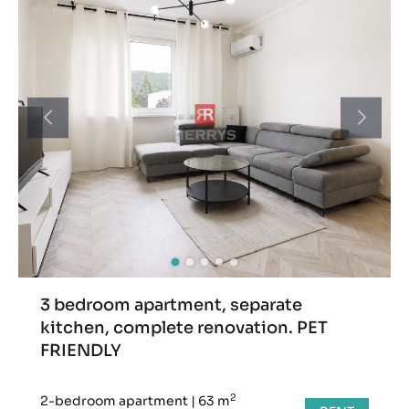
3 bedroom apartment, separate
kitchen, complete renovation. PET
FRIENDLY
2
2-bedroom apartment
|
63 m