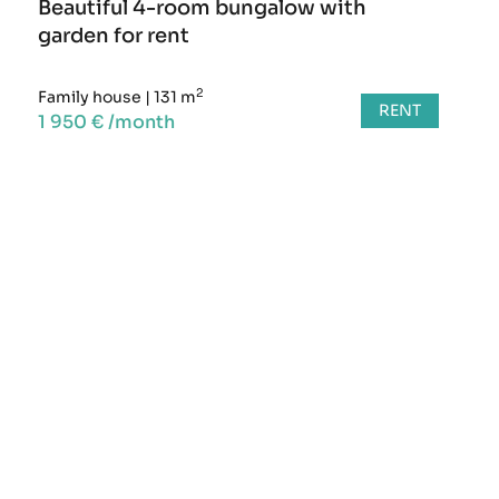
Beautiful 4-room bungalow with
garden for rent
2
Family house
|
131 m
RENT
1 950 € /month