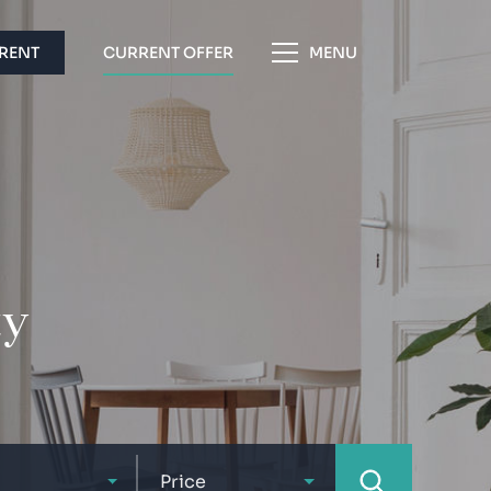
 RENT
CURRENT OFFER
MENU
ty
Price