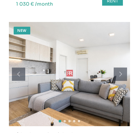
RENT
1 030 € /month
NEW