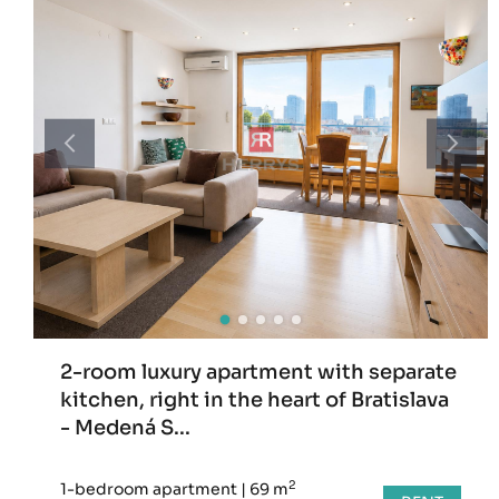
2-room luxury apartment with separate
kitchen, right in the heart of Bratislava
- Medená S...
2
1-bedroom apartment
|
69 m