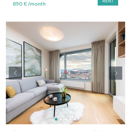
RENT
890 € /month