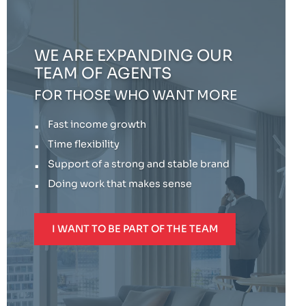
WE ARE EXPANDING OUR
TEAM OF AGENTS
FOR THOSE WHO WANT MORE
Fast income growth
Time flexibility
Support of a strong and stable brand
Doing work that makes sense
I WANT TO BE PART OF THE TEAM