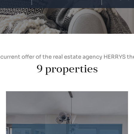
 current offer of the real estate agency HERRYS th
9
properties