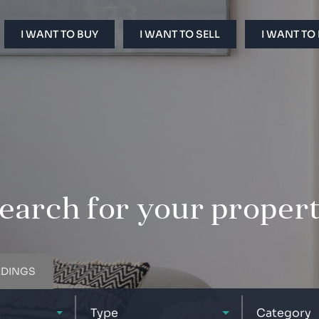
I WANT TO BUY
I WANT TO SELL
I WANT TO
earch for your proper
LDINGS
Type
Category