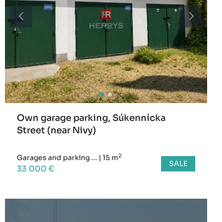
Own garage parking, Súkennícka
Street (near Nivy)
2
Garages and parking ...
|
15 m
SALE
33 000 €