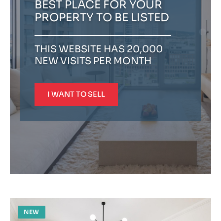
BEST PLACE FOR YOUR
PROPERTY TO BE LISTED
THIS WEBSITE HAS 20,000
NEW VISITS PER MONTH
I WANT TO SELL
NEW