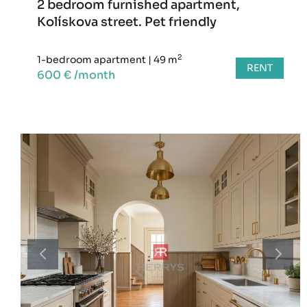
2 bedroom furnished apartment,
Kolískova street. Pet friendly
2
1-bedroom apartment
|
49 m
RENT
600 € /month