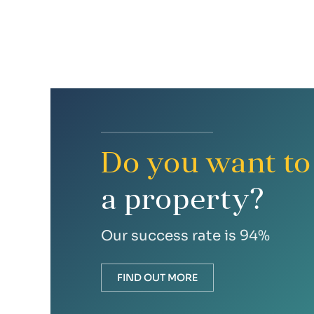
Do you want to 
a property?
Our success rate is 94%
FIND OUT MORE