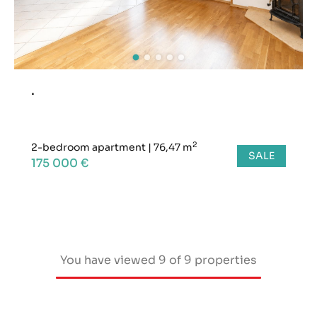
.
2
2-bedroom apartment
|
76,47 m
SALE
175 000 €
You have viewed
9
of
9
properties