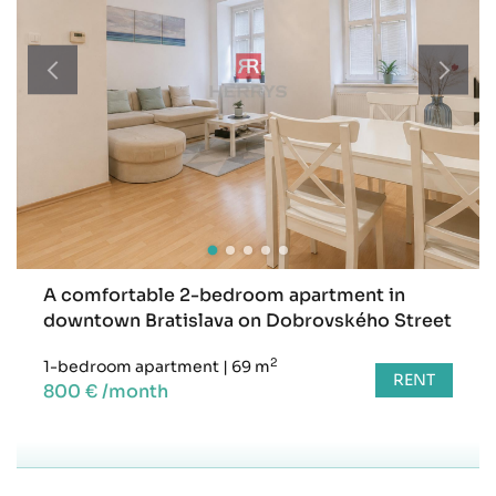
A comfortable 2-bedroom apartment in
downtown Bratislava on Dobrovského Street
2
1-bedroom apartment
|
69 m
RENT
800 € /month