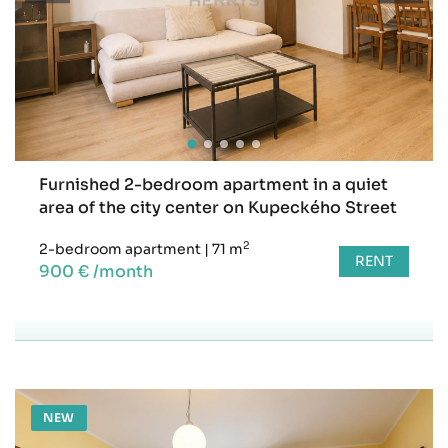
Furnished 2-bedroom apartment in a quiet
area of the city center on Kupeckého Street
2
2-bedroom apartment
|
71 m
RENT
900 € /month
NEW