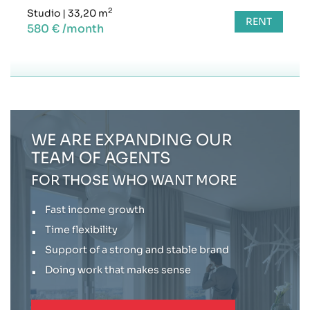
2
Studio
|
33,20 m
RENT
580 € /month
WE ARE EXPANDING OUR
TEAM OF AGENTS
FOR THOSE WHO WANT MORE
Fast income growth
Time flexibility
Support of a strong and stable brand
Doing work that makes sense