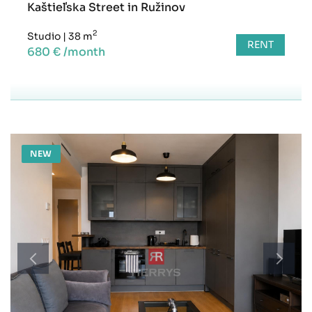
Kaštieľska Street in Ružinov
2
Studio
|
38 m
RENT
680 € /month
NEW