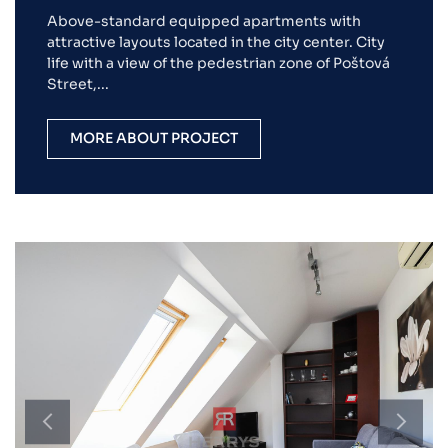
Above-standard equipped apartments with
attractive layouts located in the city center. City
life with a view of the pedestrian zone of Poštová
Street,...
MORE ABOUT PROJECT