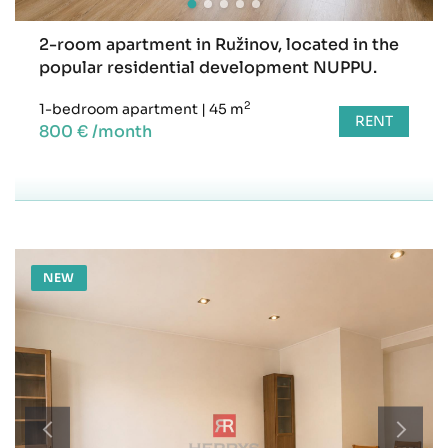
2-room apartment in Ružinov, located in the
popular residential development NUPPU.
2
1-bedroom apartment
|
45 m
RENT
800 € /month
NEW