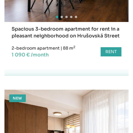
Spacious 3-bedroom apartment for rent in a
pleasant neighborhood on Hrušovská Street
2
2-bedroom apartment
|
88 m
RENT
1 090 € /month
NEW