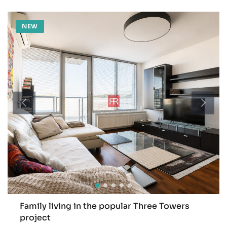
NEW
Family living in the popular Three Towers
project