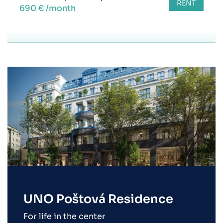
RENT
690 € /month
UNO Poštová Residence
For life in the center