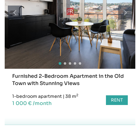
Furnished 2-Bedroom Apartment in the Old
Town with Stunning Views
2
1-bedroom apartment
|
38 m
RENT
1 000 € /month