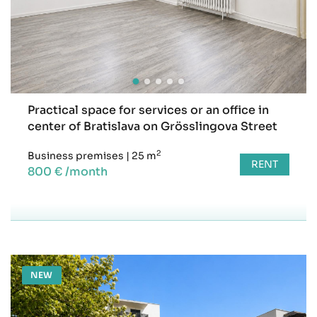
Practical space for services or an office in
center of Bratislava on Grösslingova Street
2
Business premises
|
25 m
RENT
800 € /month
NEW