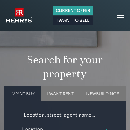
CURRENT OFFER
I WANT TO SELL
Search for your
property
I WANT BUY
I WANT RENT
NEWBUILDINGS
Location