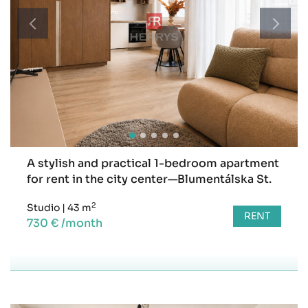
A stylish and practical 1-bedroom apartment
for rent in the city center—Blumentálska St.
2
Studio
|
43 m
RENT
730 € /month