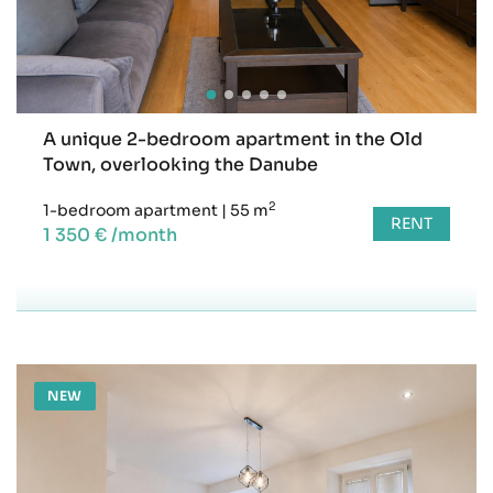
A unique 2-bedroom apartment in the Old
Town, overlooking the Danube
2
1-bedroom apartment
|
55 m
RENT
1 350 € /month
NEW