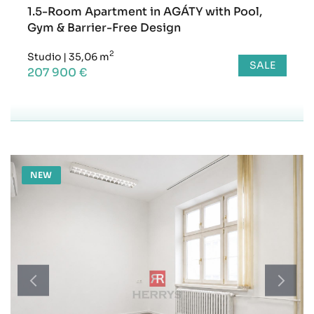
1.5-Room Apartment in AGÁTY with Pool,
Gym & Barrier-Free Design
2
Studio
|
35,06 m
SALE
207 900 €
NEW