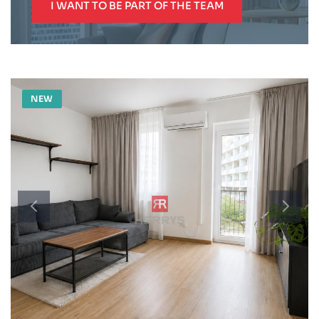
I WANT TO BE PART OF THE TEAM
NEW