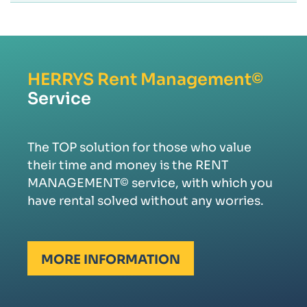
HERRYS
Rent Management©
Service
The TOP solution for those who value
their time and money is the RENT
MANAGEMENT© service, with which you
have rental solved without any worries.
MORE INFORMATION