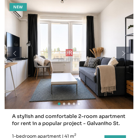
NEW
A stylish and comfortable 2-room apartment
for rent in a popular project - Galvaniho St.
2
1-bedroom apartment
|
41 m