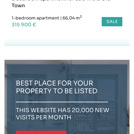
Town
2
1-bedroom apartment
|
66,04 m
SALE
315 900 €
BEST PLACE FOR YOUR
PROPERTY TO BE LISTED
THIS WEBSITE HAS 20,000 NEW
VISITS PER MONTH