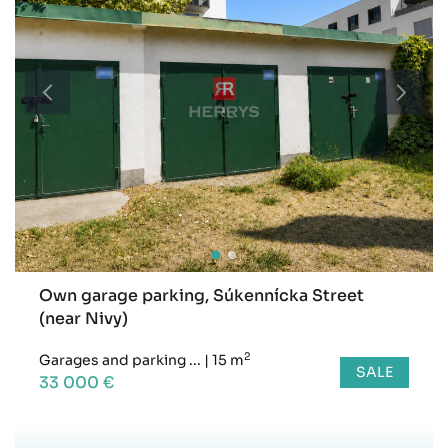
Own garage parking, Súkennícka Street
(near Nivy)
2
Garages and parking ...
|
15 m
SALE
33 000 €