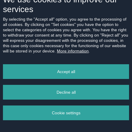
services
By selecting the "Accept all" option, you agree to the processing of
all cookies. By clicking on "Set cookies" you have the option to
select the categories of cookies you agree with. You have the right
to withdraw your consent at any time. By clicking on "Reject all" you
will express your disagreement with the processing of cookies, in
this case only cookies necessary for the functioning of our website
will be stored in your device.
More information
.
Accept all
Decline all
Cookie settings