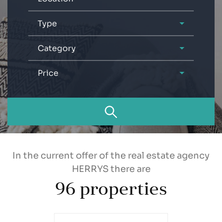
Type
Category
Price
In the current offer of the real estate agency
HERRYS there are
96
properties