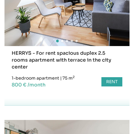
HERRYS - For rent spacious duplex 2.5
rooms apartment with terrace in the city
center
2
1-bedroom apartment
|
75 m
RENT
800 € /month