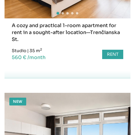
A cozy and practical 1-room apartment for
rent in a sought-after location—Trenčianska
St.
2
Studio
|
35 m
RENT
560 € /month
NEW