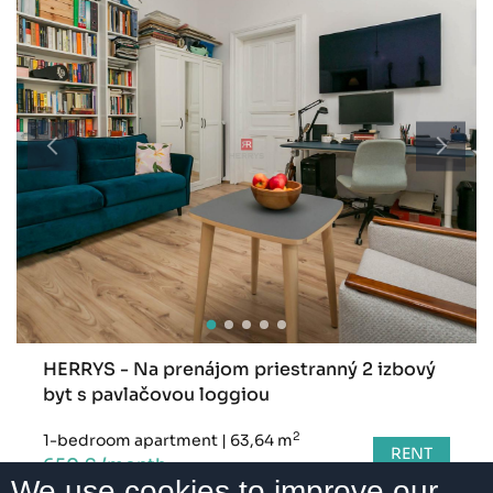
HERRYS - Na prenájom priestranný 2 izbový
byt s pavlačovou loggiou
2
1-bedroom apartment
|
63,64 m
RENT
650 € /month
We use cookies to improve our