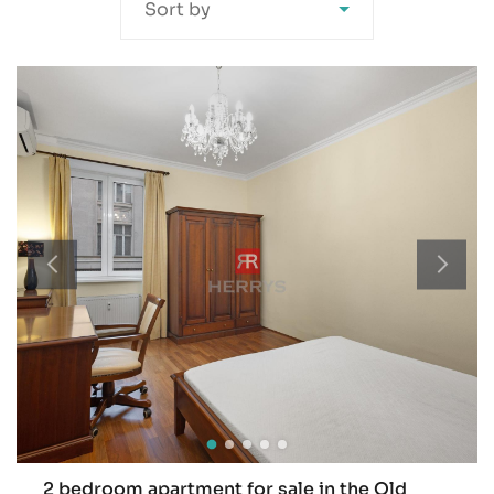
Sort by
2 bedroom apartment for sale in the Old