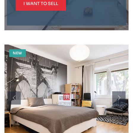
I WANT TO SELL
NEW