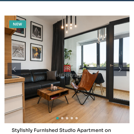
NEW
Stylishly Furnished Studio Apartment on