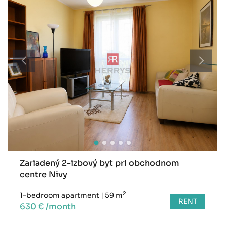
Zariadený 2-izbový byt pri obchodnom
centre Nivy
2
1-bedroom apartment
|
59 m
RENT
630 € /month