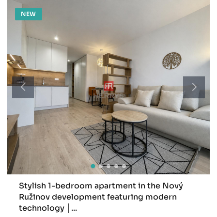
NEW
Stylish 1-bedroom apartment in the Nový
Ružinov development featuring modern
technology │...