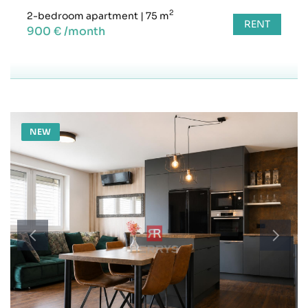
2
2-bedroom apartment
|
75 m
RENT
900 € /month
NEW