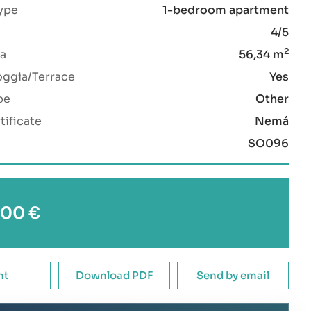
ype
1-bedroom apartment
4/5
2
a
56,34 m
oggia/Terrace
Yes
pe
Other
tificate
Nemá
SO096
00 €
nt
Download PDF
Send by email