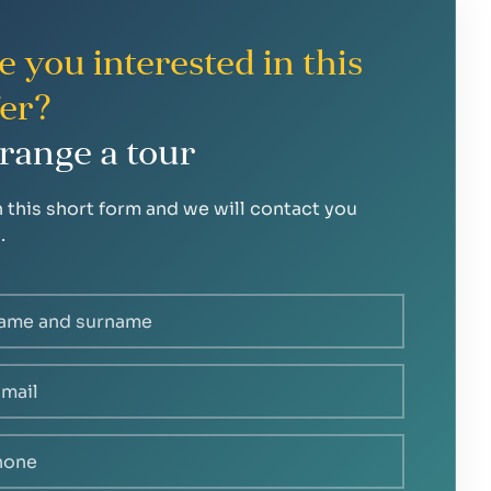
e you interested in this
fer?
range a tour
in this short form and we will contact you
.