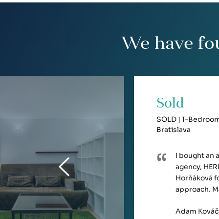
We have fo
Sold
SOLD | 1-Bedroom 
Bratislava
I bought an 
agency, HERR
Horňáková fo
approach. M
Adam Kováč