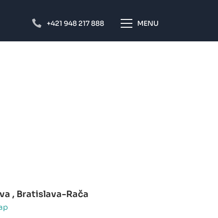
+421 948 217 888
MENU
a , Bratislava-Rača
ap