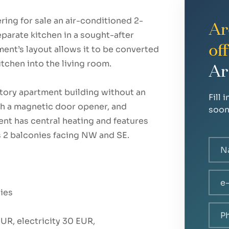
ring for sale an air-conditioned 2-
Ar
eparate kitchen in a sought-after
of
ment’s layout allows it to be converted
tchen into the living room.
Ar
story apartment building without an
Fill 
ith a magnetic door opener, and
soon
ent has central heating and features
s 2 balconies facing NW and SE.
nies
R, electricity 30 EUR,