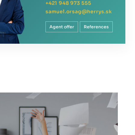
+421 948 973 555
samuel.orsag@herrys.sk
Agent offer
References