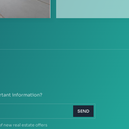
rtant information?
SEND
of new real estate offers