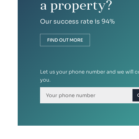
a property?
Our success rate is 94%
FIND OUT MORE
Let us your phone number and we will c
you.