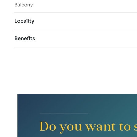
Balcony
Locality
Benefits
Do you want to s