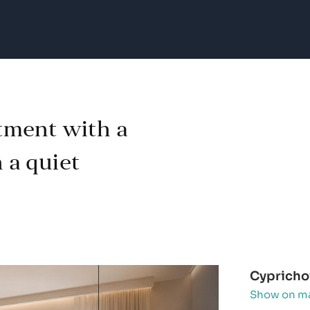
tment with a
n a quiet
Cyprichov
Show on m