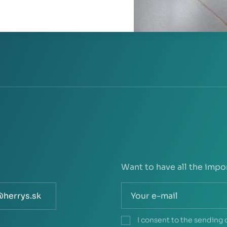
Want to have all the impo
@herrys.sk
I consent to the sending 