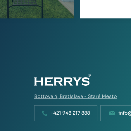
Bottova 4,
Bratislava - Staré Mesto
+421 948 217 888
info