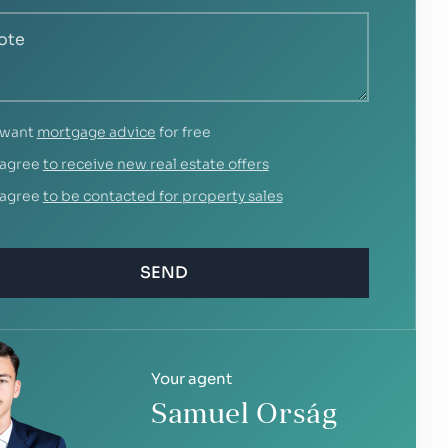
 want
mortgage advice
for free
 agree
to receive new real estate offers
 agree
to be contacted for property sales
SEND
Your agent
Samuel Orság