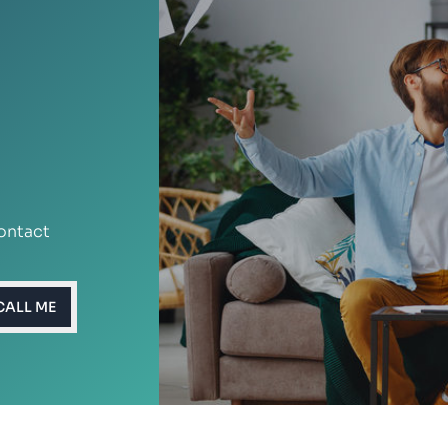
ontact
CALL ME