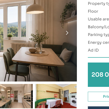
Property t
Floor
Usable are
Balcony/L
Parking ty
Energy cer
Ad ID
208 0
Pri