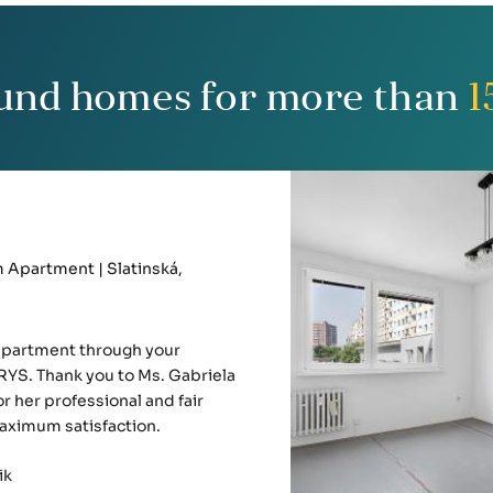
und homes for more than
1
Apartment | Slatinská,
apartment through your
YS. Thank you to Ms. Gabriela
r her professional and fair
aximum satisfaction.
ik