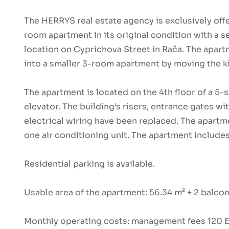
The HERRYS real estate agency is exclusively offe
room apartment in its original condition with a s
location on Cyprichova Street in Rača. The apart
into a smaller 3-room apartment by moving the ki
The apartment is located on the 4th floor of a 5-
elevator. The building’s risers, entrance gates w
electrical wiring have been replaced. The apartm
one air conditioning unit. The apartment include
Residential parking is available.
Usable area of the apartment: 56.34 m² + 2 balco
Monthly operating costs: management fees 120 EU