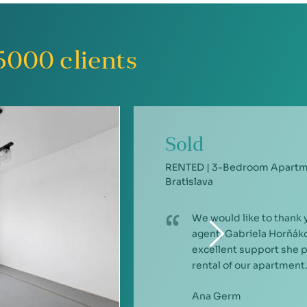
5000
clients
Sold
RENTED | 3-Bedroom Apartme
Bratislava
We would like to thank 
agent, Gabriela Horňáko
excellent support she 
rental of our apartment.
Ana Germ