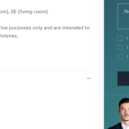
om), SE (living room)
rative purposes only and are intended to
finishes.
I
I
I