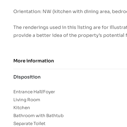
Orientation: NW (kitchen with dining area, bedro
The renderings used in this listing are for illust
provide a better idea of the property’s potential 
More information
Disposition
Entrance Hall/Foyer
Living Room
Kitchen
Bathroom with Bathtub
Separate Toilet