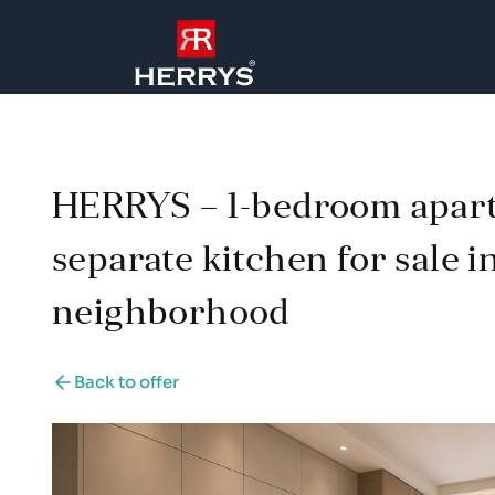
HERRYS – 1-bedroom apar
separate kitchen for sale i
neighborhood
Back to offer