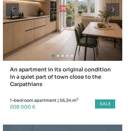
An apartment in its original condition
in a quiet part of town close to the
Carpathians
2
1-bedroom apartment
|
56,34 m
SALE
208 000 €