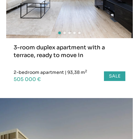
3-room duplex apartment with a
terrace, ready to move in
2
2-bedroom apartment
|
93,38 m
SALE
505 000 €