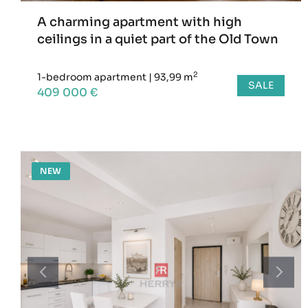
A charming apartment with high
ceilings in a quiet part of the Old Town
2
1-bedroom apartment
|
93,99 m
SALE
409 000 €
NEW