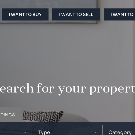
I WANT TO BUY
I WANT TO SELL
I WANT TO
earch for your proper
LDINGS
Type
Category