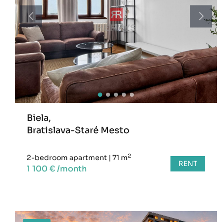
Biela,
Bratislava-Staré Mesto
2
2-bedroom apartment
|
71 m
RENT
1 100 € /month