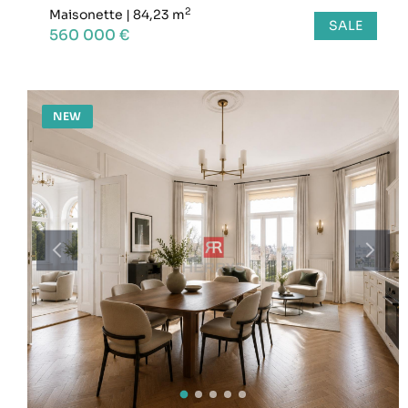
2
Maisonette
|
84,23 m
SALE
560 000 €
NEW