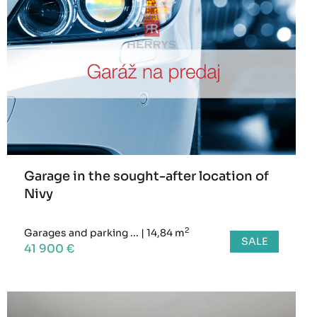
Garage in the sought-after location of
Nivy
2
Garages and parking ...
|
14,84 m
SALE
41 900 €