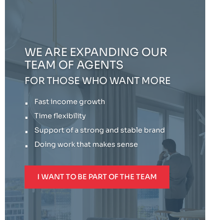
WE ARE EXPANDING OUR
TEAM OF AGENTS
FOR THOSE WHO WANT MORE
Fast income growth
Time flexibility
Support of a strong and stable brand
Doing work that makes sense
I WANT TO BE PART OF THE TEAM