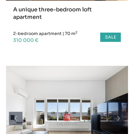
A unique three-bedroom loft
apartment
2
2-bedroom apartment
|
70 m
SALE
310 000 €