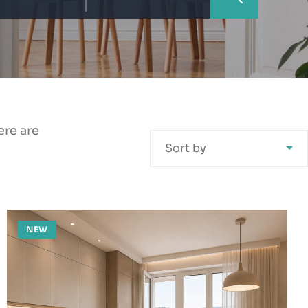
ere are
Sort by
NEW