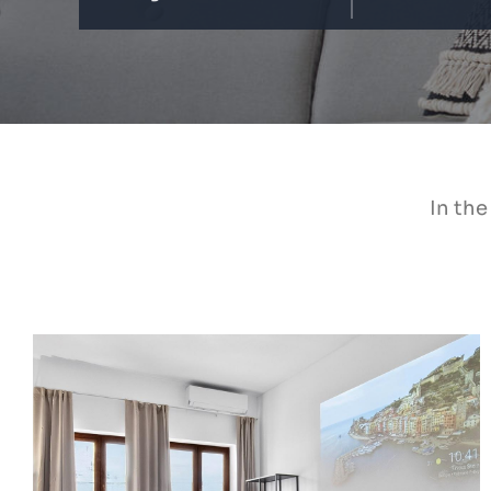
In the