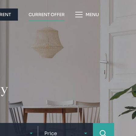
 RENT
CURRENT OFFER
MENU
ty
Price