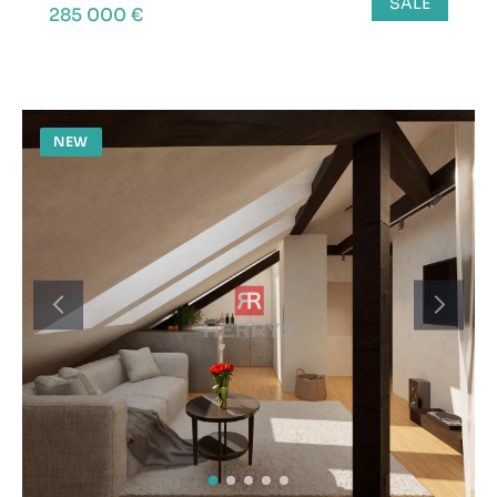
SALE
285 000 €
NEW