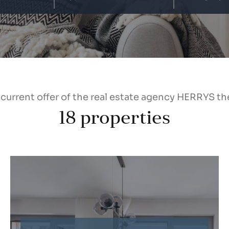
 current offer of the real estate agency HERRYS th
18
properties