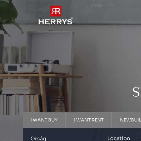
S
I WANT BUY
I WANT RENT
NEWBUI
Location