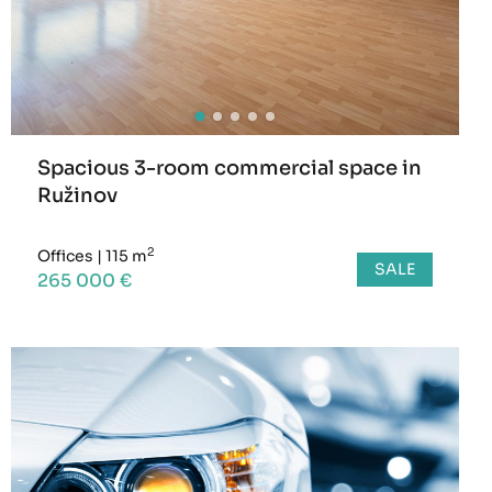
Spacious 3-room commercial space in
Ružinov
2
Offices
|
115 m
SALE
265 000 €