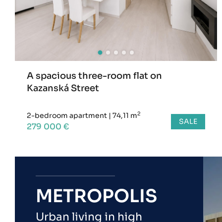
A spacious three-room flat on
Kazanská Street
2
2-bedroom apartment
|
74,11 m
SALE
279 000 €
METROPOLIS
Urban living in high