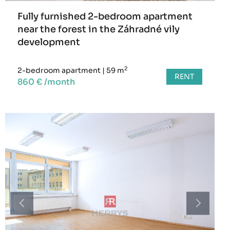
Fully furnished 2-bedroom apartment
near the forest in the Záhradné vily
development
2
2-bedroom apartment
|
59 m
RENT
860 € /month