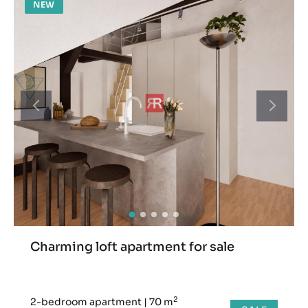
NEW
Charming loft apartment for sale
2
2-bedroom apartment
|
70 m