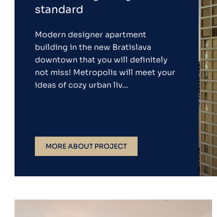
standard
Modern designer apartment
building in the new Bratislava
downtown that you will definitely
not miss! Metropolis will meet your
ideas of cozy urban liv...
MORE ABOUT PROJECT