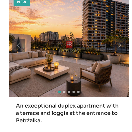
NEW
An exceptional duplex apartment with
a terrace and loggia at the entrance to
Petržalka.