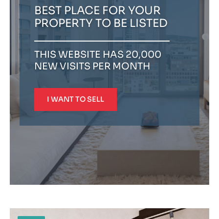
BEST PLACE FOR YOUR
PROPERTY TO BE LISTED
THIS WEBSITE HAS 20,000
NEW VISITS PER MONTH
I WANT TO SELL