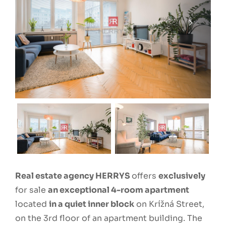
Real estate agency HERRYS
offers
exclusively
for sale
an exceptional 4-room apartment
located
in a quiet inner block
on Krížná Street,
on the 3rd floor of an apartment building. The