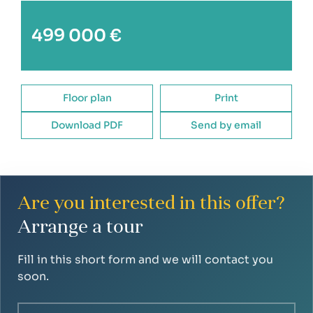
new entrance door to the apartment building
499 000 €
reconstruction of the roof
renovation of the former boiler room and
renovation of common areas
Floor plan
Print
Download PDF
Send by email
Are you interested in this offer?
Arrange a tour
Fill in this short form and we will contact you
soon.