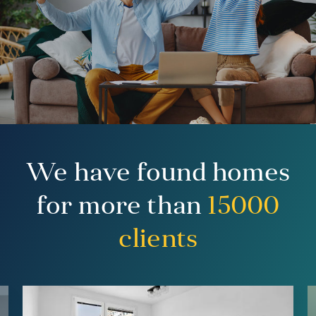
We have found homes
for more than
15000
clients