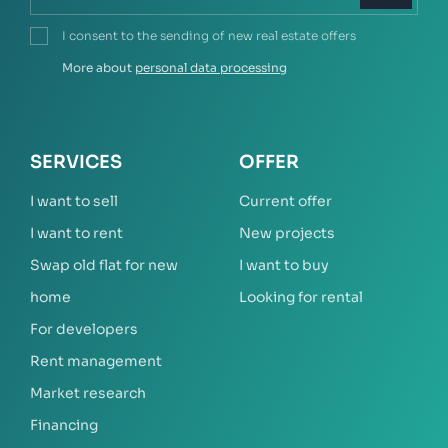
I consent to the sending of new real estate offers
More about
personal data processing
SERVICES
OFFER
I want to sell
Current offer
I want to rent
New projects
Swap old flat for new
I want to buy
home
Looking for rental
For developers
Rent management
Market research
Financing