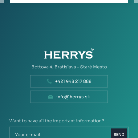
Bottova 4,
Bratislava - Staré Mesto
+421 948 217 888
info@herrys.sk
Want to have all the important information?
SEND