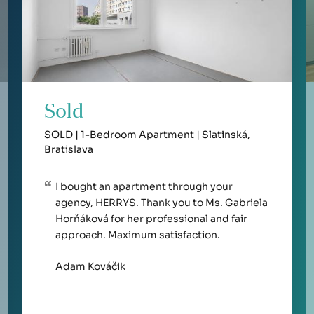
Sold
SOLD | 1-Bedroom Apartment | Slatinská,
Bratislava
I bought an apartment through your
agency, HERRYS. Thank you to Ms. Gabriela
Horňáková for her professional and fair
approach. Maximum satisfaction.
Adam Kováčik