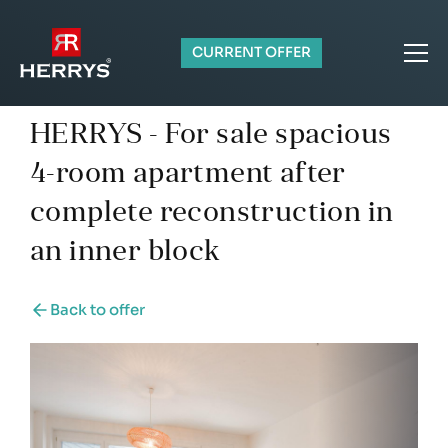
CURRENT OFFER
HERRYS - For sale spacious
4-room apartment after
complete reconstruction in
an inner block
Back to offer