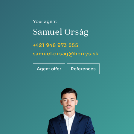
Your agent
Samuel Orság
+421 948 973 555
samuel.orsag@herrys.sk
Agent offer
References