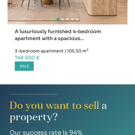
A luxuriously furnished 4-bedroom
apartment with a spacious...
2
3-bedroom apartment
|
105,50 m
748 500 €
SALE
Do you want to sell
a
property?
Our success rate is 94%