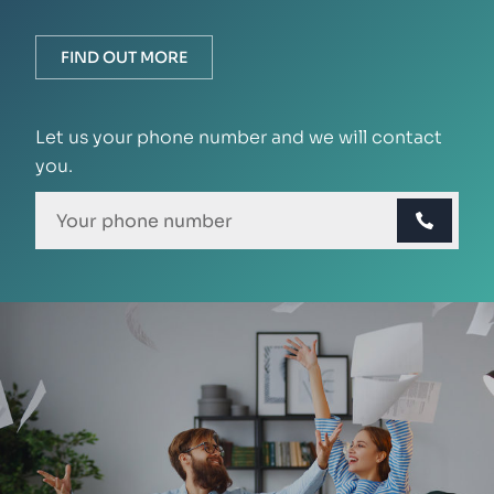
FIND OUT MORE
Let us your phone number and we will contact
you.