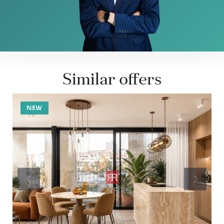
Similar offers
NEW