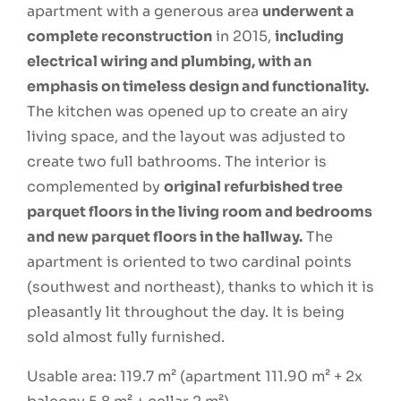
apartment with a generous area
underwent a
complete reconstruction
in 2015,
including
electrical wiring and plumbing, with an
emphasis on timeless design and functionality.
The kitchen was opened up to create an airy
living space, and the layout was adjusted to
create two full bathrooms. The interior is
complemented by
original refurbished tree
parquet floors in the living room and bedrooms
and new parquet floors in the hallway.
The
apartment is oriented to two cardinal points
(southwest and northeast), thanks to which it is
pleasantly lit throughout the day. It is being
sold almost fully furnished.
Usable area: 119.7 m² (apartment 111.90 m² + 2x