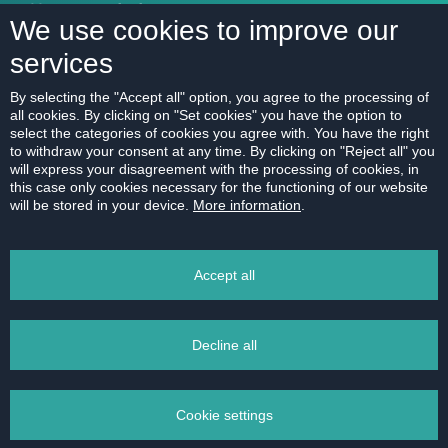
Mortgage calculator
We use cookies to improve our
services
ABOUT US
By selecting the "Accept all" option, you agree to the processing of
all cookies. By clicking on "Set cookies" you have the option to
Our company
select the categories of cookies you agree with. You have the right
Contact
to withdraw your consent at any time. By clicking on "Reject all" you
will express your disagreement with the processing of cookies, in
References
this case only cookies necessary for the functioning of our website
will be stored in your device.
More information
.
Career
Code of Ethics
Accept all
Data protection
Magazine
Decline all
Cookie settings
2011 - 2026 © HERRYS s.r.o. - Real estate agency Bratislava | Privacy Policy All