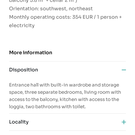
balcony 5.8 m² + cellar 2 m²)
Orientation: southwest, northeast
Monthly operating costs: 354 EUR / 1 person +
electricity
More information
Disposition
Entrance hall with built-in wardrobe and storage
space, three separate bedrooms, living room with
access to the balcony, kitchen with access to the
loggia, two bathrooms with toilet.
Locality