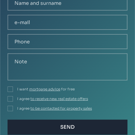
I want
mortgage advice
for free
I agree
to receive new real estate offers
I agree
to be contacted for property sales
SEND