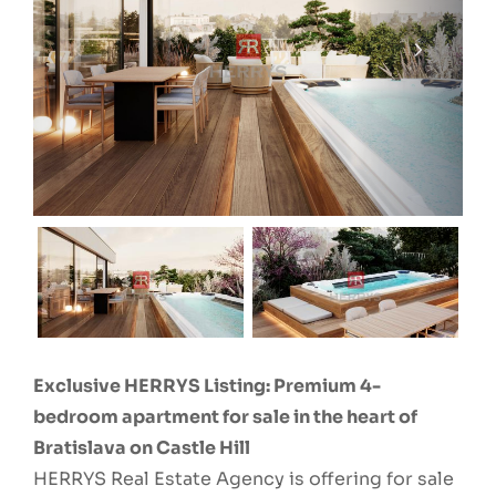
Exclusive HERRYS Listing: Premium 4-
bedroom apartment for sale in the heart of
Bratislava on Castle Hill
HERRYS Real Estate Agency is offering for sale