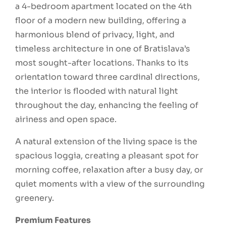
a 4-bedroom apartment located on the 4th
floor of a modern new building, offering a
harmonious blend of privacy, light, and
timeless architecture in one of Bratislava’s
most sought-after locations. Thanks to its
orientation toward three cardinal directions,
the interior is flooded with natural light
throughout the day, enhancing the feeling of
airiness and open space.
A natural extension of the living space is the
spacious loggia, creating a pleasant spot for
morning coffee, relaxation after a busy day, or
quiet moments with a view of the surrounding
greenery.
Premium Features