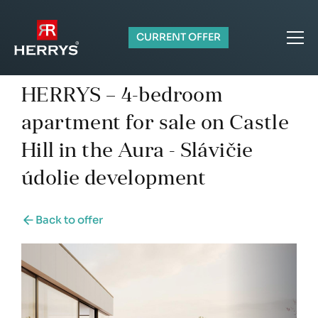
CURRENT OFFER
HERRYS – 4-bedroom
apartment for sale on Castle
Hill in the Aura - Slávičie
údolie development
Back to offer