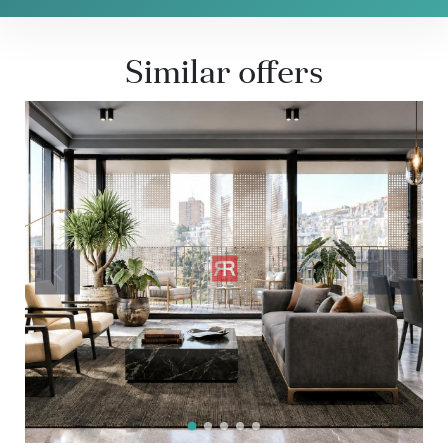
Similar offers