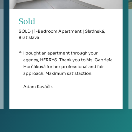
Sold
SOLD | 1-Bedroom Apartment | Slatinská,
Bratislava
I bought an apartment through your
agency, HERRYS. Thank you to Ms. Gabriela
Horňáková for her professional and fair
approach. Maximum satisfaction.
Adam Kováčik