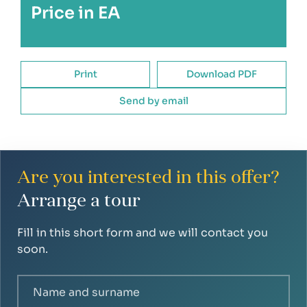
Price in EA
Print
Download PDF
Send by email
Are you interested in this offer?
Arrange a tour
Fill in this short form and we will contact you
soon.