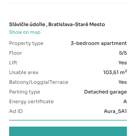
Slávičie údolie , Bratislava-Staré Mesto
Show on map
Property type
3-bedroom apartment
Floor
5/5
Lift
Yes
2
Usable area
103,61 m
Balcony/Loggia/Terrace
Yes
Parking type
Detached garage
Energy certificate
A
Ad ID
Aura_5A1