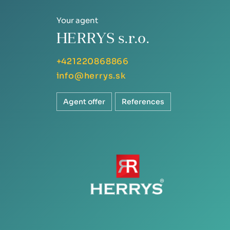
Your agent
HERRYS s.r.o.
+421220868866
info@herrys.sk
Agent offer
References