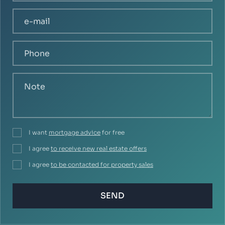
I want
mortgage advice
for free
I agree
to receive new real estate offers
I agree
to be contacted for property sales
SEND