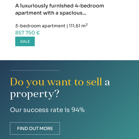
A luxuriously furnished 4-bedroom
apartment with a spacious...
2
3-bedroom apartment
|
111,61 m
857 750 €
SALE
Do you want to sell
a
property?
Our success rate is 94%
FIND OUT MORE