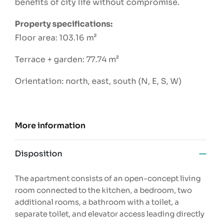
benefits of city life without compromise.
Property specifications:
Floor area: 103.16 m²
Terrace + garden: 77.74 m²
Orientation: north, east, south (N, E, S, W)
More information
Disposition
The apartment consists of an open-concept living
room connected to the kitchen, a bedroom, two
additional rooms, a bathroom with a toilet, a
separate toilet, and elevator access leading directly