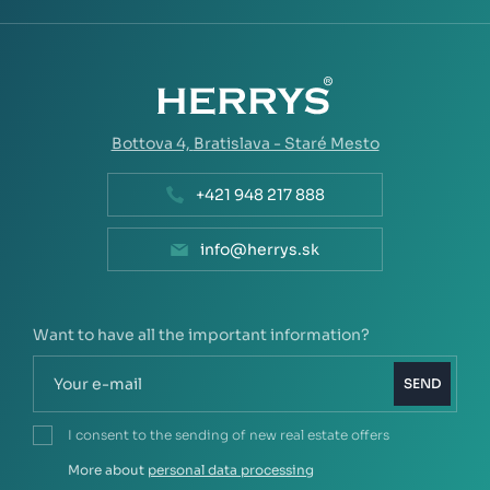
Bottova 4,
Bratislava - Staré Mesto
+421 948 217 888
info@herrys.sk
Want to have all the important information?
SEND
I consent to the sending of new real estate offers
More about
personal data processing