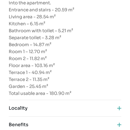
into the apartment.
Entrance and stairs - 20.59 m²
Living area - 28.54 m²
Kitchen – 6.15 m²
Bathroom with toilet – 5.21 m²
Separate toilet – 3.28 m²
Bedroom – 14.87 m²
Room 1 – 12.70 m²
Room 2 - 11.82 m²
Floor area - 103.16 m²
Terrace 1 - 40.94 m²
Terrace 2 - 11.35 m²
Garden - 25.45 m²
Total usable area - 180.90 m²
Locality
Benefits