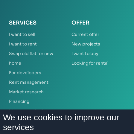
SERVICES
OFFER
I want to sell
Current offer
I want to rent
New projects
Swap old flat for new
I want to buy
home
Looking for rental
For developers
Rent management
Market research
Financing
Mortgage calculator
We use cookies to improve our
services
ABOUT US