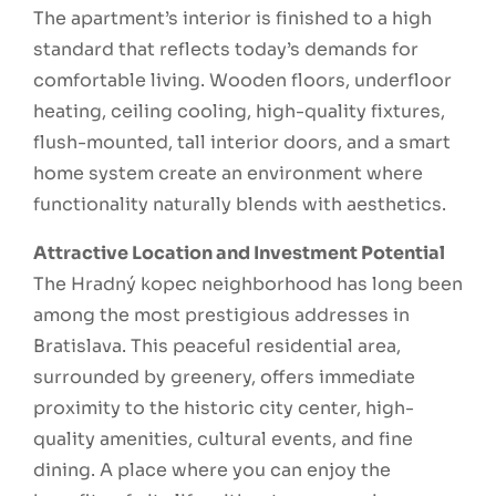
The apartment’s interior is finished to a high
standard that reflects today’s demands for
comfortable living. Wooden floors, underfloor
heating, ceiling cooling, high-quality fixtures,
flush-mounted, tall interior doors, and a smart
home system create an environment where
functionality naturally blends with aesthetics.
Attractive Location and Investment Potential
The Hradný kopec neighborhood has long been
among the most prestigious addresses in
Bratislava. This peaceful residential area,
surrounded by greenery, offers immediate
proximity to the historic city center, high-
quality amenities, cultural events, and fine
dining. A place where you can enjoy the