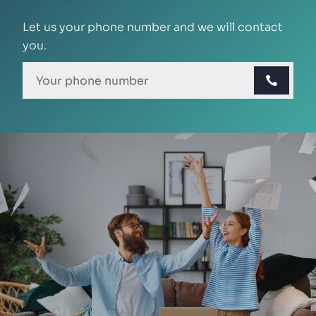
Let us your phone number and we will contact
you.