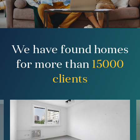
We have found homes
for more than
15000
clients