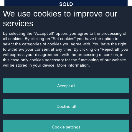
SOLD
We use cookies to improve our
services
I AM INTERESTED
By selecting the "Accept all" option, you agree to the processing of
all cookies. By clicking on "Set cookies" you have the option to
select the categories of cookies you agree with. You have the right
to withdraw your consent at any time. By clicking on "Reject all" you
will express your disagreement with the processing of cookies, in
this case only cookies necessary for the functioning of our website
For download:
will be stored in your device.
More information
.
FLOOR PLAN
Accept all
Decline all
PRINT
Cookie settings
EMAIL