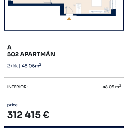
A
502 APARTMÁN
2
2+kk
|
48.05m
2
INTERIOR:
48,05 m
price
312 415 €