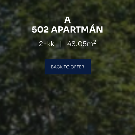
A
502 APARTMÁN
2
2+kk
|
48.05m
BACK TO OFFER