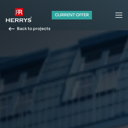
CURRENT OFFER
Back to projects