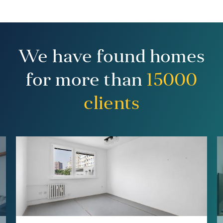
We have found homes
for more than
15000
clients