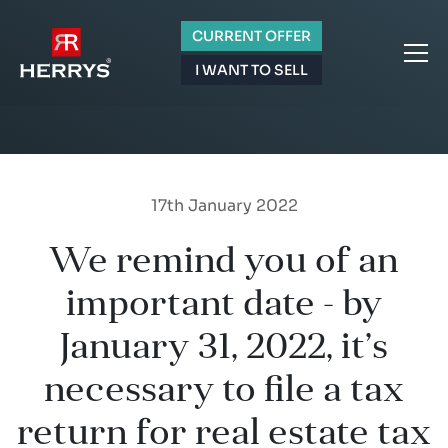
CURRENT OFFER
I WANT TO SELL
17th January 2022
We remind you of an
important date - by
January 31, 2022, it’s
necessary to file a tax
return for real estate tax