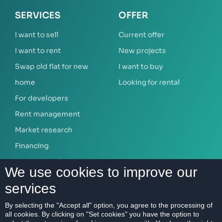
SERVICES
OFFER
I want to sell
Current offer
I want to rent
New projects
Swap old flat for new
I want to buy
home
Looking for rental
For developers
Rent management
Market research
Financing
Mortgage calculator
We use cookies to improve our
services
ABOUT US
By selecting the "Accept all" option, you agree to the processing of
all cookies. By clicking on "Set cookies" you have the option to
Our company