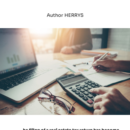
Author HERRYS
he filing of a real estate tax return has become