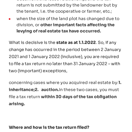
return is not submitted by the landowner but by
the tenant, i.e. the cooperative or farmer, etc.;
when the size of the land plot has changed due to
division, or
other important facts affecting the
levying of real estate tax have occurred.
What is decisive is the
state
as at 1.1.2022
. So, if any
change has occurred in the period between 2 January
2021 and 1 January 2022 (inclusive), you are required
to file a tax return no later than 31 January 2022 – with
two (important) exceptions,
concerning cases where you acquired real estate by:
1.
inheritance;
2. auction.
In these two cases, you must
file a tax return
within 30 days of the tax obligation
arising.
Where and how is the tax return filed?