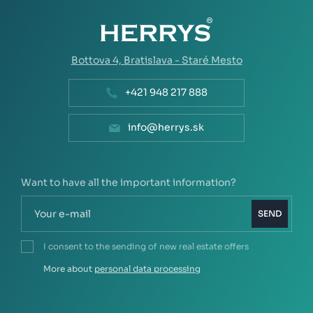
Bottova 4,
Bratislava - Staré Mesto
+421 948 217 888
info@herrys.sk
Want to have all the important information?
SEND
I consent to the sending of new real estate offers
More about
personal data processing