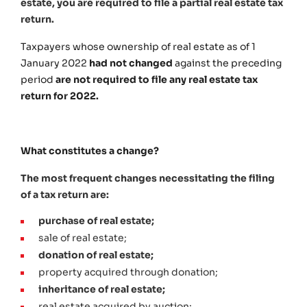
estate, you are required to file a partial real estate tax
return.
Taxpayers whose ownership of real estate as of 1
January 2022
had not changed
against the preceding
period
are not required to file any real estate tax
return for 2022.
What constitutes a change?
The most frequent changes necessitating the filing
of a tax return are:
purchase of real estate;
sale of real estate;
donation of real estate;
property acquired through donation;
inheritance of real estate;
real estate acquired by auction;