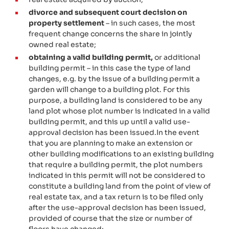
divorce and subsequent court decision on
property settlement
– in such cases, the most
frequent change concerns the share in jointly
owned
real estate;
obtaining a valid building permit,
or additional
building permit – in this case the type of land
changes, e.g. by the issue of a building permit a
garden will change to a building plot. For this
purpose, a building land is considered to be any
land plot whose plot number is indicated in a valid
building permit, and this up until a valid use-
approval decision has been issued.
In the event
that you are planning to make an extension or
other building modifications to an existing building
that require a building permit, the plot numbers
indicated in this permit will not be considered to
constitute a building land from the point of view of
real estate tax, and a tax return is to be filed only
after the use-approval decision has been issued,
provided of course that the size or number of
floors have changed;