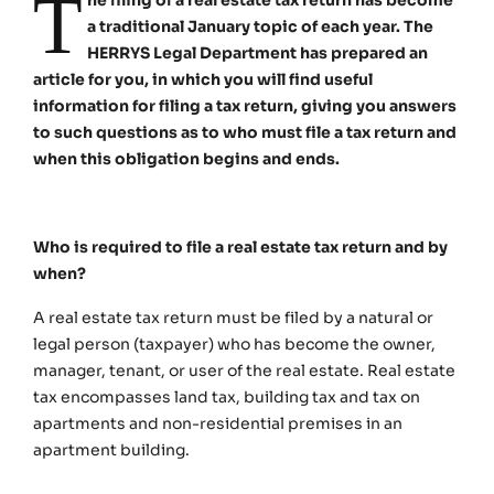
T
a traditional January topic of each year. The
HERRYS Legal Department has prepared an
article for you, in which you will find useful
information for filing a tax return, giving you answers
to such questions as to who must file a tax return and
when this obligation begins and ends.
Who is required to file a real estate tax return and by
when?
A real estate tax return must be filed by a natural or
legal person (taxpayer) who has become the owner,
manager, tenant, or user of the real estate. Real estate
tax encompasses land tax, building tax and tax on
apartments and non-residential premises in an
apartment building.