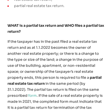
partial real estate tax return.
WHAT is a partial tax return and WHO files a partial tax
return?
If the taxpayer has in the past filed a real estate tax
return and as at 1.1.2022 becomes the owner of
another real estate property; or there is a change to
the type or size of the land; a change in the purpose of
use of the building, apartment, or non-residential
space; or ownership of the taxpayer’s real estate
property ends, this person is required to file a
partial
real estate tax return
in the same period (by
31.1.2022). The partial tax return is filed on the same
prescribed
form
. If the sale of a real estate property is
made in 2021, the completed form must indicate that
it is a partial tax return for termination of the tax