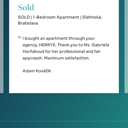
Sold
SOLD | 1-Bedroom Apartment | Slatinská,
Bratislava
I bought an apartment through your
agency, HERRYS. Thank you to Ms. Gabriela
Horňáková for her professional and fair
approach. Maximum satisfaction.
Adam Kováčik