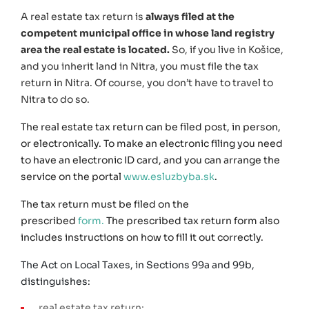
A real estate tax return is
always filed at the
competent municipal office in whose land registry
area the real estate is located.
So, if you live in Košice,
and you inherit land in Nitra, you must file the tax
return in Nitra. Of course, you don’t have to travel to
Nitra to do so.
The real estate tax return can be filed post, in person,
or electronically. To make an electronic filing you need
to have an electronic ID card, and you can arrange the
service on the portal
www.esluzbyba.sk
.
The tax return must be filed on the
prescribed
form
.
The prescribed tax return form also
includes instructions on how to fill it out correctly.
The Act on Local Taxes, in Sections 99a and 99b,
distinguishes:
real estate tax return;