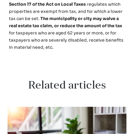
Section 17 of the Act on Local Taxes
regulates which
properties are exempt from tax, and for which a lower
tax can be set.
The municipality or city may waive a
real estate tax claim, or reduce the amount of the tax
for taxpayers who are aged 62 years or more, or for
taxpayers who are severely disabled, receive benefits
in material need, etc.
Related articles