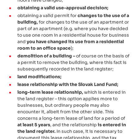
obtaining a valid use-approval decision;
obtaining a valid permit for
changes to the use of a
building,
for changes to the use of an apartment or
part of an apartment (e.g. where you have decided
to use one room in a residential house for business
and
you have changed its use from a residential
room to an office space
);
demolition of a building –
of course on the basis of
a permit to remove the building, where this fact is
subsequently recorded in the land register;
land modifications;
lease relationship with the Slovak Land Fund;
long-term lease relationship,
which is entered in
the land register – this option applies more to
businesses, but ordinary people may also
encounter it, albeit from the other side. This
concerns a long-term lease of land for a period of
at least 5 years
, and the relationship
is entered in
the land register.
In such case, it is necessary to
document this lease relationship, and the tax