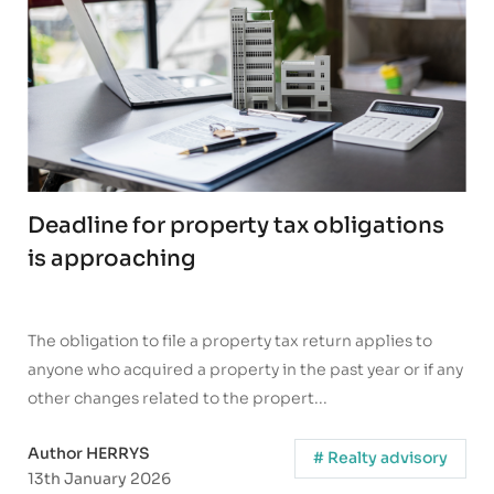
Deadline for property tax obligations
is approaching
The obligation to file a property tax return applies to
anyone who acquired a property in the past year or if any
other changes related to the propert...
Author HERRYS
# Realty advisory
13th January 2026