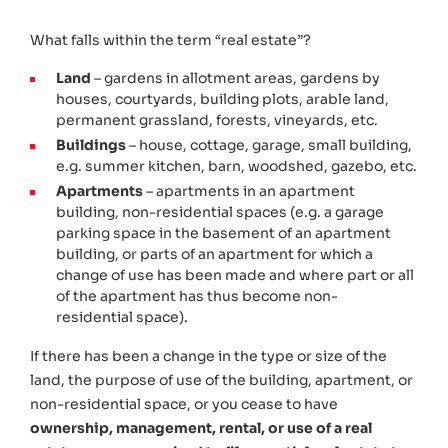
What falls within the term “real estate”?
Land
– gardens in allotment areas, gardens by
houses, courtyards, building plots, arable land,
permanent grassland, forests, vineyards, etc.
Buildings
– house, cottage, garage, small building,
e.g. summer kitchen, barn, woodshed, gazebo, etc.
Apartments
– apartments in an apartment
building, non-residential spaces (e.g. a garage
parking space in the basement of an apartment
building, or
parts of an apartment for which a
change of use has been made and where part or all
of the apartment has thus become non-
residential
space)
.
If there has been a change in the type or size of the
land, the purpose of use of the building, apartment, or
non-residential space, or you cease to have
ownership, management, rental, or use of a real