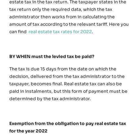
estate tax in the tax return. The taxpayer states in the
tax return only the required data, which the tax
administrator then works from in calculating the
amount of tax according to the relevant tariff. Here you
can find
real estate tax rates for 2022
.
BY WHEN must the levied tax be paid?
The tax is due 15 days from the date on which the
decision, delivered from the tax administrator to the
taxpayer, becomes final. Real estate tax can also be
paid in instalments, but this form of payment must be
determined by the tax administrator.
Exemption from the obligation to pay real estate tax
for the year 2022