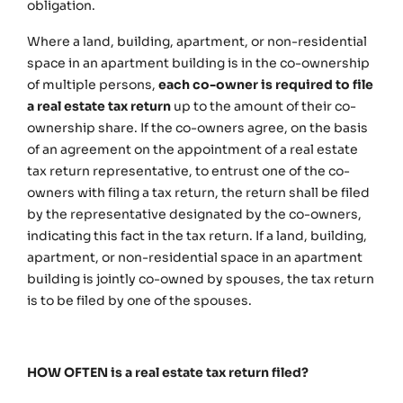
obligation.
Where a land, building, apartment, or non-residential
space in an apartment building is in the co-ownership
of multiple persons,
each co-owner is required to file
a real estate tax return
up to the amount of their co-
ownership share. If the co-owners agree, on the basis
of an agreement on the appointment of a real estate
tax return representative, to entrust one of the co-
owners with filing a tax return, the return shall be filed
by the representative designated by the co-owners,
indicating this fact in the tax return. If a land, building,
apartment, or non-residential space in an apartment
building is jointly co-owned by spouses, the tax return
is to be filed by one of the spouses.
HOW OFTEN is a real estate tax return filed?