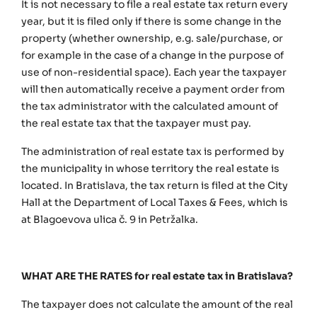
It is not necessary to file a real estate tax return every
year, but it is filed only if there is some change in the
property (whether ownership, e.g. sale/purchase, or
for example in the case of a change in the purpose of
use of non-residential space). Each year the taxpayer
will then automatically receive a payment order from
the tax administrator with the calculated amount of
the real estate tax that the taxpayer must pay.
The administration of real estate tax is performed by
the municipality in whose territory the real estate is
located. In Bratislava, the tax return is filed at the City
Hall at the Department of Local Taxes & Fees, which is
at Blagoevova ulica č. 9 in Petržalka.
WHAT ARE THE RATES for real estate tax in Bratislava?
The taxpayer does not calculate the amount of the real