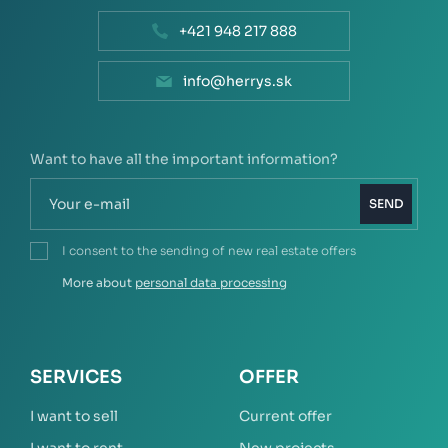
+421 948 217 888
info@herrys.sk
Want to have all the important information?
SEND
I consent to the sending of new real estate offers
More about
personal data processing
SERVICES
OFFER
I want to sell
Current offer