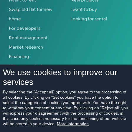
I want to rent
New projects
Swap old flat for new
I want to buy
home
Looking for rental
For developers
Rent management
Market research
Financing
Mortgage calculator
We use cookies to improve our
services
ABOUT US
By selecting the "Accept all" option, you agree to the processing of
all cookies. By clicking on "Set cookies" you have the option to
Our company
select the categories of cookies you agree with. You have the right
Contact
to withdraw your consent at any time. By clicking on "Reject all" you
will express your disagreement with the processing of cookies, in
References
this case only cookies necessary for the functioning of our website
will be stored in your device.
More information
.
Career