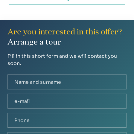
Are you interested in this offer?
Arrange a tour
Fill in this short form and we will contact you
soon.