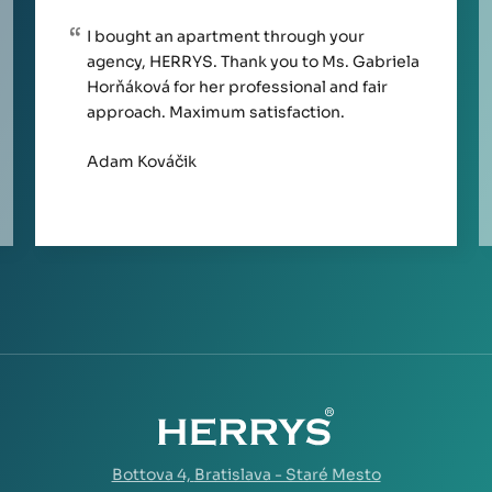
I bought an apartment through your
agency, HERRYS. Thank you to Ms. Gabriela
Horňáková for her professional and fair
approach. Maximum satisfaction.
Adam Kováčik
Bottova 4,
Bratislava - Staré Mesto