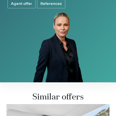
Agent offer
References
Similar offers