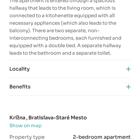
The apartment is entered through a spacious
hallway that leads to the living room, which is
connected to a kitchenette equipped with all
necessary appliances (which also leads to the
balcony). There are two separate, non-
interconnecting bedrooms, each furnished and
equipped with a double bed. A separate hallway
leads to the bathroom and a separate toilet.
Locality
Benefits
complete reconstruction
AC
excellent location
Krížna , Bratislava-Staré Mesto
two separate rooms
Show on map
near the city center
Property type
2-bedroom apartment