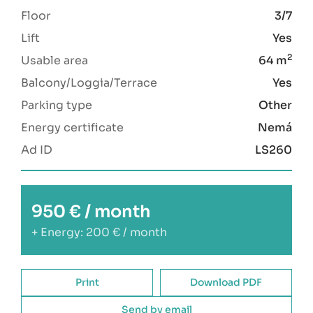
Floor
3/7
Lift
Yes
2
Usable area
64 m
Balcony/Loggia/Terrace
Yes
Parking type
Other
Energy certificate
Nemá
Ad ID
LS260
950 € / month
+ Energy: 200 € / month
Print
Download PDF
Send by email