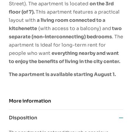
Street). The apartment is located
on the 3rd
floor (of 7).
This apartment features a practical
layout with
a living room connected to a
kitchenette
(with access to a balcony) and
two
separate (non-interconnecting) bedrooms
. The
apartment is ideal for long-term rent for
people who want
everything nearby and want
to enjoy the benefits of living in the city center.
The apartment is available starting August 1.
More information
Disposition