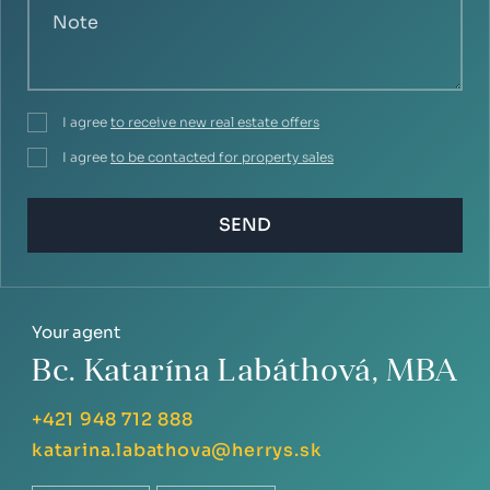
I agree
to receive new real estate offers
I agree
to be contacted for property sales
SEND
Your agent
Bc. Katarína Labáthová, MBA
+421 948 712 888
katarina.labathova@herrys.sk