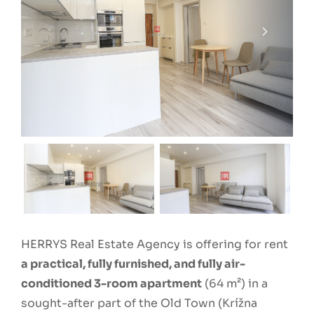
HERRYS Real Estate Agency is offering for rent
a practical, fully furnished, and fully air-
conditioned 3-room apartment
(64 m²) in a
sought-after part of the Old Town (Krížna