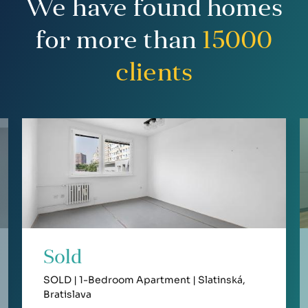
We have found homes
for more than
15000
clients
Sold
SOLD | 1-Bedroom Apartment | Slatinská,
Bratislava