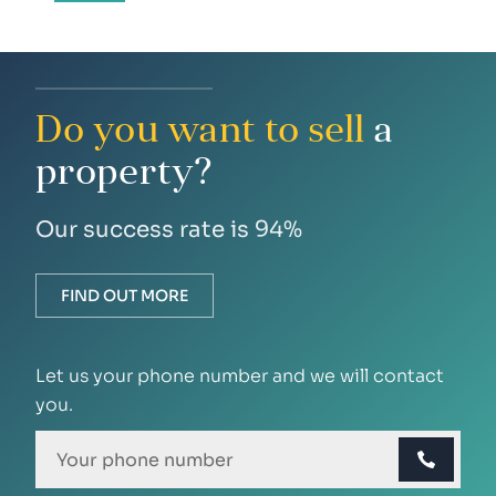
Do you want to sell
a
property?
Our success rate is 94%
FIND OUT MORE
Let us your phone number and we will contact
you.