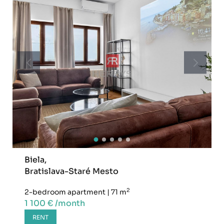
Biela,
Bratislava-Staré Mesto
2
2-bedroom apartment
|
71 m
1 100 € /month
RENT