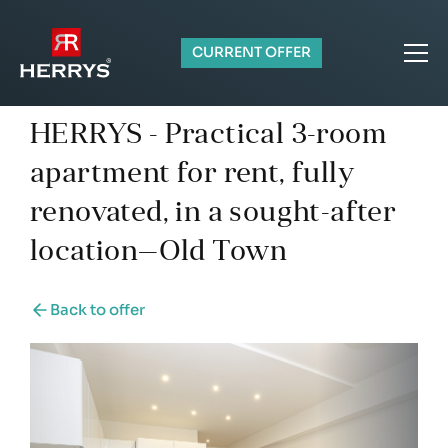
CURRENT OFFER
HERRYS - Practical 3-room
apartment for rent, fully
renovated, in a sought-after
location—Old Town
Back to offer