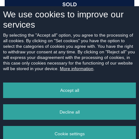
SOLD
We use cookies to improve our
services
I AM INTERESTED
By selecting the "Accept all" option, you agree to the processing of
all cookies. By clicking on "Set cookies" you have the option to
select the categories of cookies you agree with. You have the right
to withdraw your consent at any time. By clicking on "Reject all" you
will express your disagreement with the processing of cookies, in
this case only cookies necessary for the functioning of our website
For download:
will be stored in your device.
More information
.
FLOOR PLAN
Accept all
Decline all
PRINT
Cookie settings
EMAIL