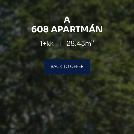
A
608 APARTMÁN
2
1+kk
|
28.43m
BACK TO OFFER