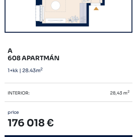
A
608 APARTMÁN
2
1+kk
|
28.43m
2
INTERIOR:
28,43 m
price
176 018 €