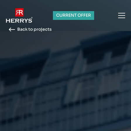
CURRENT OFFER
Back to projects