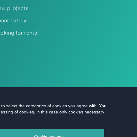
w projects
want to buy
oking for rental
n to select the categories of cookies you agree with. You
cessing of cookies, in this case only cookies necessary
ts reserved |
Data protection
|
Cookies settings
Cookie settings