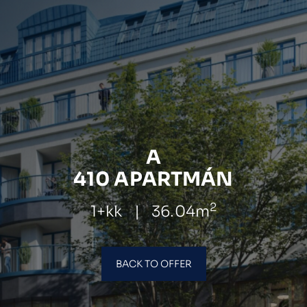
A
410 APARTMÁN
2
1+kk
|
36.04m
BACK TO OFFER