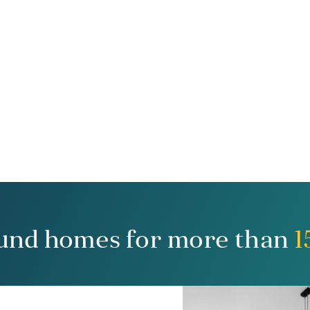
und homes for more than
1