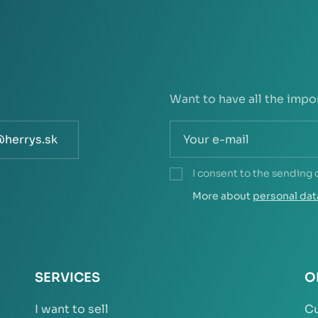
Want to have all the impo
@herrys.sk
I consent to the sending 
More about
personal dat
SERVICES
O
I want to sell
Cu