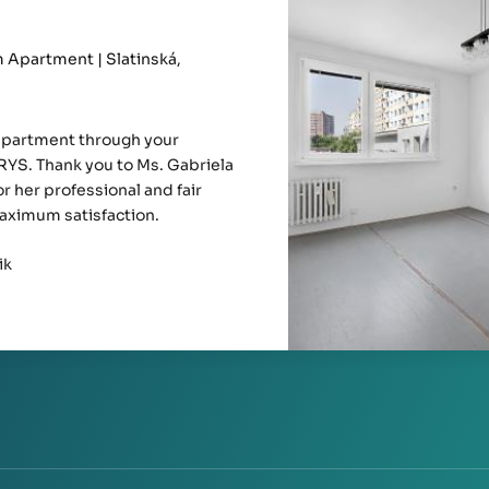
Apartment | Slatinská,
apartment through your
YS. Thank you to Ms. Gabriela
r her professional and fair
aximum satisfaction.
ik