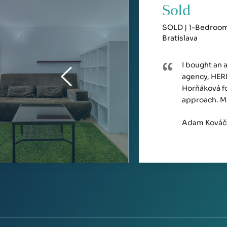
Sold
SOLD | 1-Bedroom 
Bratislava
I bought an 
agency, HERR
Horňáková fo
approach. M
Adam Kováč