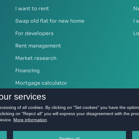
I want to rent
Ne
Swap old flat for new home
I 
For developers
Lo
Rent management
Market research
Financing
Mortgage calculator
our services
rocessing of all cookies. By clicking on "Set cookies" you have the optio
clicking on "Reject all" you will express your disagreement with the pro
 device.
More information
.
S s.r.o. - Real estate agency Bratislava | Privacy Policy All righ
Decline all