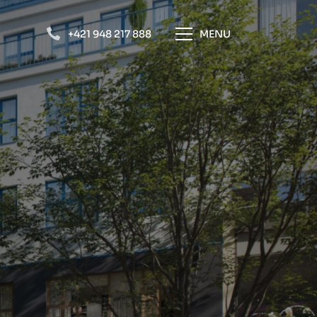
+421 948 217 888
MENU