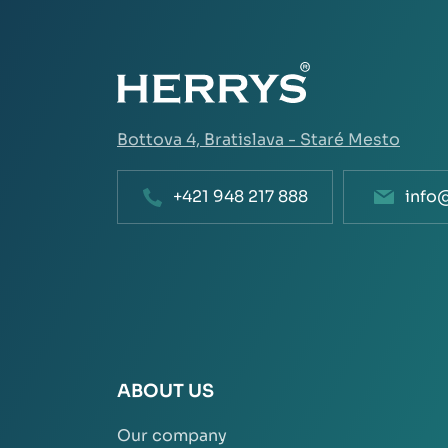
Bottova 4,
Bratislava - Staré Mesto
+421 948 217 888
info
ABOUT US
Our company