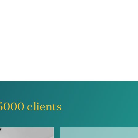
5000
clients