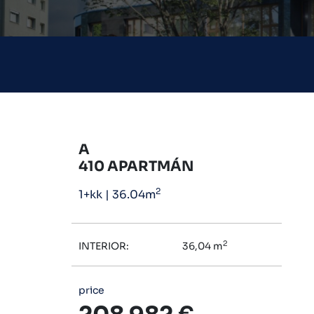
A
410 APARTMÁN
2
1+kk
|
36.04m
2
INTERIOR:
36,04 m
price