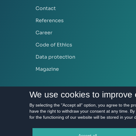
Contact
References
Career
Code of Ethics
Data protection
Magazine
We use cookies to improve 
By selecting the "Accept all" option, you agree to the p
have the right to withdraw your consent at any time. By 
for the functioning of our website will be stored in your
2011 - 2026 © HERRY
Accept all