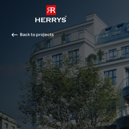
Back to projects