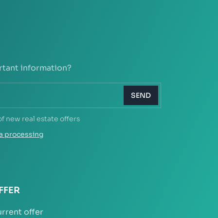
rtant information?
SEND
of new real estate offers
a processing
FFER
rrent offer