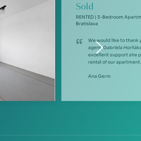
Sold
RENTED | 3-Bedroom Apartme
Bratislava
We would like to thank 
agent, Gabriela Horňáko
excellent support she 
rental of our apartment.
Ana Germ