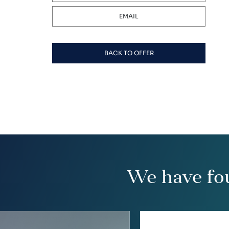
EMAIL
BACK TO OFFER
We have fo