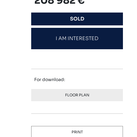
208 982 €
SOLD
I AM INTERESTED
For download:
FLOOR PLAN
PRINT