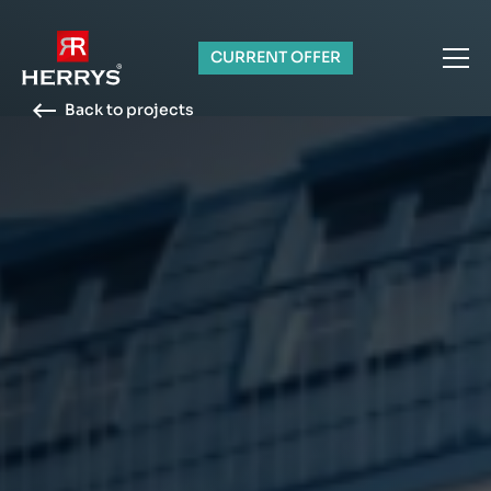
CURRENT OFFER
Back to projects