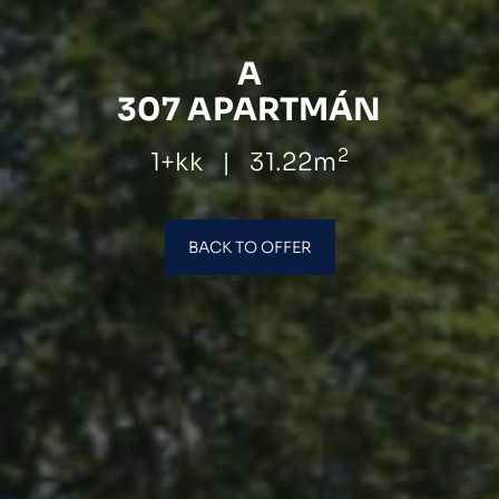
A
307 APARTMÁN
2
1+kk
|
31.22m
BACK TO OFFER