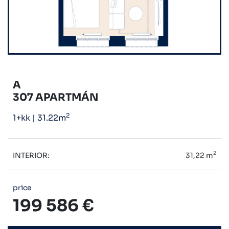
A
307 APARTMÁN
2
1+kk
|
31.22m
2
INTERIOR:
31,22 m
price
199 586 €