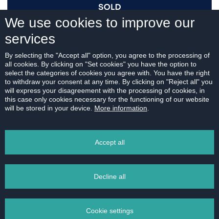
SOLD
We use cookies to improve our
services
I AM INTERESTED
By selecting the "Accept all" option, you agree to the processing of
all cookies. By clicking on "Set cookies" you have the option to
select the categories of cookies you agree with. You have the right
to withdraw your consent at any time. By clicking on "Reject all" you
will express your disagreement with the processing of cookies, in
this case only cookies necessary for the functioning of our website
For download:
will be stored in your device.
More information
.
FLOOR PLAN
Accept all
Decline all
PRINT
Cookie settings
EMAIL