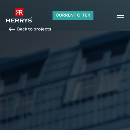
CURRENT OFFER
Back to projects