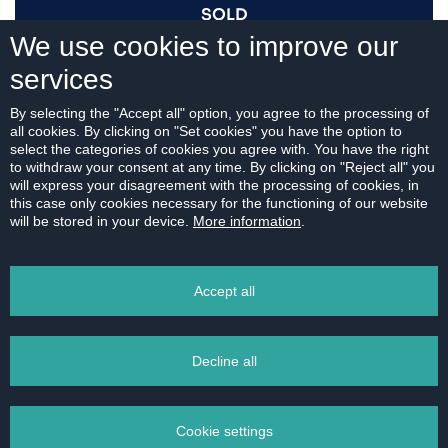
SOLD
We use cookies to improve our
services
I AM INTERESTED
By selecting the "Accept all" option, you agree to the processing of
all cookies. By clicking on "Set cookies" you have the option to
select the categories of cookies you agree with. You have the right
to withdraw your consent at any time. By clicking on "Reject all" you
will express your disagreement with the processing of cookies, in
this case only cookies necessary for the functioning of our website
For download:
will be stored in your device.
More information
.
FLOOR PLAN
Accept all
Decline all
PRINT
Cookie settings
EMAIL