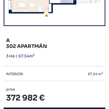
A
302 APARTMÁN
2
3+kk
|
67.54m
2
INTERIOR:
67,54 m
price
372 982 €