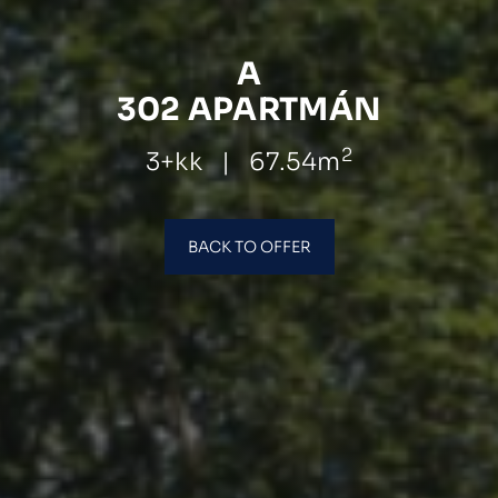
A
302 APARTMÁN
2
3+kk
|
67.54m
BACK TO OFFER