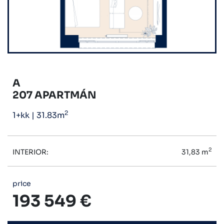
A
207 APARTMÁN
2
1+kk
|
31.83m
2
INTERIOR:
31,83 m
price
193 549 €