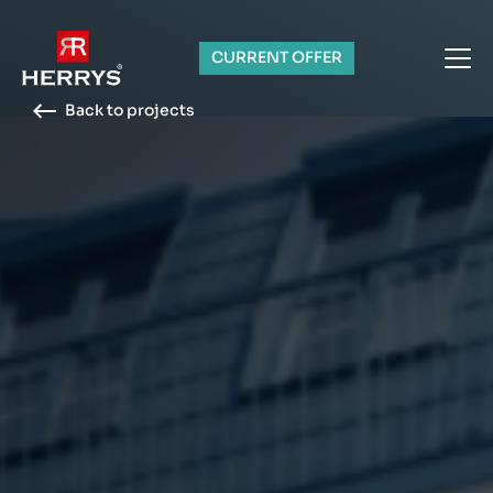
CURRENT OFFER
Back to projects