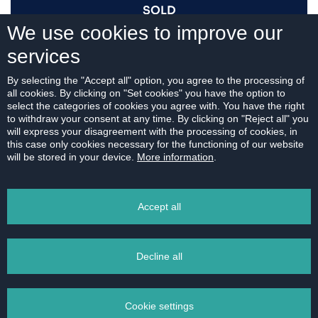
SOLD
We use cookies to improve our
services
I AM INTERESTED
By selecting the "Accept all" option, you agree to the processing of
all cookies. By clicking on "Set cookies" you have the option to
select the categories of cookies you agree with. You have the right
to withdraw your consent at any time. By clicking on "Reject all" you
will express your disagreement with the processing of cookies, in
this case only cookies necessary for the functioning of our website
For download:
will be stored in your device.
More information
.
FLOOR PLAN
Accept all
Decline all
PRINT
Cookie settings
EMAIL