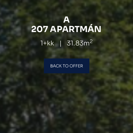
A
207 APARTMÁN
2
1+kk
|
31.83m
BACK TO OFFER