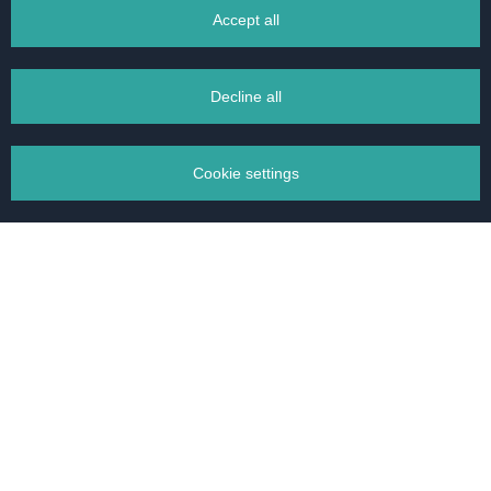
Accept all
BACK TO OFFER
Decline all
Cookie settings
We have found homes
Manage your cookies
for more than
15000
Necessary cookies
clients
Analytics cookies
Accept selected