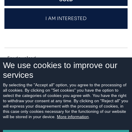
I AM INTERESTED
For download:
We use cookies to improve our
services
FLOOR PLAN
By selecting the "Accept all" option, you agree to the processing of
all cookies. By clicking on "Set cookies" you have the option to
select the categories of cookies you agree with. You have the right
to withdraw your consent at any time. By clicking on "Reject all" you
will express your disagreement with the processing of cookies, in
PRINT
this case only cookies necessary for the functioning of our website
will be stored in your device.
More information
.
EMAIL