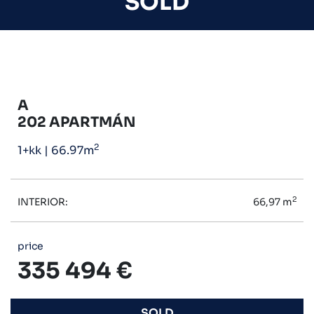
SOLD
A
202 APARTMÁN
2
1+kk
|
66.97m
2
INTERIOR:
66,97 m
price
335 494 €
SOLD