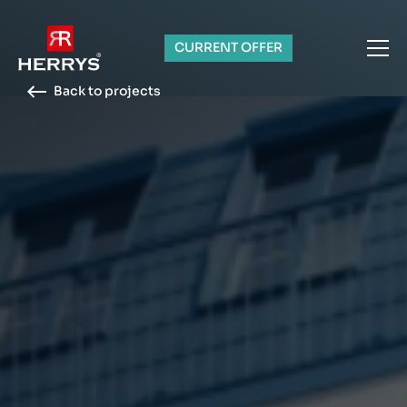
CURRENT OFFER
Back to projects