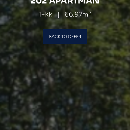
202 APARTMÁN
2
1+kk
|
66.97m
BACK TO OFFER