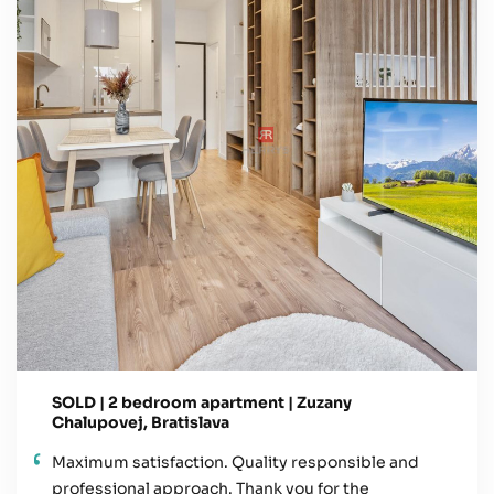
SOLD | 2 bedroom apartment | Zuzany
Chalupovej, Bratislava
Maximum satisfaction. Quality responsible and
professional approach. Thank you for the