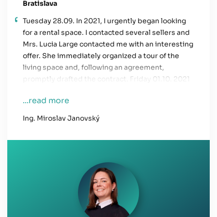
Bratislava
Tuesday 28.09. In 2021, I urgently began looking
for a rental space. I contacted several sellers and
Mrs. Lucia Large contacted me with an interesting
offer. She immediately organized a tour of the
living space and, following an agreement,
promptly drafted the contract. Friday 01.10. 2021
ensured the participation of the owner to sign the
...read more
contract. After the transfer, I was able to move in
immediately. I was pleasantly surprised by Mrs
Ing. Miroslav Janovský
Large's approach. I needed to solve the housing
problem quickly and her involvement helped me
a lot. She helped me solve my problem in three
days.
I would like to thank her this way.
I wish you much success in your work and more
collaborators such as Ms. Large.