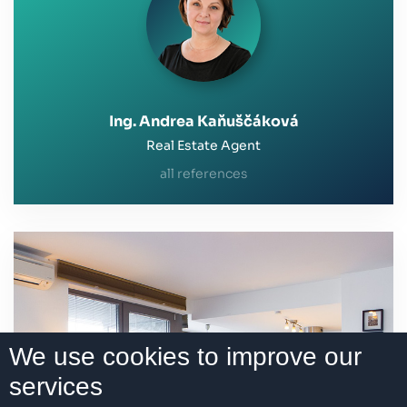
Ing. Andrea Kaňuščáková
Real Estate Agent
all references
We use cookies to improve our
services