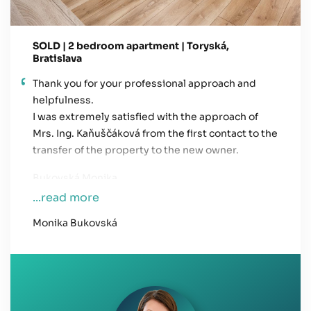
SOLD | 2 bedroom apartment | Toryská,
Bratislava
Thank you for your professional approach and
helpfulness.
I was extremely satisfied with the approach of
Mrs. Ing. Kaňuščáková from the first contact to the
transfer of the property to the new owner.
Bukovská Monika
...read more
Monika Bukovská