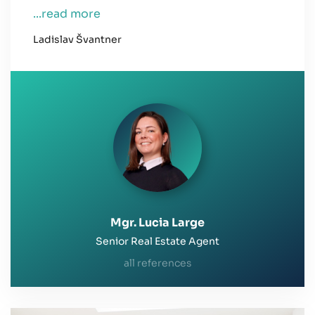
...read more
Ladislav Švantner
Mgr. Lucia Large
Senior Real Estate Agent
all references