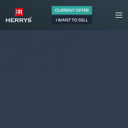
CURRENT OFFER
I WANT TO SELL