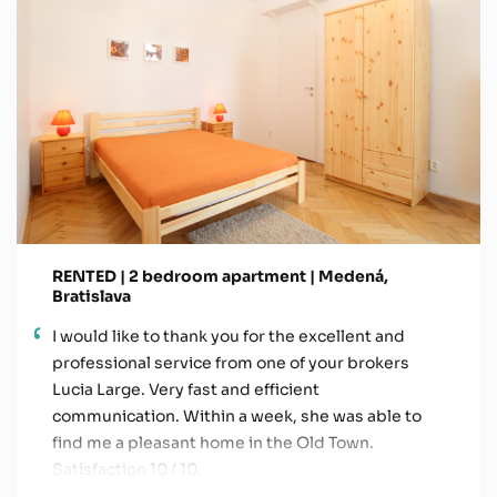
RENTED | 2 bedroom apartment | Medená,
Bratislava
I would like to thank you for the excellent and
professional service from one of your brokers
Lucia Large. Very fast and efficient
communication. Within a week, she was able to
find me a pleasant home in the Old Town.
Satisfaction 10 / 10.