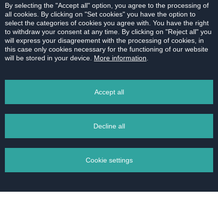
By selecting the "Accept all" option, you agree to the processing of
all cookies. By clicking on "Set cookies" you have the option to
select the categories of cookies you agree with. You have the right
to withdraw your consent at any time. By clicking on "Reject all" you
will express your disagreement with the processing of cookies, in
this case only cookies necessary for the functioning of our website
will be stored in your device.
More information
.
Accept all
SOLD | 3 bedroom apartment | Černyševského,
Decline all
Bratislava
Lucia covered the entire transaction on behalf of
Cookie settings
an intermediary - Herrys, representing the seller.
I have absolutely no reservations about her
services, knowledge, communication or access. I
was extremely satisfied during the whole process
Manage your cookies
of buying an apartment. Ms. Large's expertise was