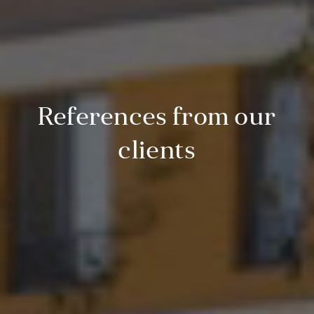
References from our
clients