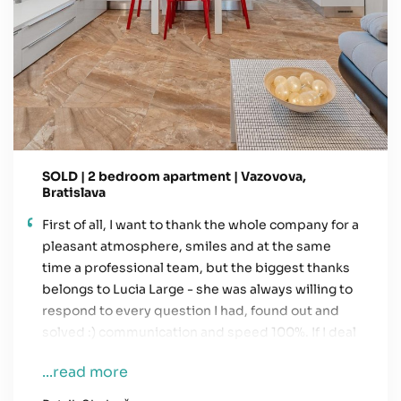
SOLD | 2 bedroom apartment | Vazovova,
Bratislava
First of all, I want to thank the whole company for a
pleasant atmosphere, smiles and at the same
time a professional team, but the biggest thanks
belongs to Lucia Large - she was always willing to
respond to every question I had, found out and
solved :) communication and speed 100%. If I deal
with something similar in the future, the first
...read more
phone call will definitely go to her.