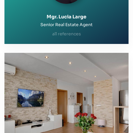
Mgr. Lucia Large
Senior Real Estate Agent
all references