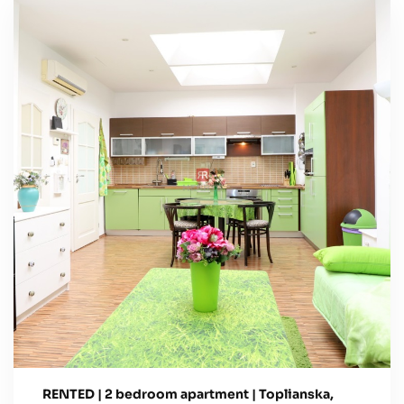
RENTED | 2 bedroom apartment | Toplianska,