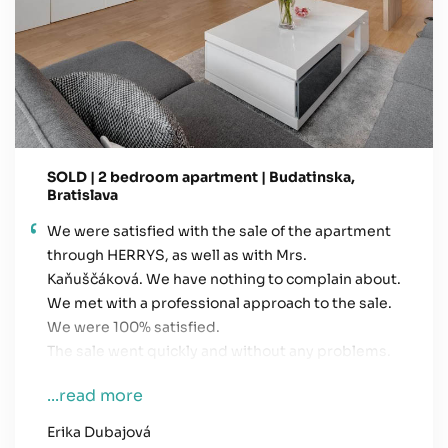
SOLD | 2 bedroom apartment | Budatinska,
Bratislava
We were satisfied with the sale of the apartment
through HERRYS, as well as with Mrs.
Kaňuščáková. We have nothing to complain about.
We met with a professional approach to the sale.
We were 100% satisfied.
The sale went quickly and without any problems.
...read more
Erika Dubajová