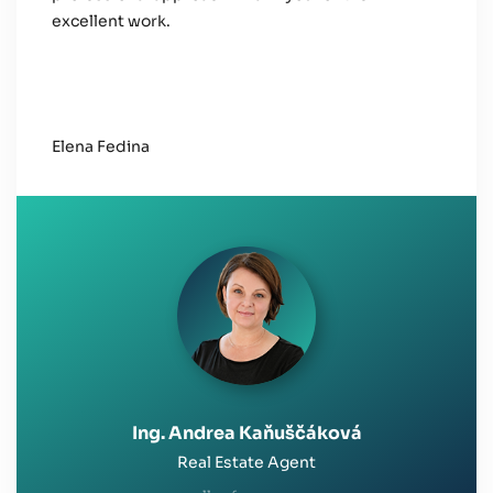
excellent work.
Elena Fedina
Ing. Andrea Kaňuščáková
Real Estate Agent