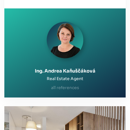
Ing. Andrea Kaňuščáková
Real Estate Agent
all references