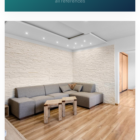
all references