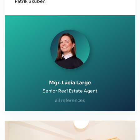
Patrik Skubeň
Greetings and good luck
Mgr. Lucia Large
Senior Real Estate Agent
all references