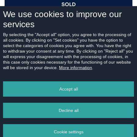
SOLD
We use cookies to improve our
services
I AM INTERESTED
By selecting the "Accept all" option, you agree to the processing of
all cookies. By clicking on "Set cookies" you have the option to
select the categories of cookies you agree with. You have the right
to withdraw your consent at any time. By clicking on "Reject all" you
will express your disagreement with the processing of cookies, in
this case only cookies necessary for the functioning of our website
For download:
will be stored in your device.
More information
.
FLOOR PLAN
Accept all
Decline all
PRINT
Cookie settings
EMAIL