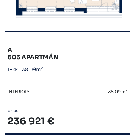
A
605 APARTMÁN
2
1+kk
|
38.09m
2
INTERIOR:
38,09 m
price
236 921 €