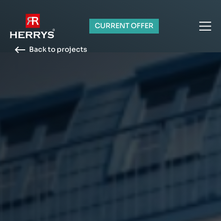
CURRENT OFFER
Back to projects