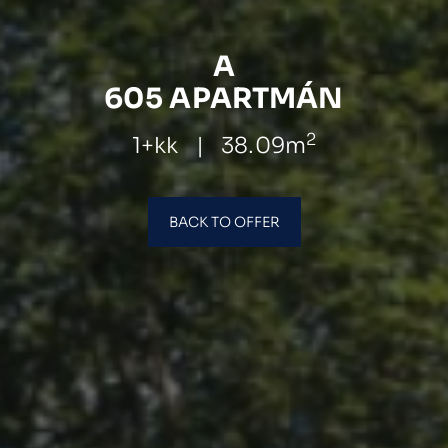
A
605 APARTMÁN
2
1+kk
|
38.09m
BACK TO OFFER