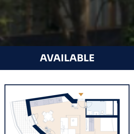
AVAILABLE