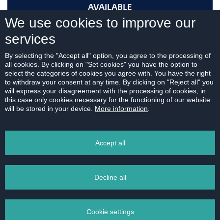
AVAILABLE
We use cookies to improve our
services
I AM INTERESTED
By selecting the "Accept all" option, you agree to the processing of
all cookies. By clicking on "Set cookies" you have the option to
select the categories of cookies you agree with. You have the right
to withdraw your consent at any time. By clicking on "Reject all" you
will express your disagreement with the processing of cookies, in
this case only cookies necessary for the functioning of our website
For download:
will be stored in your device.
More information
.
FLOOR PLAN
Accept all
Decline all
PRINT
Cookie settings
EMAIL