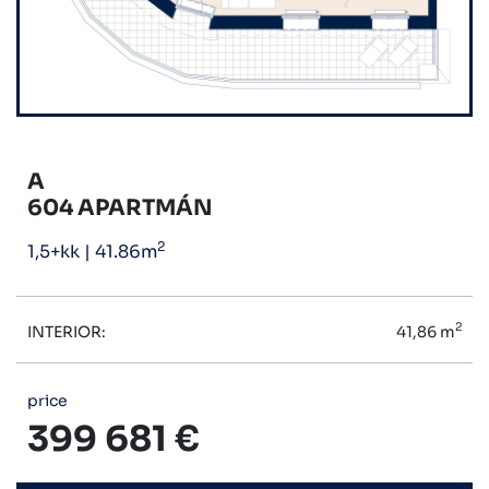
A
604 APARTMÁN
2
1,5+kk
|
41.86m
2
INTERIOR:
41,86 m
price
399 681 €