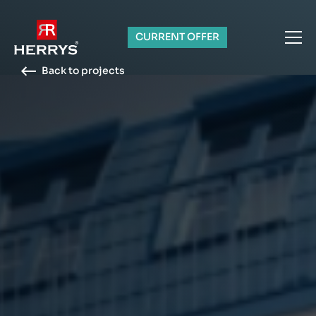
CURRENT OFFER
Back to projects