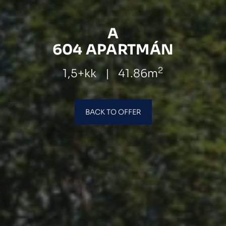
A
604 APARTMÁN
2
1,5+kk
|
41.86m
BACK TO OFFER