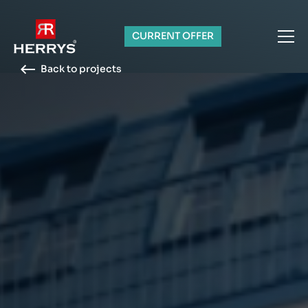
CURRENT OFFER
Back to projects