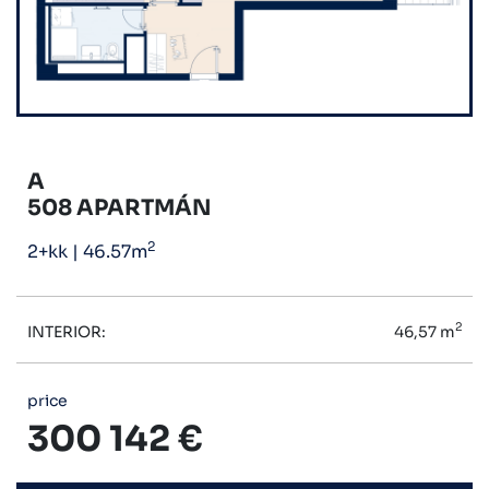
A
508 APARTMÁN
2
2+kk
|
46.57m
2
INTERIOR:
46,57 m
price
300 142 €