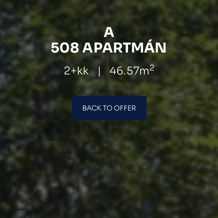
A
508 APARTMÁN
2
2+kk
|
46.57m
BACK TO OFFER