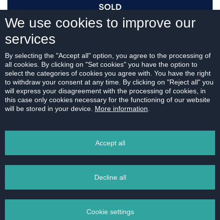
SOLD
We use cookies to improve our
services
I AM INTERESTED
By selecting the "Accept all" option, you agree to the processing of
all cookies. By clicking on "Set cookies" you have the option to
select the categories of cookies you agree with. You have the right
to withdraw your consent at any time. By clicking on "Reject all" you
will express your disagreement with the processing of cookies, in
this case only cookies necessary for the functioning of our website
For download:
will be stored in your device.
More information
.
FLOOR PLAN
Accept all
Decline all
PRINT
Cookie settings
EMAIL