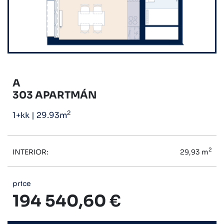
A
303 APARTMÁN
2
1+kk
|
29.93m
2
INTERIOR:
29,93 m
price
194 540,60 €