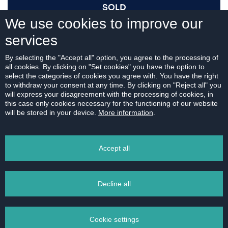
SOLD
We use cookies to improve our
services
I AM INTERESTED
By selecting the "Accept all" option, you agree to the processing of
all cookies. By clicking on "Set cookies" you have the option to
select the categories of cookies you agree with. You have the right
to withdraw your consent at any time. By clicking on "Reject all" you
will express your disagreement with the processing of cookies, in
this case only cookies necessary for the functioning of our website
For download:
will be stored in your device.
More information
.
FLOOR PLAN
Accept all
Decline all
PRINT
Cookie settings
EMAIL