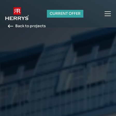
CURRENT OFFER
Back to projects