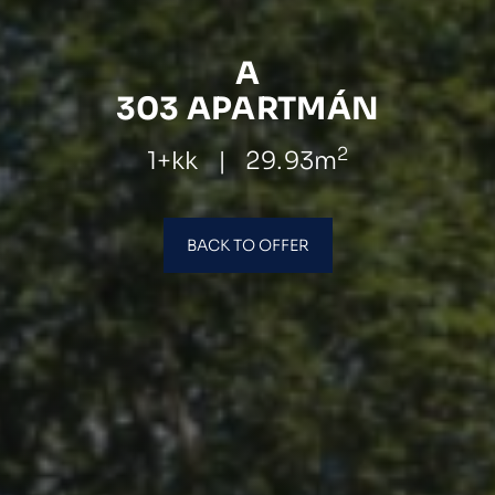
A
303 APARTMÁN
2
1+kk
|
29.93m
BACK TO OFFER