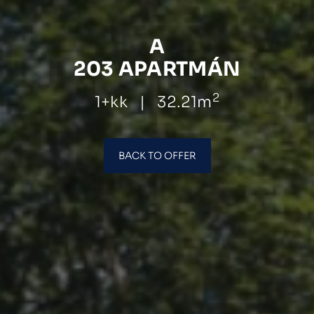
A
203 APARTMÁN
2
1+kk
|
32.21m
BACK TO OFFER