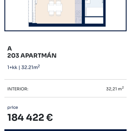
A
203 APARTMÁN
2
1+kk
|
32.21m
2
INTERIOR:
32,21 m
price
184 422 €