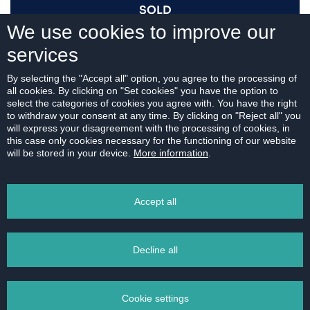
SOLD
We use cookies to improve our
services
I AM INTERESTED
By selecting the "Accept all" option, you agree to the processing of
all cookies. By clicking on "Set cookies" you have the option to
select the categories of cookies you agree with. You have the right
to withdraw your consent at any time. By clicking on "Reject all" you
will express your disagreement with the processing of cookies, in
this case only cookies necessary for the functioning of our website
For download:
will be stored in your device.
More information
.
FLOOR PLAN
Accept all
Decline all
PRINT
Cookie settings
EMAIL