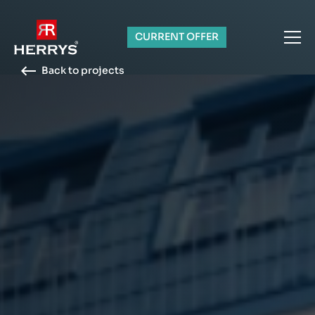
CURRENT OFFER
Back to projects