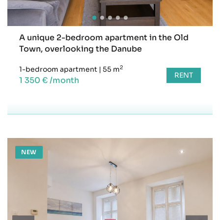
A unique 2-bedroom apartment in the Old
Town, overlooking the Danube
2
1-bedroom apartment
|
55 m
RENT
1 350 € /month
NEW