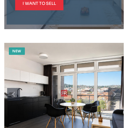
I WANT TO SELL
NEW