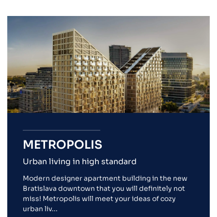
METROPOLIS
Urban living in high standard
Modern designer apartment building in the new
Bratislava downtown that you will definitely not
miss! Metropolis will meet your ideas of cozy
urban liv...