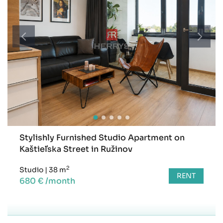
Stylishly Furnished Studio Apartment on
Kaštieľska Street in Ružinov
2
Studio
|
38 m
RENT
680 € /month