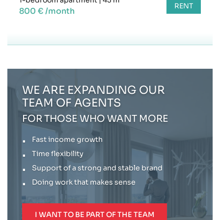
RENT
800 € /month
WE ARE EXPANDING OUR
TEAM OF AGENTS
FOR THOSE WHO WANT MORE
Fast income growth
Time flexibility
Support of a strong and stable brand
Doing work that makes sense
I WANT TO BE PART OF THE TEAM