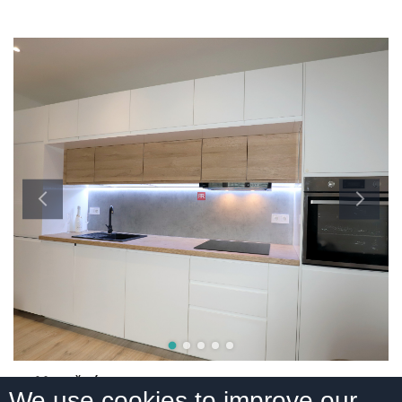
Mesačná,
We use cookies to improve our