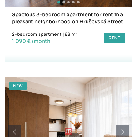
Spacious 3-bedroom apartment for rent in a
pleasant neighborhood on Hrušovská Street
2
2-bedroom apartment
|
88 m
RENT
1 090 € /month
NEW