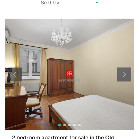
Sort by
2 bedroom apartment for sale in the Old