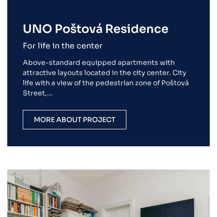
UNO Poštová Residence
For life in the center
Above-standard equipped apartments with
attractive layouts located in the city center. City
life with a view of the pedestrian zone of Poštová
Street,...
MORE ABOUT PROJECT