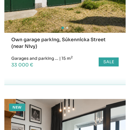
Own garage parking, Súkennícka Street
(near Nivy)
2
Garages and parking ...
|
15 m
SALE
33 000 €
NEW