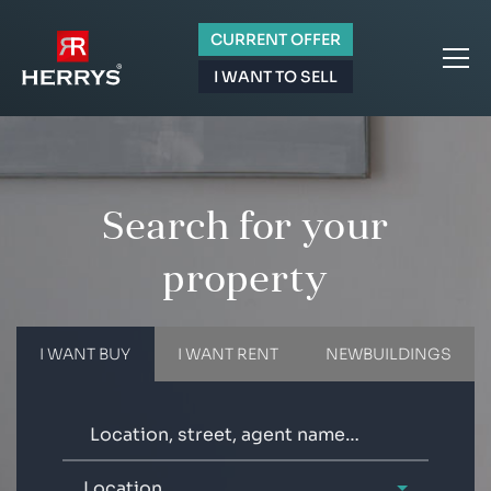
CURRENT OFFER
I WANT TO SELL
Search for your
property
I WANT BUY
I WANT RENT
NEWBUILDINGS
Location