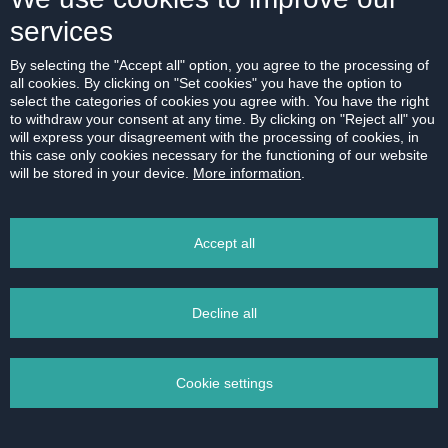
Bratislava-Ružinov
services
2
1-bedroom apartment
|
44 m
RENT
600 € /month
By selecting the "Accept all" option, you agree to the processing of
all cookies. By clicking on "Set cookies" you have the option to
select the categories of cookies you agree with. You have the right
to withdraw your consent at any time. By clicking on "Reject all" you
will express your disagreement with the processing of cookies, in
this case only cookies necessary for the functioning of our website
will be stored in your device.
More information
.
Accept all
Decline all
Cookie settings