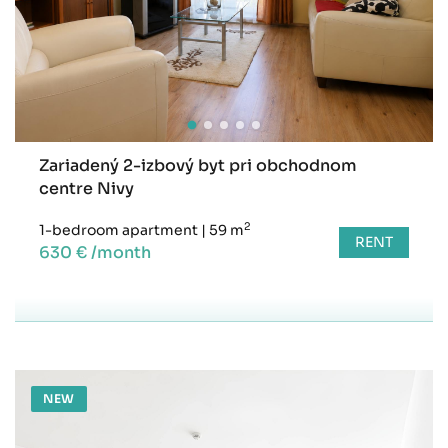
Zariadený 2-izbový byt pri obchodnom
centre Nivy
2
1-bedroom apartment
|
59 m
RENT
630 € /month
NEW