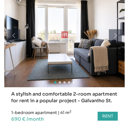
A stylish and comfortable 2-room apartment
for rent in a popular project - Galvaniho St.
2
1-bedroom apartment
|
41 m
RENT
690 € /month