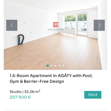
1.5-Room Apartment in AGÁTY with Pool,
Gym & Barrier-Free Design
2
Studio
|
35,06 m
SALE
207 900 €