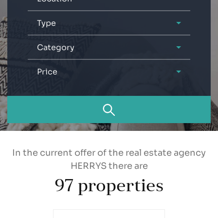
Type
Category
Price
In the current offer of the real estate agency
HERRYS there are
97
properties