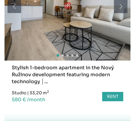
Stylish 1-bedroom apartment in the Nový
Ružinov development featuring modern
technology │...
2
Studio
|
33,20 m
RENT
580 € /month