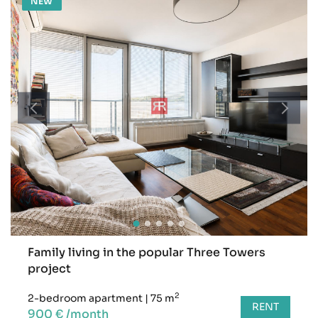
NEW
Family living in the popular Three Towers
project
2
2-bedroom apartment
|
75 m
RENT
900 € /month