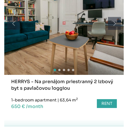
HERRYS - Na prenájom priestranný 2 izbový
byt s pavlačovou loggiou
2
1-bedroom apartment
|
63,64 m
RENT
650 € /month