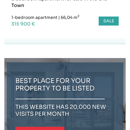
Town
2
1-bedroom apartment
|
66,04 m
SALE
315 900 €
BEST PLACE FOR YOUR
PROPERTY TO BE LISTED
THIS WEBSITE HAS 20,000 NEW
VISITS PER MONTH