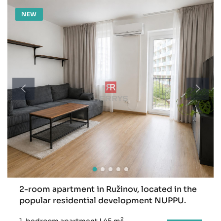
NEW
2-room apartment in Ružinov, located in the
popular residential development NUPPU.
2
1-bedroom apartment
|
45 m