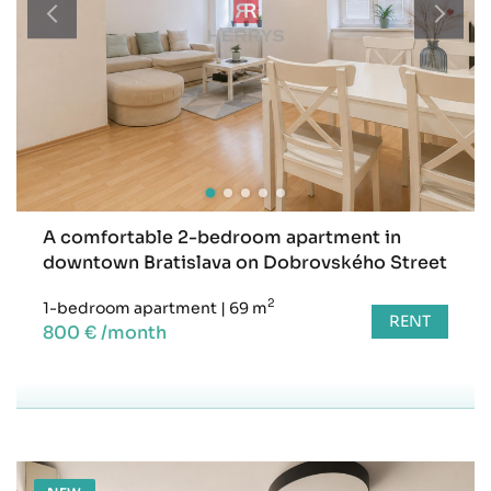
A comfortable 2-bedroom apartment in
downtown Bratislava on Dobrovského Street
2
1-bedroom apartment
|
69 m
RENT
800 € /month