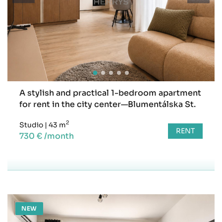
A stylish and practical 1-bedroom apartment
for rent in the city center—Blumentálska St.
2
Studio
|
43 m
RENT
730 € /month
NEW