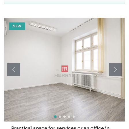
NEW
Practical space for services or an office in