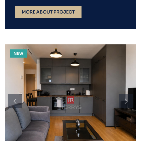
MORE ABOUT PROJECT
NEW