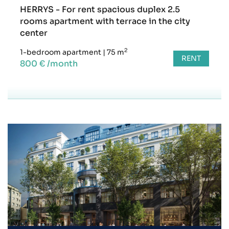
HERRYS - For rent spacious duplex 2.5
rooms apartment with terrace in the city
center
2
1-bedroom apartment
|
75 m
RENT
800 € /month