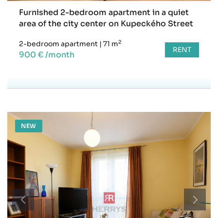
Furnished 2-bedroom apartment in a quiet
area of the city center on Kupeckého Street
2
2-bedroom apartment
|
71 m
RENT
900 € /month
NEW