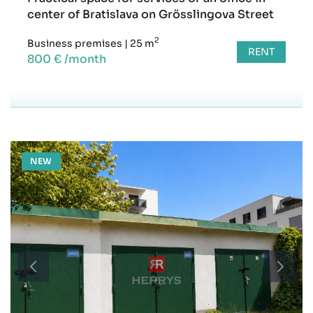
center of Bratislava on Grösslingova Street
2
Business premises
|
25 m
RENT
800 € /month
NEW