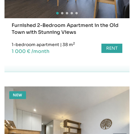
Furnished 2-Bedroom Apartment in the Old
Town with Stunning Views
2
1-bedroom apartment
|
38 m
RENT
1 000 € /month
NEW