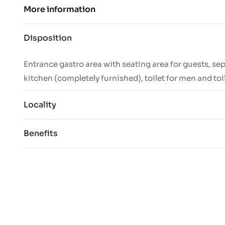
More information
Disposition
Entrance gastro area with seating area for guests, se
kitchen (completely furnished), toilet for men and to
Locality
Benefits
completely renovated space
Excellent
suitable for a café, bistro or restaurant
large open area with seating for guests
The surroundings offer a stable clientele
separate kitchen
customers.
separate toilets for men and women
excellent visibility from the street