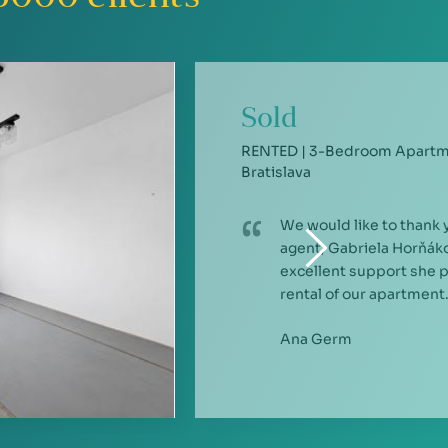
Sold
RENTED | 3-Bedroom Apartme
Bratislava
We would like to thank 
agent, Gabriela Horňáko
excellent support she 
rental of our apartment.
Ana Germ