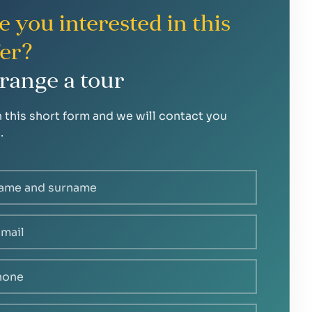
e you interested in this
fer?
range a tour
in this short form and we will contact you
.