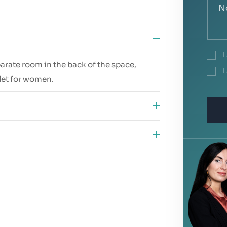
I
parate room in the back of the space,
I
ilet for women.
 public transport accessibility
 and the potential to attract new