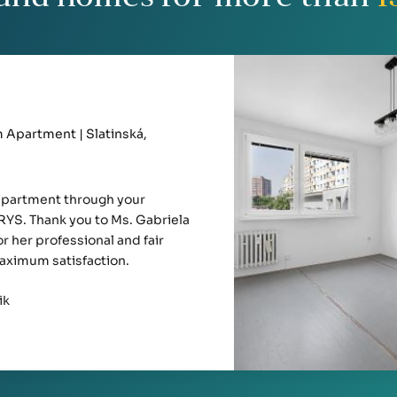
Apartment | Slatinská,
apartment through your
YS. Thank you to Ms. Gabriela
r her professional and fair
aximum satisfaction.
ik