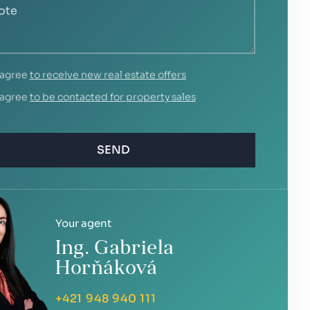
 agree
to receive new real estate offers
 agree
to be contacted for property sales
SEND
Your agent
Ing. Gabriela
Horňáková
+421 948 940 111