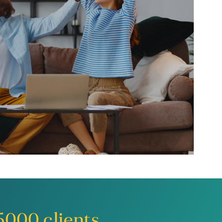
5000
clients