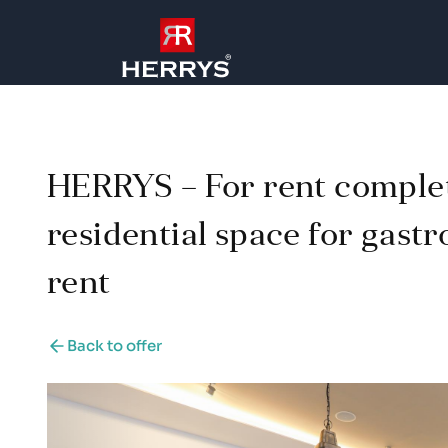
HERRYS – For rent comple
residential space for gast
rent
Back to offer