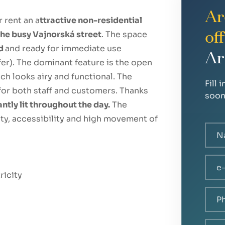
Ar
r rent an a
ttractive non-residential
 the busy Vajnorská street
. The space
of
ed
and ready for immediate use
Ar
fer). The dominant feature is the open
ch looks airy and functional. The
Fill 
for both staff and customers. Thanks
soon
antly lit throughout the day.
The
lity, accessibility and high movement of
ricity