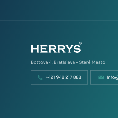
Bottova 4,
Bratislava - Staré Mesto
+421 948 217 888
info