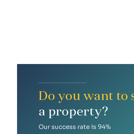
bright interior
excellent public transport accessibility
Do you want to s
a property?
Our success rate is 94%