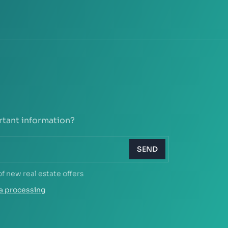
rtant information?
SEND
of new real estate offers
a processing