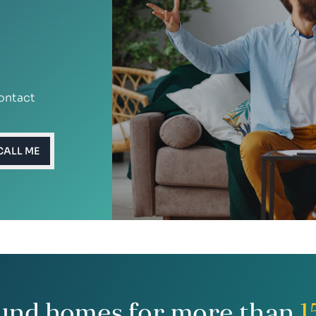
ontact
CALL ME
und homes for more than
1