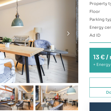
Property t
Floor
Parking ty
Energy cer
Ad ID
13 € 
+ Energy
Do