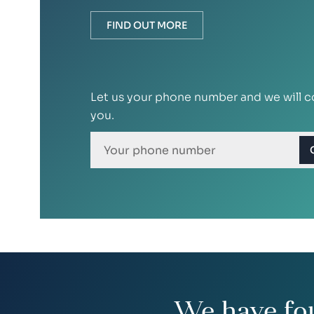
FIND OUT MORE
Let us your phone number and we will c
you.
We have fo