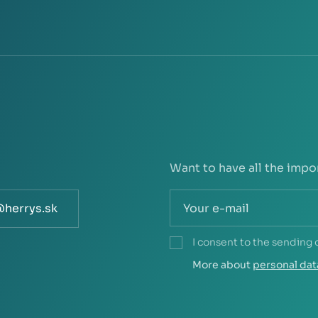
Want to have all the impo
@herrys.sk
I consent to the sending 
More about
personal dat