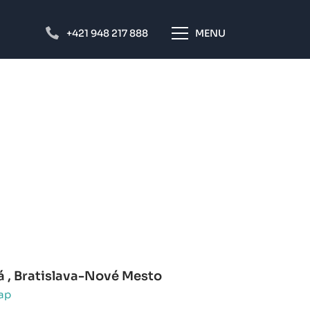
+421 948 217 888
MENU
á , Bratislava-Nové Mesto
ap