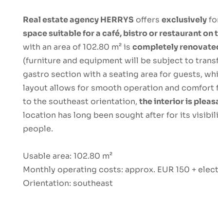
Real estate agency HERRYS
offers
exclusively
fo
space suitable for a café, bistro or restaurant on
with an area of ​​102.80 m² is
completely renovat
(furniture and equipment will be subject to trans
gastro section with a seating area for guests, whi
layout allows for smooth operation and comfort 
to the southeast orientation,
the interior is pleas
location has long been sought after for its visibi
people.
Usable area: 102.80 m²
Monthly operating costs: approx. EUR 150 + elect
Orientation: southeast