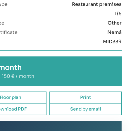
ype
Restaurant premises
1/6
pe
Other
tificate
Nemá
MID339
/ month
: 150 € / month
Floor plan
Print
wnload PDF
Send by email