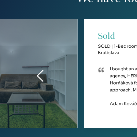
Sold
SOLD | 1-Bedroom 
Bratislava
I bought an 
agency, HERR
Horňáková fo
approach. M
Adam Kováč