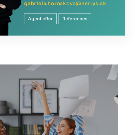
gabriela.hornakova@herrys.sk
Agent offer
References