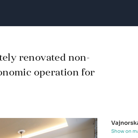
tely renovated non-
ronomic operation for
Vajnorsk
Show on m