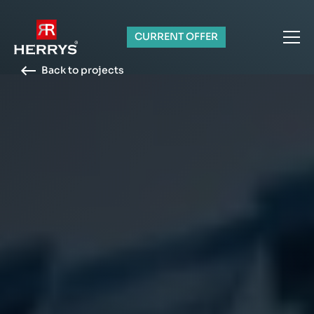
CURRENT OFFER
Back to projects