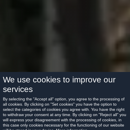
We use cookies to improve our
services
By selecting the "Accept all" option, you agree to the processing of
all cookies. By clicking on "Set cookies" you have the option to
select the categories of cookies you agree with. You have the right
to withdraw your consent at any time. By clicking on "Reject all" you
will express your disagreement with the processing of cookies, in
this case only cookies necessary for the functioning of our website